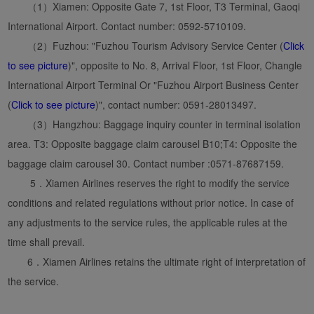
（1）Xiamen: Opposite Gate 7, 1st Floor, T3 Terminal, Gaoqi
International Airport. Contact number: 0592-5710109.
（2）Fuzhou: "Fuzhou Tourism Advisory Service Center (
Click
to see picture
)", opposite to No. 8, Arrival Floor, 1st Floor, Changle
International Airport Terminal Or "Fuzhou Airport Business Center
(
Click to see picture
)", contact number: 0591-28013497.
（3）Hangzhou: Baggage inquiry counter in terminal isolation
area. T3: Opposite baggage claim carousel B10;T4: Opposite the
baggage claim carousel 30. Contact number :0571-87687159.
5．Xiamen Airlines reserves the right to modify the service
conditions and related regulations without prior notice. In case of
any adjustments to the service rules, the applicable rules at the
time shall prevail.
6．Xiamen Airlines retains the ultimate right of interpretation of
the service.