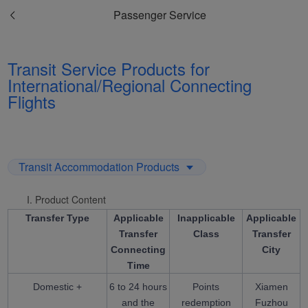
Passenger Service
Transit Service Products for
International/Regional Connecting
Flights
Transit Accommodation Products
I. Product Content
Transfer Type
Applicable
Inapplicable
Applicable
Transfer
Class
Transfer
Connecting
City
Time
Domestic +
6 to 24 hours
Points
Xiamen
and the
redemption
Fuzhou