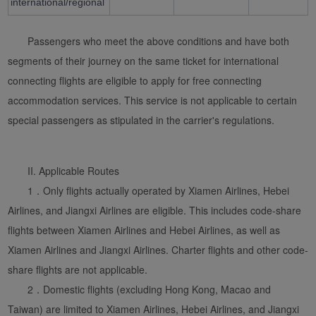
international/regional
Passengers who meet the above conditions and have both
segments of their journey on the same ticket for international
connecting flights are eligible to apply for free connecting
accommodation services. This service is not applicable to certain
special passengers as stipulated in the carrier's regulations.
Xiamenair.com uses
functional and analytical
II. Applicable Routes
cookies to ensure the
1．Only flights actually operated by Xiamen Airlines, Hebei
normal operation of our
Airlines, and Jiangxi Airlines are eligible. This includes code-share
website and provide you
flights between Xiamen Airlines and Hebei Airlines, as well as
with the best user
Xiamen Airlines and Jiangxi Airlines. Charter flights and other code-
experience. Using this
website, functional and
share flights are not applicable.
analytical cookies will be
2．Domestic flights (excluding Hong Kong, Macao and
installed in your browser.
Taiwan) are limited to Xiamen Airlines, Hebei Airlines, and Jiangxi