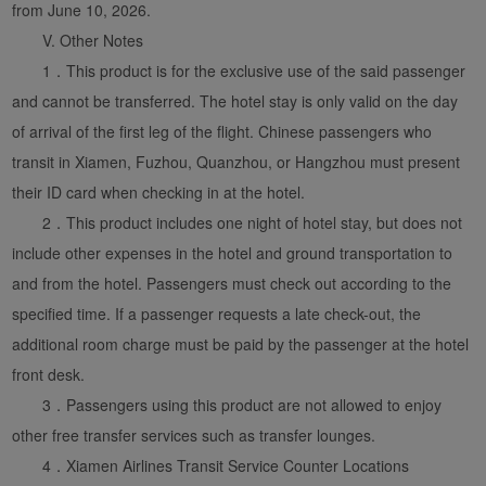
from June 10, 2026.
V. Other Notes
1．This product is for the exclusive use of the said passenger
and cannot be transferred. The hotel stay is only valid on the day
of arrival of the first leg of the flight. Chinese passengers who
transit in Xiamen, Fuzhou, Quanzhou, or Hangzhou must present
their ID card when checking in at the hotel.
2．This product includes one night of hotel stay, but does not
include other expenses in the hotel and ground transportation to
and from the hotel. Passengers must check out according to the
specified time. If a passenger requests a late check-out, the
additional room charge must be paid by the passenger at the hotel
front desk.
3．Passengers using this product are not allowed to enjoy
other free transfer services such as transfer lounges.
4．Xiamen Airlines Transit Service Counter Locations