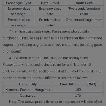
Passenger Type
Hotel Level
Room Level
Economy class
Economy class
Two people/standard
passenger
hotel
room
Premium class
Premium class
One person/single room
passenger
hotel
*Premium class passenger: Passengers who actually
purchased First Class or Business Class tickets for the international
segment (excluding upgrades at check-in counters, boarding gates,
or on board).
4．Children under 12 (inclusive) do not occupy beds.
Passengers who request a single room for a child under 12
(inclusive) shall pay the additional cost at the hotel front desk. The
additional costs for hotels in different cities are as follows:
Transit City
Price Difference (RMB)
Xiamen，Fuzhou，Hangzhou
180
Quanzhou
175
Note: The above price difference compensation will take effect