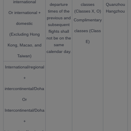
international
departure
classes
Quanzhou
times of the
(Classes X, O)
Hangzhou
Or international +
previous and
Complimentary
domestic
subsequent
classes (Class
flights shall
(Excluding Hong
not be on the
E)
same
Kong, Macao, and
calendar day.
Taiwan)
International/regional
+
intercontinental/Doha
Or
Intercontinental/Doha
+