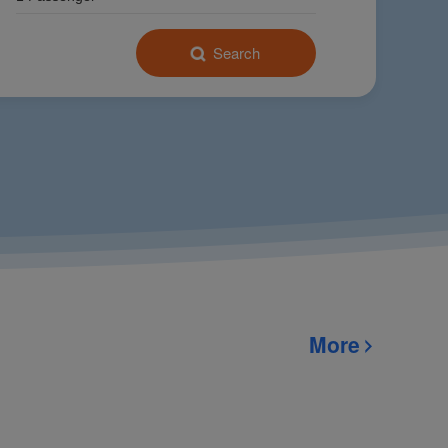
Search
025 Conference
(UNGC)