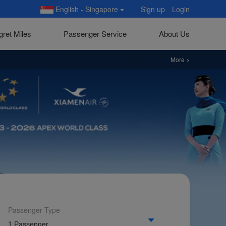
English - Singapore
Sign up
Login
gret Miles
Passenger Service
About Us
More >
See more ne
ateral Forums)
Passenger Type