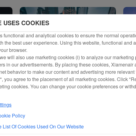
d the Air-rail Intermodal Transport Product
E USES COOKIES
ine Held
 Frequent Flyer Program,
s
 functional and analytical cookies to ensure the normal operati
h the best user experience. Using this website, functional and a
 your browser.
Initiate Multi-field Strategic Partnership
we will also use marketing cookies (i) to analyze our marketing p
 Airlines Rolls Out Full
ng Transfers in Xiamen Eas...
ers in our advertisements. By placing these cookies, Xiamenair a
perience
rnet behavior to make our content and advertising more relevant t
ategic Agreement
", you agree to the placement of all marketing cookies. Click "R
eting cookies. You can change your cookie preferences or with
General Meeting
t
tings
rst Batch of 24-Hour Direct Transit Passengers at Xiamen Airport Free from Immig
okie Policy
lin-Starred Chef to Bring
 South Korea
 List Of Cookies Used On Our Website
es Received by Minister of Tourism and Minister of Transport and Civil Aviation of 