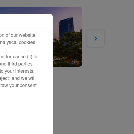
on of our website
nalytical cookies
erformance (ii) to
nd third parties
o your interests.
eject" and we will
draw your consent
ration Inspection
Maldives