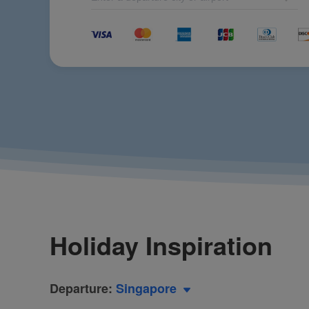
Xiamen Airlines Partners Again with the World Athletics Diamo
CPPCC Member Zhao Dong: Focusing on Civil Aviation Developm
Beauty and Personal Care Brand Yunchu Unveiled, Pioneering Ae
Mazu Takes to the Skies with Xiamen Airlines Again: A Divine J
Xiamen Airlines Concludes 2024 with Safety Aviation Year
Full of Blessings! Mazu Takes a Free Xiamen Airlines Flight to Be
Xiamen Airlines Attends COP16, Interpreting High-Quality Devel
Xiamen Airlines Partners with Michelin Guide to Launch Fujian 
Senior UN Official Praises Xiamen Airlines for Its Sustainable 
Xiamen Airlines Bags APEX World Class Award again, the only Ch
Let Your Hands Be Free! Xiamen Airlines Launches Luggage Thr
CEO&President Xie Bing of Xiamen Airlines Attended IATA Worl
Make the Voice of China Be Widely Heard! Chairman of Xiamen 