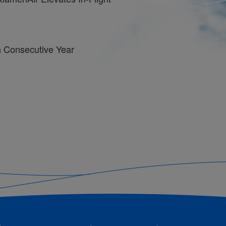
th Consecutive Year
o Operate Over 40,000 Flights
ge Cuisine to In-Flight Menu:
n Flavors
l Responsibility Report