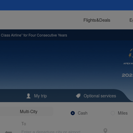
to Bring Signature Dishes to All Cabin Classes
at United Nations Global Compact 25th Anniversary Meeting
Flights&Deals
E
nce in Xiamen, China
Class Airline” for Four Consecutive Years
s In-Flight Dining
ar
,000 Flights
n-Flight Menu: Hutou Rice Noodles Launch a Journey of Fujian Flavors
 Report
My trip
Optional services
High-Quality BRI in Indonesia (Board Member of UN Global Compact Joins Multil
Multi-City
iling a New Chapter ofHarmony Between Sky and Earth
Cash
Miles
To