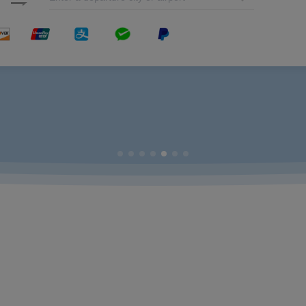
nd League
ent to Promote the Integration of Economy and Environment
sthetic Solutions for Travelers
ourney
ijing
opment and Social Responsibility with Green Actions
Taste Tour
Development Practices
inese Carrier on the Prestigious List
ough Check-in Service from Australia via Xiamen
d Safety & Operations Conference and Announced Xiamen Airlines’ Hosting the 2
Airlines Zhao Dong Attended the Council of the United Nations Global Compact 