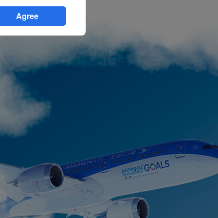
Agree