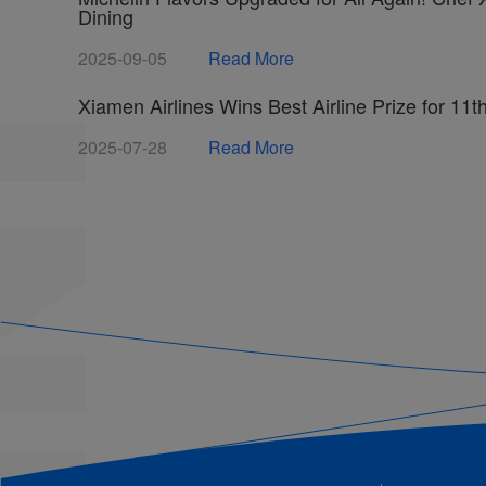
Dining
2025-09-05
Read More
Xiamen Airlines Wins Best Airline Prize for 11
2025-07-28
Read More
Summer Travel Rush Begins! Xiamen Airlines t
2025-07-28
Read More
Xiamen Airlines Adds Intangible Cultural Herita
Hutou Rice Noodles Launch a Journey of Fujia
2025-06-11
Read More
Xiamen Airlines Releases 2024 Corporate Socia
2025-06-11
Read More