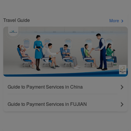
Travel Guide
More
Guide to Payment Services in China
Guide to Payment Services in FUJIAN