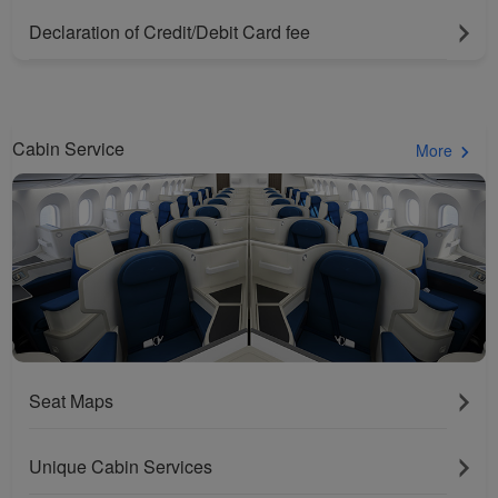
website and provide you
with the best user
Declaration of Credit/Debit Card fee
experience. Using this
website, functional and
analytical cookies will be
installed in your browser.
Cabin Service
More
With your consent, we
will also use marketing
cookies (i) to analyze our
marketing performance
(ii) to personalize the
offers in our
advertisements. By
placing these cookies,
Xiamenair and third
parties can track your
Seat Maps
Internet behavior to make
our content and
Unique Cabin Services
advertising more relevant