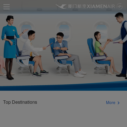
Top Destinations
More