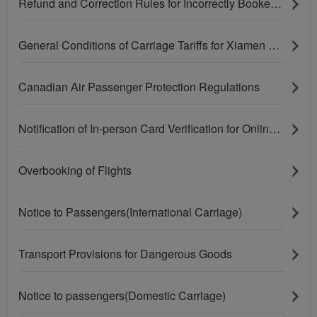
Refund and Correction Rules for Incorrectly Booked Tickets
General Conditions of Carriage Tariffs for Xiamen Airlines' U.S. and Canadian Routes
Canadian Air Passenger Protection Regulations
Notification of In-person Card Verification for Online Purchases Paying With Bank Cards
Overbooking of Flights
Notice to Passengers(International Carriage)
Xiamenair.com uses
Transport Provisions for Dangerous Goods
functional and analytical
cookies to ensure the
Notice to passengers(Domestic Carriage)
normal operation of our