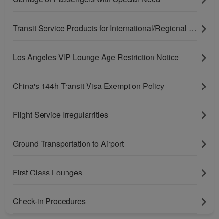
Transit Service Products for International/Regional Connecting Flights
Los Angeles VIP Lounge Age Restriction Notice
China's 144h Transit Visa Exemption Policy
Flight Service Irregularrities
Ground Transportation to Airport
First Class Lounges
Check-in Procedures