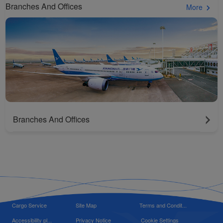
Branches And Offices
More
Branches And Offices
Cargo Service
Site Map
Terms and Condit...
Accessibility pl...
Privacy Notice
Cookie Settings