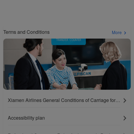
Terms and Conditions
More
Xiamen Airlines General Conditions of Carriage for Passengers and Baggage
Accessibility plan