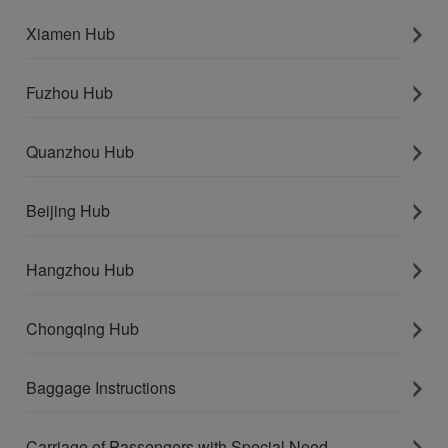
Xiamen Hub
Fuzhou Hub
Quanzhou Hub
Beijing Hub
Hangzhou Hub
Chongqing Hub
Baggage Instructions
Carriage of Passengers with Special Need