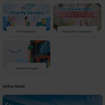
Priority Service
XiamenAir X Roermond
Transit Privileges
Airline News