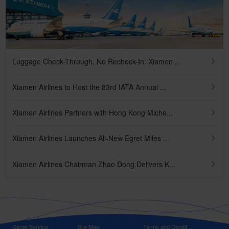
Luggage Check-Through, No Recheck-In: Xiamen ...
Xiamen Airlines to Host the 83rd IATA Annual ...
Xiamen Airlines Partners with Hong Kong Miche...
Xiamen Airlines Launches All-New Egret Miles ...
Xiamen Airlines Chairman Zhao Dong Delivers K...
Cargo Service
Site Map
Terms and Condit...