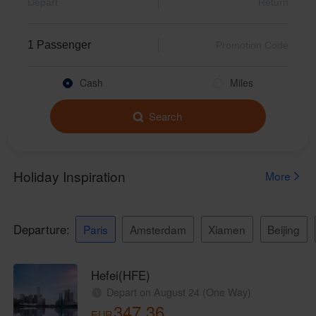
Beauty and Personal Care Brand Yunchu Unveiled, Pioneering Aesthetic Solutions for Travelers
Mazu Takes to the Skies with Xiamen Airlines Again: A Divine Journey
Daily Service Launched!Xiamen Airlines Introduces Beijing Daxing-Vientiane Route
Cash
Miles
Xiamen Airlines Concludes 2024 with Safety Aviation Year
Xiamenair.com uses
Search
functional and analytical
Full of Blessings! Mazu Takes a Free Xiamen Airlines Flight to Beijing
cookies to ensure the
Xiamen Airlines Attends COP16, Interpreting High-Quality Development and Social Responsibility with Green Actions
normal operation of our
website and provide you
Xiamen Airlines Partners with Michelin Guide to Launch Fujian Taste Tour
with the best user
Senior UN Official Praises Xiamen Airlines for Its Sustainable Development Practices
experience. Using this
website, functional and
Xiamen Airlines Bags APEX World Class Award again, the only Chinese Carrier on the Prestigious List
analytical cookies will be
installed in your browser.
Let Your Hands Be Free! Xiamen Airlines Launches Luggage Through Check-in Service from Australia via Xiamen
With your consent, we
CEO&President Xie Bing of Xiamen Airlines Attended IATA World Safety & Operations Conference and Announced Xiamen Airlines’ Hosting the 2025 Conference
will also use marketing
cookies (i) to analyze our
Make the Voice of China Be Widely Heard! Chairman of Xiamen Airlines Zhao Dong Attended the Council of the United Nations Global Compact (UNGC)