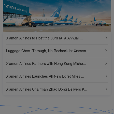
Xiamen Airlines Initiates 'Green Future' Ecological Protection Action
Direct Baggage Access to All Destinations! Xiamen Airlines Realizes 'All-round Transit' in Xiamen
Chairman Zhao Dong of Xiamen Airlines Attends UNGC Board Meeting, Letting the World Hear China's Voice
Xiamen Airlines Commences Fujian's First Direct Flight to Maldives Received by Minister of Tourism and Minister of Transport and Civil Aviation of Maldives
Xiamen Airlines to Host the 83rd IATA Annual ...
Xiamen Airlines Opens New Direct Flights Between Fuzhou and South Korea
Luggage Check-Through, No Recheck-In: Xiamen ...
New Regulations Come into Force! Xiamen Airlines Guarantees First Batch of 24-Hour Direct Transit Passengers at Xiamen Airport Free from Immigration Inspection
Xiamen Airlines Partners with Hong Kong Miche...
Xiamen Airlines Launches All-New Egret Miles ...
Xiamen Airlines Chairman Zhao Dong Delivers K...