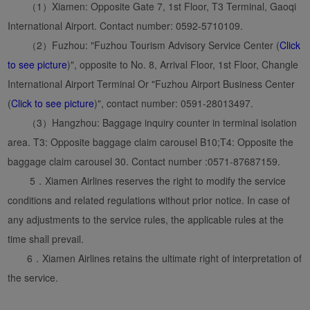
（1）Xiamen: Opposite Gate 7, 1st Floor, T3 Terminal, Gaoqi
International Airport. Contact number: 0592-5710109.
（2）Fuzhou: "Fuzhou Tourism Advisory Service Center (
Click
to see picture
)", opposite to No. 8, Arrival Floor, 1st Floor, Changle
International Airport Terminal Or "Fuzhou Airport Business Center
(
Click to see picture
)", contact number: 0591-28013497.
（3）Hangzhou: Baggage inquiry counter in terminal isolation
area. T3: Opposite baggage claim carousel B10;T4: Opposite the
baggage claim carousel 30. Contact number :0571-87687159.
5．Xiamen Airlines reserves the right to modify the service
conditions and related regulations without prior notice. In case of
any adjustments to the service rules, the applicable rules at the
time shall prevail.
6．Xiamen Airlines retains the ultimate right of interpretation of
the service.