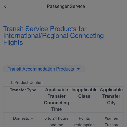
Passenger Service
Transit Service Products for
International/Regional Connecting
Flights
Transit Accommodation Products
I. Product Content
Applicable
Inapplicable
Applicable
Transfer Type
Transfer
Class
Transfer
Connecting
City
Time
Domestic +
6 to 24 hours
Points
Xiamen
and the
redemption
Fuzhou