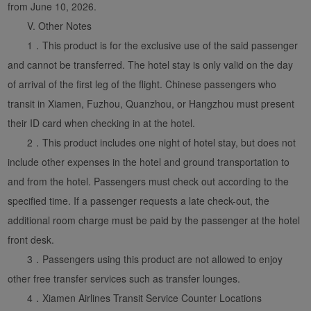
from June 10, 2026.
V. Other Notes
1．This product is for the exclusive use of the said passenger
and cannot be transferred. The hotel stay is only valid on the day
of arrival of the first leg of the flight. Chinese passengers who
transit in Xiamen, Fuzhou, Quanzhou, or Hangzhou must present
their ID card when checking in at the hotel.
2．This product includes one night of hotel stay, but does not
include other expenses in the hotel and ground transportation to
and from the hotel. Passengers must check out according to the
specified time. If a passenger requests a late check-out, the
additional room charge must be paid by the passenger at the hotel
front desk.
3．Passengers using this product are not allowed to enjoy
other free transfer services such as transfer lounges.
4．Xiamen Airlines Transit Service Counter Locations