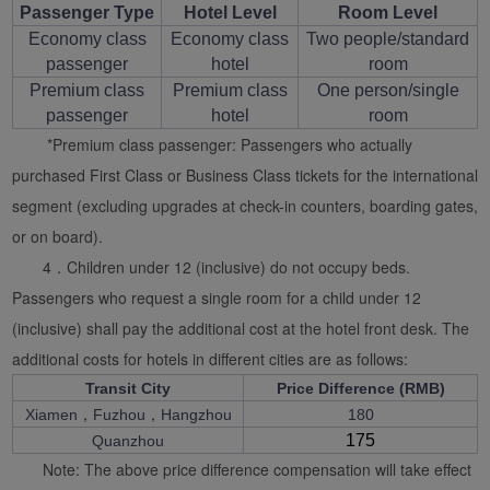
Passenger Type
Hotel Level
Room Level
Economy class
Economy class
Two people/standard
passenger
hotel
room
Premium class
Premium class
One person/single
passenger
hotel
room
*Premium class passenger: Passengers who actually
purchased First Class or Business Class tickets for the international
segment (excluding upgrades at check-in counters, boarding gates,
or on board).
4．Children under 12 (inclusive) do not occupy beds.
Passengers who request a single room for a child under 12
(inclusive) shall pay the additional cost at the hotel front desk. The
additional costs for hotels in different cities are as follows:
Transit City
Price Difference (RMB)
Xiamen，Fuzhou，Hangzhou
180
175
Quanzhou
Note: The above price difference compensation will take effect