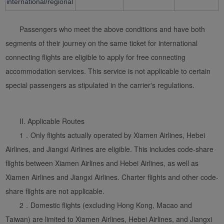
international/regional
Passengers who meet the above conditions and have both
segments of their journey on the same ticket for international
connecting flights are eligible to apply for free connecting
accommodation services. This service is not applicable to certain
special passengers as stipulated in the carrier's regulations.
Xiamenair.com uses
functional and analytical
II. Applicable Routes
cookies to ensure the
1．Only flights actually operated by Xiamen Airlines, Hebei
normal operation of our
website and provide you
Airlines, and Jiangxi Airlines are eligible. This includes code-share
with the best user
flights between Xiamen Airlines and Hebei Airlines, as well as
experience. Using this
Xiamen Airlines and Jiangxi Airlines. Charter flights and other code-
website, functional and
share flights are not applicable.
analytical cookies will be
2．Domestic flights (excluding Hong Kong, Macao and
installed in your browser.
Taiwan) are limited to Xiamen Airlines, Hebei Airlines, and Jiangxi
With your consent, we