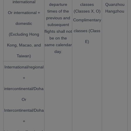
international
departure
classes
Quanzhou
times of the
(Classes X, O)
Hangzhou
Or international +
previous and
Complimentary
domestic
subsequent
classes (Class
flights shall not
(Excluding Hong
be on the
E)
same calendar
Kong, Macao, and
day.
Taiwan)
International/regional
+
intercontinental/Doha
Or
Intercontinental/Doha
+