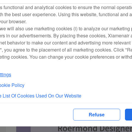
 functional and analytical cookies to ensure the normal operati
h the best user experience. Using this website, functional and a
 your browser.
we will also use marketing cookies (i) to analyze our marketing p
ers in our advertisements. By placing these cookies, Xiamenair a
rnet behavior to make our content and advertising more relevant t
", you agree to the placement of all marketing cookies. Click "R
eting cookies. You can change your cookie preferences or with
tings
okie Policy
 List Of Cookies Used On Our Website
Refuse