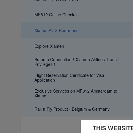
MF812 Online Check-in
XiamenAir X Roermond
Explore Xiamen
Smooth Connection！Xiamen Airlines Transit
Privileges！
Flight Reservation Certificate for Visa
Application
Exclusive Services on MF812 Amsterdam to
Xiamen
Rail & Fly Product - Belgium & Germany
THIS WEBSIT