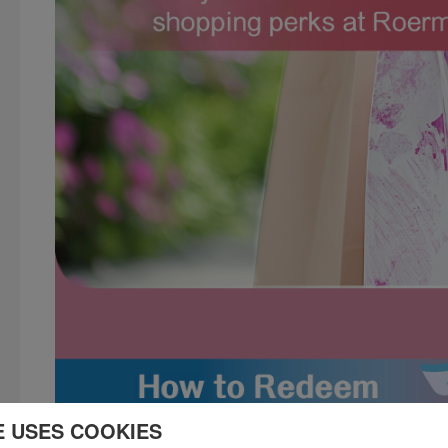
E USES COOKIES