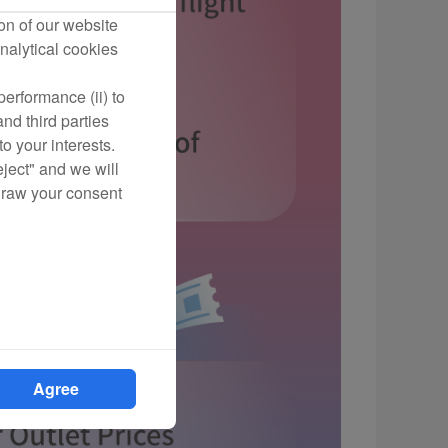
on of our website
nalytical cookies
erformance (ii) to
nd third parties
o your interests.
eject" and we will
draw your consent
Agree