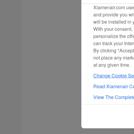
Xiamenair.com uses
and provide you wit
will be installed in
With your consent, 
personalize the off
can track your Inte
By clicking "Accept
not place any mark
at any given time.
Change Cookie Set
Read Xiamenair Co
View The Complete