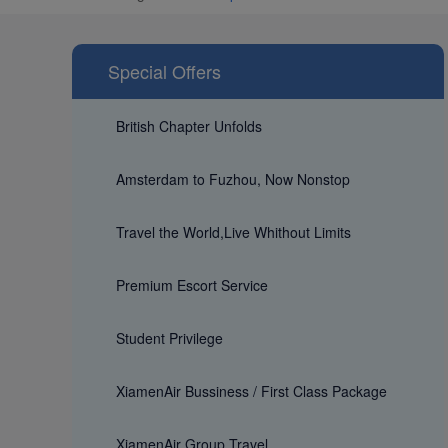
Special Offers
British Chapter Unfolds
Amsterdam to Fuzhou, Now Nonstop
Travel the World,Live Whithout Limits
Premium Escort Service
Student Privilege
XiamenAir Bussiness / First Class Package
XiamenAir Group Travel