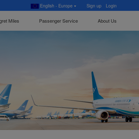
English - Europe
Sign up
Login
gret Miles
Passenger Service
About Us