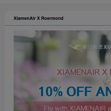
XiamenAir X Roermond