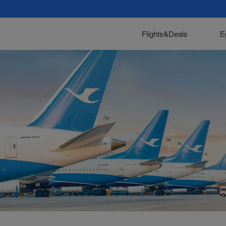
Flights&Deals
E