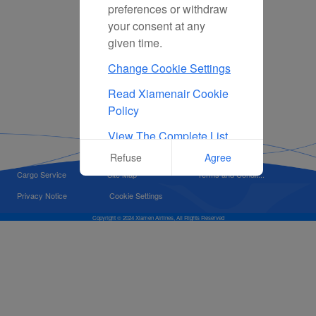
preferences or withdraw
your consent at any
given time.
Change Cookie Settings
Read Xiamenair Cookie
Policy
View The Complete List
Of Cookies Used On Our
Refuse
Agree
Website
Cargo Service
Site Map
Terms and Condit...
Privacy Notice
Cookie Settings
Copyright © 2024 Xiamen Airlines, All Rights Reserved