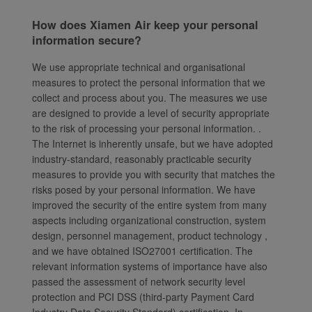
How does Xiamen Air keep your personal
information secure?
We use appropriate technical and organisational
measures to protect the personal information that we
collect and process about you. The measures we use
are designed to provide a level of security appropriate
to the risk of processing your personal information. .
The Internet is inherently unsafe, but we have adopted
industry-standard, reasonably practicable security
measures to provide you with security that matches the
risks posed by your personal information. We have
improved the security of the entire system from many
aspects including organizational construction, system
design, personnel management, product technology ,
and we have obtained ISO27001 certification. The
relevant information systems of importance have also
passed the assessment of network security level
protection and PCI DSS (third-party Payment Card