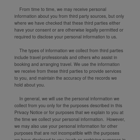
From time to time, we may receive personal
information about you from third party sources, but only
where we have checked that these third parties either
have your consent or are otherwise legally permitted or
required to disclose your personal information to us.
The types of information we collect from third parties
include travel professionals and others who assist in
booking and arranging travel. We use the information
we receive from these third parties to provide services
to you, and maintain the accuracy of the records we
hold about you.
In general, we will use the personal information we
collect from you only for the purposes described in this
Privacy Notice or for purposes that we explain to you at
the time we collect your personal information. However,
we may also use your personal information for other
purposes that are not incompatible with the purposes
we have disclosed to you (such as archiving purposes in