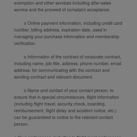
exemption and other services including after-sales
service and the proceed of complaint acceptance.
o Online payment information, including credit card
number, billing address, expiration date, used in
managing your purchase information and membership
verification.
o Information of the contract of corporate contract,
including name, job title, address, phone number, email
address, for communicating with the contract and
sending contract and relevant document.
o Name and contact of your contact person, to
ensure that in special circumstances, flight information
(including flight travel, security check, boarding,
reimbursement, flight delay and accident notice, etc.)
can be guaranteed to notice to the relevant contact
person.