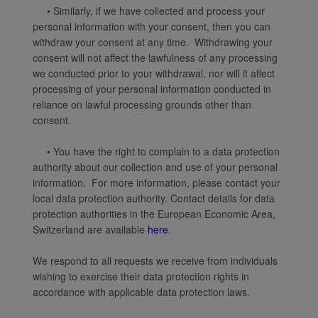
• Similarly, if we have collected and process your
personal information with your consent, then you can
withdraw your consent at any time. Withdrawing your
consent will not affect the lawfulness of any processing
we conducted prior to your withdrawal, nor will it affect
processing of your personal information conducted in
reliance on lawful processing grounds other than
consent.
• You have the right to complain to a data protection
authority about our collection and use of your personal
information. For more information, please contact your
local data protection authority. Contact details for data
protection authorities in the European Economic Area,
Switzerland are available
here
.
We respond to all requests we receive from individuals
wishing to exercise their data protection rights in
accordance with applicable data protection laws.