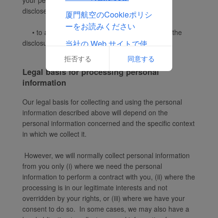
your personal information only for the purposes
disclosed in this Privacy Notice;
厦門航空のCookieポリシ
ーをお読みください
• to any
other person with your consent
to the
当社の Web サイトで使
disclosure.
用される Cookie の完全
拒否する
同意する
なリストを表示する
Legal basis for processing personal
information
Our legal basis for collecting and using the personal
information described above will depend on the
personal information concerned and the specific context
in which we collect it.
However, we will normally collect personal information
from you only (i) where we need the personal
information to perform a contract with you, (ii) where the
processing is in our legitimate interests and not
overridden by your rights, or (iii) where we have your
consent to do so. In some cases, we may also have a