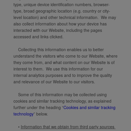
type, unique device identification numbers, browser-
type, broad geographic location (e.g. country or city-
level location) and other technical information. We may
also collect information about how your device has
interacted with our Website, including the pages
accessed and links clicked.
Collecting this information enables us to better
understand the visitors who come to our Website, where
they come from, and what content on our Website is of
interest to them. We use this information for our
internal analytics purposes and to improve the quality
and relevance of our Website to our visitors.
Some of this information may be collected using
cookies and similar tracking technology, as explained
further under the heading “
Cookies and similar tracking
technology
” below.
•
Information that we obtain from third party sources