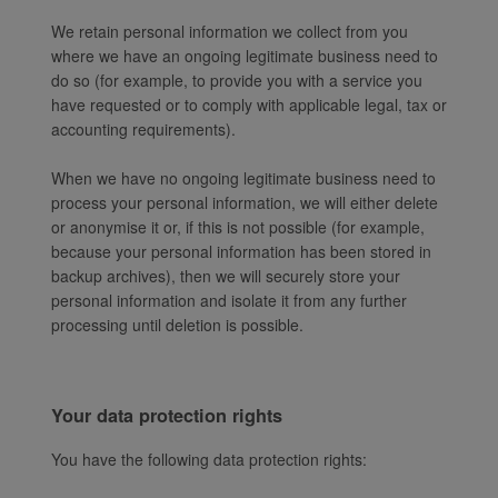
We retain personal information we collect from you
where we have an ongoing legitimate business need to
do so (for example, to provide you with a service you
have requested or to comply with applicable legal, tax or
accounting requirements).
When we have no ongoing legitimate business need to
process your personal information, we will either delete
or anonymise it or, if this is not possible (for example,
because your personal information has been stored in
backup archives), then we will securely store your
personal information and isolate it from any further
processing until deletion is possible.
Your data protection rights
You have the following data protection rights: