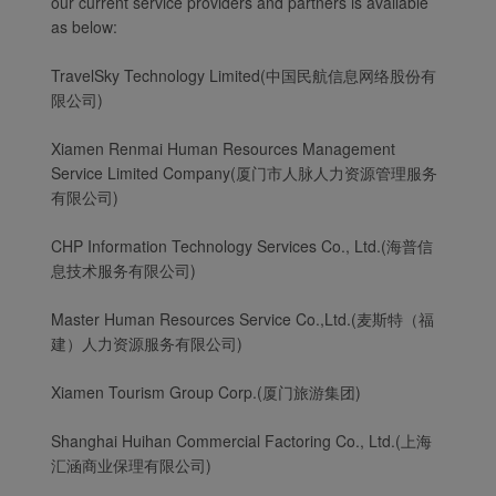
our current service providers and partners is available
as below:
TravelSky Technology Limited(中国民航信息网络股份有
限公司)
Xiamen Renmai Human Resources Management
Service Limited Company(厦门市人脉人力资源管理服务
有限公司)
CHP Information Technology Services Co., Ltd.(海普信
息技术服务有限公司)
Master Human Resources Service Co.,Ltd.(麦斯特（福
建）人力资源服务有限公司)
Xiamen Tourism Group Corp.(厦门旅游集团)
Shanghai Huihan Commercial Factoring Co., Ltd.(上海
汇涵商业保理有限公司)