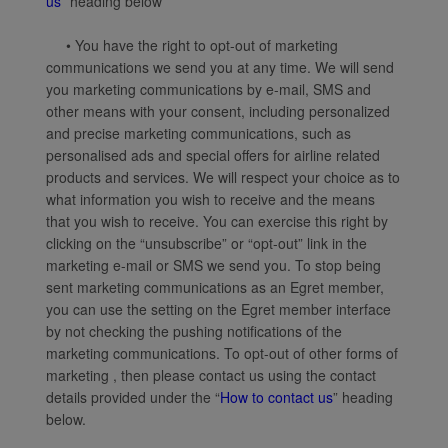
us
” heading below
• You have the right to opt-out of marketing
communications we send you at any time. We will send
you marketing communications by e-mail, SMS and
other means with your consent, including personalized
and precise marketing communications, such as
personalised ads and special offers for airline related
products and services. We will respect your choice as to
what information you wish to receive and the means
that you wish to receive. You can exercise this right by
clicking on the “unsubscribe” or “opt-out” link in the
marketing e-mail or SMS we send you. To stop being
sent marketing communications as an Egret member,
you can use the setting on the Egret member interface
by not checking the pushing notifications of the
marketing communications. To opt-out of other forms of
marketing , then please contact us using the contact
details provided under the “
How to contact us
” heading
below.