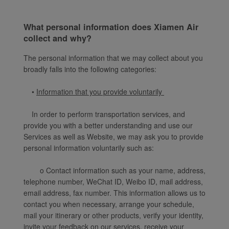
What personal information does Xiamen Air
collect and why?
The personal information that we may collect about you
broadly falls into the following categories:
•
Information that you provide voluntarily
In order to perform transportation services, and
provide you with a better understanding and use our
Services as well as Website, we may ask you to provide
personal information voluntarily such as:
o Contact information such as your name, address,
telephone number, WeChat ID, Weibo ID, mail address,
email address, fax number. This information allows us to
contact you when necessary, arrange your schedule,
mail your itinerary or other products, verify your identity,
invite your feedback on our services, receive your