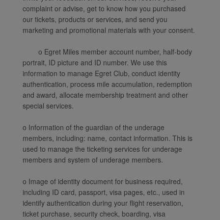
complaint or advise, get to know how you purchased
our tickets, products or services, and send you
marketing and promotional materials with your consent.
o Egret Miles member account number, half-body
portrait, ID picture and ID number. We use this
information to manage Egret Club, conduct identity
authentication, process mile accumulation, redemption
and award, allocate membership treatment and other
special services.
o Information of the guardian of the underage
members, including: name, contact information. This is
used to manage the ticketing services for underage
members and system of underage members.
o Image of identity document for business required,
including ID card, passport, visa pages, etc., used in
identify authentication during your flight reservation,
ticket purchase, security check, boarding, visa