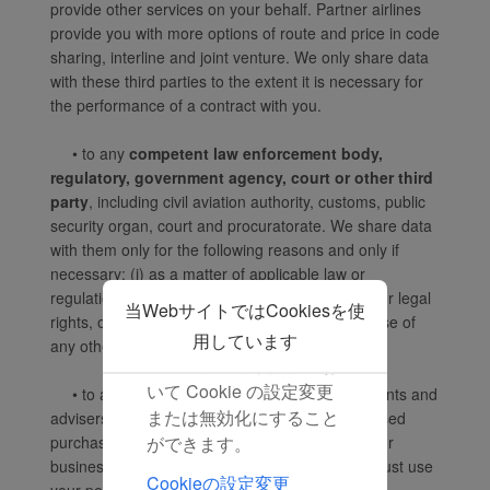
provide other services on your behalf. Partner airlines
空および第三者がお客様
provide you with more options of route and price in code
の端末の識別情報を取得
sharing, interline and joint venture. We only share data
し、当社のコンテンツや
with these third parties to the extent it is necessary for
広告をパーソナライズ
the performance of a contract with you.
し、お客様の興味に関連
させることができます。
• to any
competent law enforcement body,
regulatory, government agency, court or other third
[同意する] をクリックす
party
, including civil aviation authority, customs, public
ると、すべてのマーケテ
security organ, court and procuratorate. We share data
ィング Cookie の配置に
with them only for the following reasons and only if
同意したものとみなしま
necessary: (i) as a matter of applicable law or
す。 [拒否する] をクリッ
regulation, (ii) to exercise, establish or defend our legal
当WebサイトではCookiesを使
クすると、マーケティン
rights, or (iii) to protect your vital interests or those of
グ Cookie は配置されま
用しています
any other person;
せん。ブラウザ設定にお
いて Cookie の設定変更
• to an actual or
potential buyer
(and its agents and
または無効化にすること
advisers) in connection with any actual or proposed
ができます。
purchase, merger or acquisition of any part of our
business, provided that we inform the buyer it must use
Cookieの設定変更