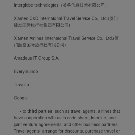
Interglobe technologies（英谷信息技术有限公司）
Xiamenair.com は、機能
的および分析的な
Xiamen C&D Internaional Travel Service Co., Ltd.(厦门
建发国际旅行社集团有限公司)
Cookie を使用して、当
社の Web サイトの正常
Xiamen Airlines Internaional Travel Service Co., Ltd.(厦
な動作を保証し、最高の
门航空国际旅行社有限公司)
ユーザー体験を提供しま
す。 この Web サイトを
Amadeus IT Group S.A.
使用する場合は、機能的
および分析的な Cookie
Everymundo
がブラウザにインストー
ルされます。
Travel-x
お客様の同意のもと、マ
ーケティング Cookie を
Google
使用して (1) 利用状況の
• to
third parties
, such as travel agents, airlines that
分析し、(2) お客様に最
have cooperation with us in code share, interline, and
適な広告の配信を行うこ
joint venture agreements, and other business partners.
とを目的にCookie情報を
Travel agents arrange for discounts, purchase travel or
利用しています。 厦門航