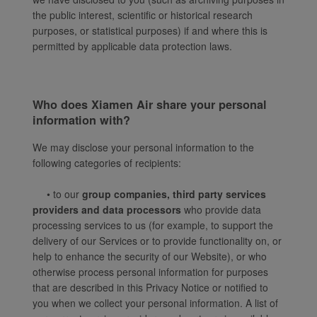
the public interest, scientific or historical research
purposes, or statistical purposes) if and where this is
permitted by applicable data protection laws.
Who does Xiamen Air share your personal
information with?
We may disclose your personal information to the
following categories of recipients:
• to our
group companies, third party services
providers and data processors
who provide data
processing services to us (for example, to support the
delivery of our Services or to provide functionality on, or
help to enhance the security of our Website), or who
otherwise process personal information for purposes
that are described in this Privacy Notice or notified to
you when we collect your personal information. A list of