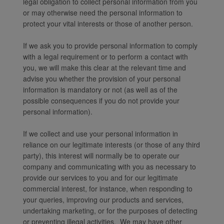
legal obligation to collect personal information from you
or may otherwise need the personal information to
protect your vital interests or those of another person.
If we ask you to provide personal information to comply
with a legal requirement or to perform a contact with
you, we will make this clear at the relevant time and
advise you whether the provision of your personal
information is mandatory or not (as well as of the
possible consequences if you do not provide your
personal information).
If we collect and use your personal information in
reliance on our legitimate interests (or those of any third
party), this interest will normally be to operate our
company and communicating with you as necessary to
provide our services to you and for our legitimate
commercial interest, for instance, when responding to
your queries, improving our products and services,
undertaking marketing, or for the purposes of detecting
or preventing illegal activities. We may have other