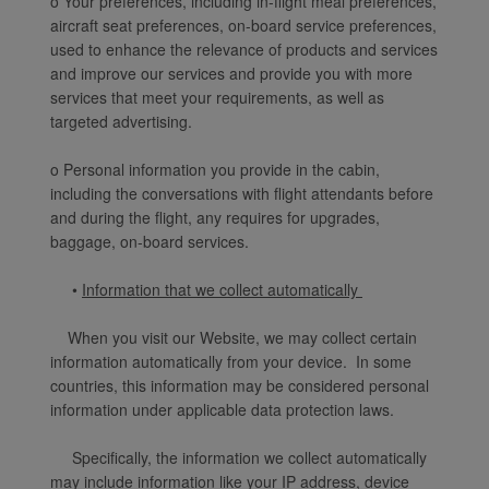
o Your preferences, including in-flight meal preferences,
aircraft seat preferences, on-board service preferences,
used to enhance the relevance of products and services
and improve our services and provide you with more
services that meet your requirements, as well as
targeted advertising.
o Personal information you provide in the cabin,
including the conversations with flight attendants before
and during the flight, any requires for upgrades,
baggage, on-board services.
•
Information that we collect automatically
When you visit our Website, we may collect certain
information automatically from your device. In some
countries, this information may be considered personal
information under applicable data protection laws.
Specifically, the information we collect automatically
may include information like your IP address, device