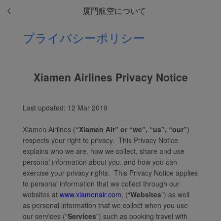
厦門航空について
プライバシーポリシー
Xiamen Airlines Privacy Notice
Last updated: 12 Mar 2019
Xiamen Airlines (
“Xiamen Air” or “we”, “us”, “our”
)
respects your right to privacy. This Privacy Notice
explains who we are, how we collect, share and use
personal information about you, and how you can
exercise your privacy rights. This Privacy Notice applies
to personal information that we collect through our
websites at
www.xiamenair.com
, (“
Websites
”) as well
as personal information that we collect when you use
our services ("
Services
") such as booking travel with