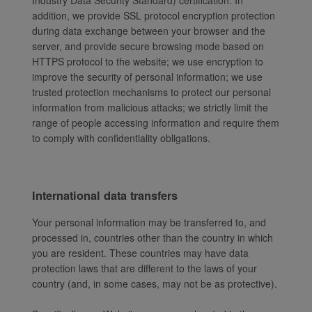
Industry Data Security Standard) certification. In
addition, we provide SSL protocol encryption protection
during data exchange between your browser and the
server, and provide secure browsing mode based on
HTTPS protocol to the website; we use encryption to
improve the security of personal information; we use
trusted protection mechanisms to protect our personal
information from malicious attacks; we strictly limit the
range of people accessing information and require them
to comply with confidentiality obligations.
International data transfers
Your personal information may be transferred to, and
processed in, countries other than the country in which
you are resident. These countries may have data
protection laws that are different to the laws of your
country (and, in some cases, may not be as protective).