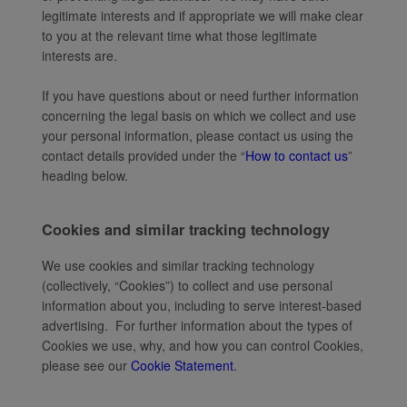
legitimate interests and if appropriate we will make clear
to you at the relevant time what those legitimate
interests are.
If you have questions about or need further information
concerning the legal basis on which we collect and use
your personal information, please contact us using the
contact details provided under the “
How to contact us
”
heading below.
Cookies and similar tracking technology
We use cookies and similar tracking technology
(collectively, “Cookies”) to collect and use personal
information about you, including to serve interest-based
advertising. For further information about the types of
Cookies we use, why, and how you can control Cookies,
please see our
Cookie Statement
.