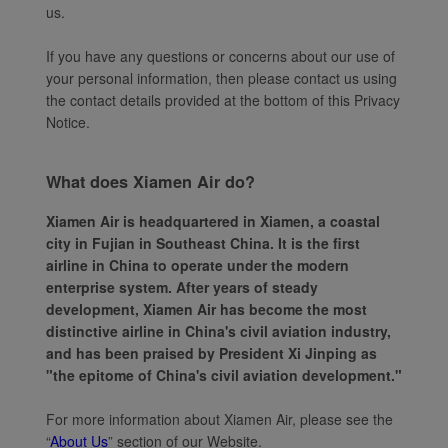
us.
If you have any questions or concerns about our use of
your personal information, then please contact us using
the contact details provided at the bottom of this Privacy
Notice.
What does Xiamen Air do?
Xiamen Air is headquartered in Xiamen, a coastal
city in Fujian in Southeast China. It is the first
airline in China to operate under the modern
enterprise system. After years of steady
development, Xiamen Air has become the most
distinctive airline in China's civil aviation industry,
and has been praised by President Xi Jinping as
"the epitome of China's civil aviation development."
For more information about Xiamen Air, please see the
“
About Us
” section of our Website.