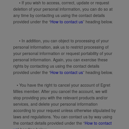
• If you wish to access, correct, update or request
deletion of your personal information, you can do so at
any time by contacting us using the contact details
provided under the “
How to contact us
” heading below.
• In addition, you can object to processing of your
personal information, ask us to restrict processing of
your personal information or request portability of your
personal information. Again, you can exercise these
rights by contacting us using the contact details
provided under the “
How to contact us
” heading below.
• You have the right to cancel your account of Egret
Miles member. After you cancel the account, we will
stop providing you with the relevant products and/or
services, and delete your personal information
according to your request unless otherwise stipulated by
laws and regulations. You can contact us by way using
the contact details provided under the “
How to contact