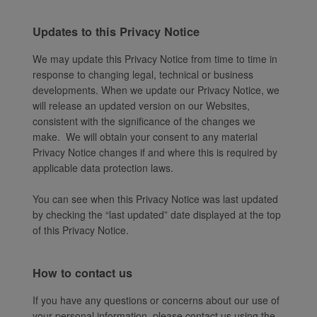
Updates to this Privacy Notice
We may update this Privacy Notice from time to time in
response to changing legal, technical or business
developments. When we update our Privacy Notice, we
will release an updated version on our Websites,
consistent with the significance of the changes we
make. We will obtain your consent to any material
Privacy Notice changes if and where this is required by
applicable data protection laws.
You can see when this Privacy Notice was last updated
by checking the “last updated” date displayed at the top
of this Privacy Notice.
How to contact us
If you have any questions or concerns about our use of
your personal information, please contact us using the