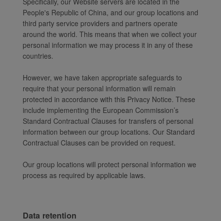
Specifically, our Website servers are located in the
People's Republic of China, and our group locations and
third party service providers and partners operate
around the world. This means that when we collect your
personal information we may process it in any of these
countries.
However, we have taken appropriate safeguards to
require that your personal information will remain
protected in accordance with this Privacy Notice. These
include implementing the European Commission’s
Standard Contractual Clauses for transfers of personal
information between our group locations. Our Standard
Contractual Clauses can be provided on request.
Our group locations will protect personal information we
process as required by applicable laws.
Data retention