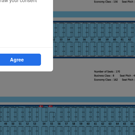
draw your consent
Agree