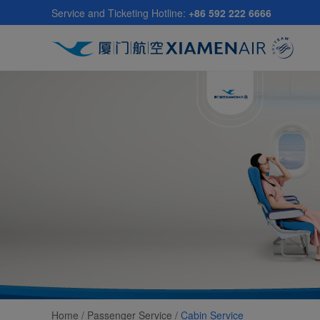
Skip
Service and Ticketing Hotline:
+86 592 222 6666
to
main
content
Home /
Passenger Service
/
Cabin Service