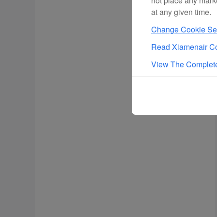
not place any mark
at any given time.
Change Cookie Set
Read Xiamenair Co
View The Complete