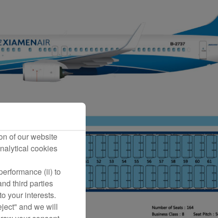
on of our website
nalytical cookies
erformance (ii) to
nd third parties
o your interests.
eject" and we will