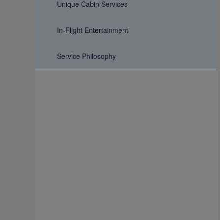
Unique Cabin Services
In-Flight Entertainment
Service Philosophy