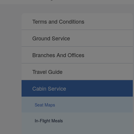
Terms and Conditions
Ground Service
Branches And Offices
Travel Guide
Cabin Service
Seat Maps
In-Flight Meals