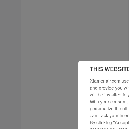
THIS WEBSIT
Xiamenair.com uses
and provide you wit
will be installed in
With your consent, 
personalize the off
can track your Inte
By clicking "Accept