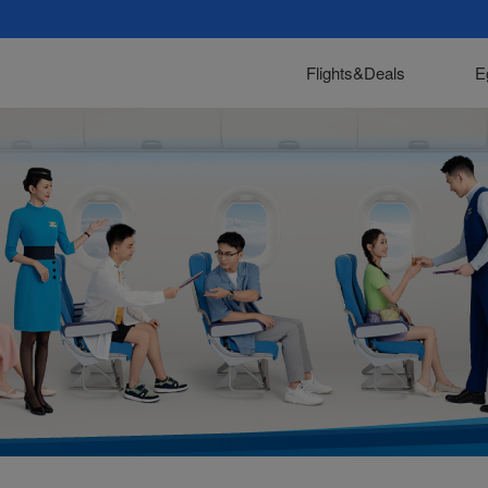
Flights&Deals
E