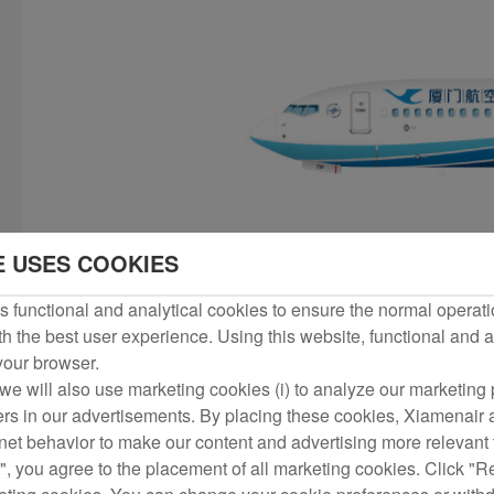
E USES COOKIES
 functional and analytical cookies to ensure the normal operati
h the best user experience. Using this website, functional and a
 your browser.
we will also use marketing cookies (i) to analyze our marketing p
ers in our advertisements. By placing these cookies, Xiamenair a
rnet behavior to make our content and advertising more relevant t
", you agree to the placement of all marketing cookies. Click "R