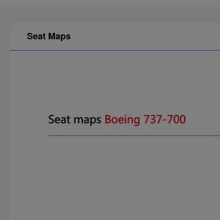
Seat Maps