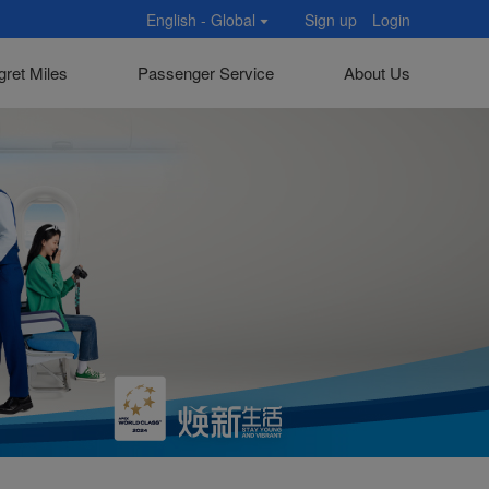
English - Global
Sign up
Login
gret Miles
Passenger Service
About Us