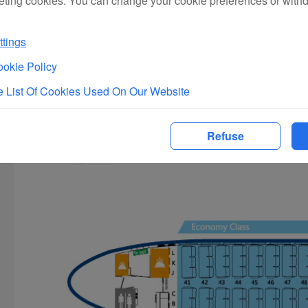
eting cookies. You can change your cookie preferences or with
tings
okie Policy
 List Of Cookies Used On Our Website
Refuse