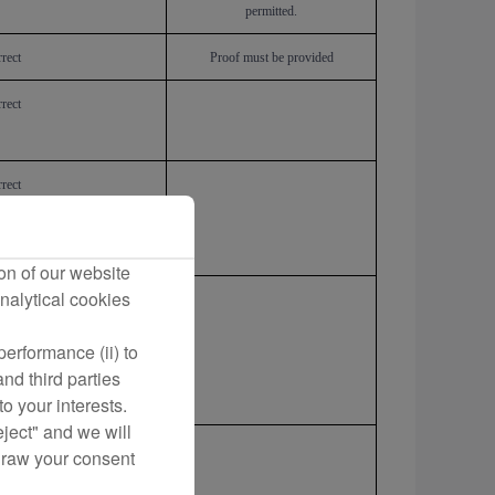
permitted.
rect
Proof must be provided
rect
rect
on of our website
nalytical cookies
rect
erformance (ii) to
nd third parties
o your interests.
eject" and we will
rect
draw your consent