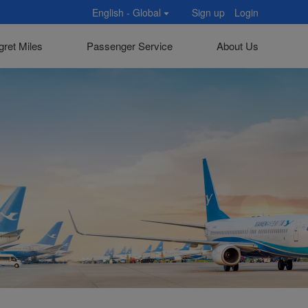
English - Global
Sign up
Login
gret Miles
Passenger Service
About Us