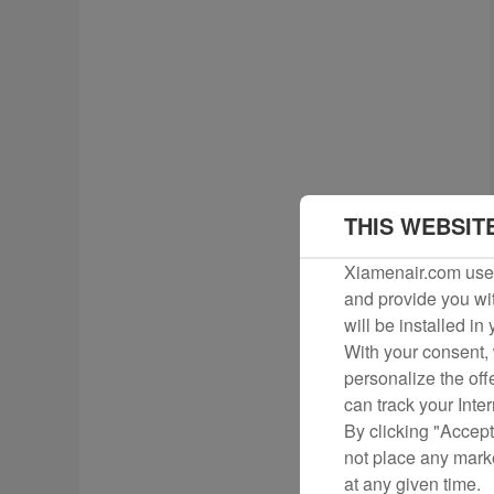
THIS WEBSIT
Xiamenair.com uses
and provide you wit
will be installed in
With your consent, 
personalize the off
can track your Inte
By clicking "Accept
not place any mark
at any given time.