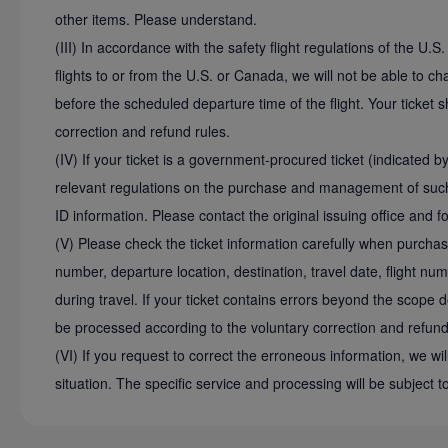
other items. Please understand.
(III) In accordance with the safety flight regulations of the U.
flights to or from the U.S. or Canada, we will not be able to 
before the scheduled departure time of the flight. Your ticket 
correction and refund rules.
(IV) If your ticket is a government-procured ticket (indicated b
relevant regulations on the purchase and management of such 
ID information. Please contact the original issuing office and f
(V) Please check the ticket information carefully when purcha
number, departure location, destination, travel date, flight nu
during travel. If your ticket contains errors beyond the scope d
be processed according to the voluntary correction and refund
(VI) If you request to correct the erroneous information, we wil
situation. The specific service and processing will be subject t