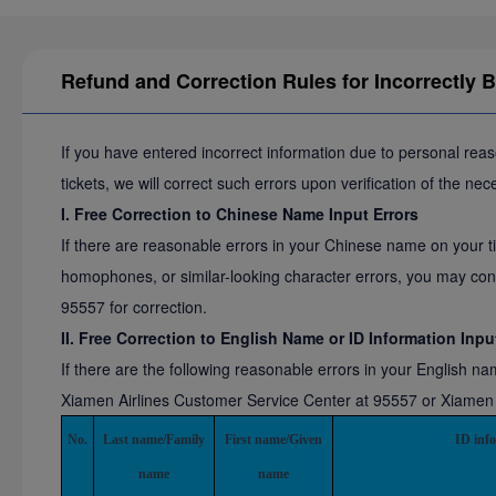
Refund and Correction Rules for Incorrectly 
If you have entered incorrect information due to personal rea
tickets, we will correct such errors upon verification of the ne
I. Free Correction to Chinese Name Input Errors
If there are reasonable errors in your Chinese name on your ti
homophones, or similar-looking character errors, you may con
95557 for correction.
II. Free Correction to English Name or ID Information Inpu
If there are the following reasonable errors in your English n
Xiamen Airlines Customer Service Center at 95557 or Xiamen Air
No.
Last name/Family
First name/Given
ID inf
name
name