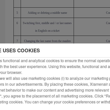
5
Adding or deleting a middle name
Cor
6
Switching first, middle and / or last names
Cor
in English on a ticket
7
Changing the last name from the maiden
Cor
E USES COOKIES
name to the married name and vice versa,
or adding the married name
 functional and analytical cookies to ensure the normal operati
h the best user experience. Using this website, functional and a
8
Correcting single-word name entered
Cor
 your browser.
twice, e.g., Almina/Almina, or name
we will also use marketing cookies (i) to analyze our marketing p
duplicated, e.g., Zhang San/Zhang San,
ers in our advertisements. By placing these cookies, Xiamenair a
rnet behavior to make our content and advertising more relevant t
Zhang Zhang/San San, Zhang/Zhang San
", you agree to the placement of all marketing cookies. Click "R
9
Chang
ing
, add
ing
, or delet
ing
titles such as
Cor
eting cookies. You can change your cookie preferences or with
MR, MS, etc.