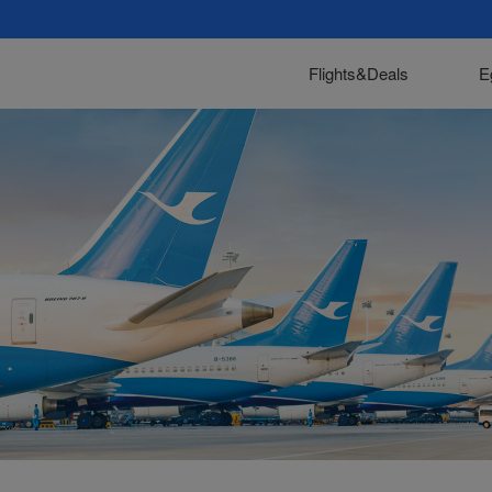
Flights&Deals
E