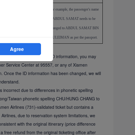
rect
For example, the passenger's name
ABDUL SAMAT
needs to be
changed to ABDUL SAMAT BIN
SULEIMAN as per the passport.
Agree
ndividual digit errors in the ID information, you may
omer Service Center at 95557, or any of Xiamen
ion. Once the ID information has been changed, we will
nderstand.
is incorrect due to differences in phonetic spelling
g Kong/Taiwan phonetic spelling CHU/HUNG CHANG to
en Airlines (731)-validated ticket but contains a
Airlines, due to reservation system limitations, we
sistent with the original itinerary (price difference
a free refund from the original ticketing office after