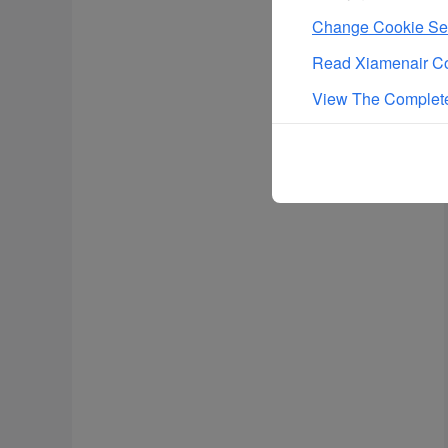
Change Cookie Set
Read Xiamenair Co
View The Complete