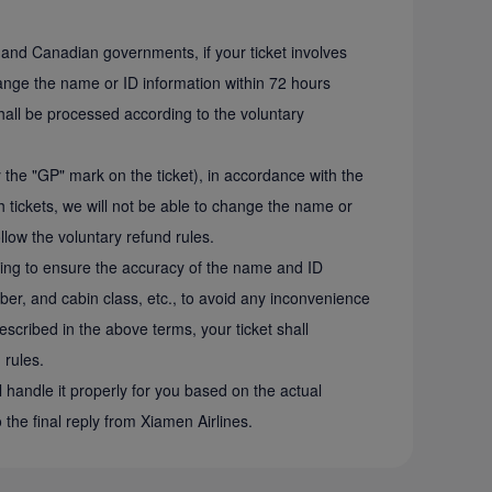
S. and Canadian governments, if your ticket involves
change the name or ID information within 72 hours
shall be processed according to the voluntary
y the "GP" mark on the ticket), in accordance with the
tickets, we will not be able to change the name or
ollow the voluntary refund rules.
sing to ensure the accuracy of the name and ID
mber, and cabin class, etc., to avoid any inconvenience
escribed in the above terms, your ticket shall
 rules.
l handle it properly for you based on the actual
o the final reply from Xiamen Airlines.