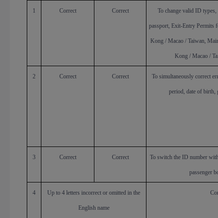
1
Correct
Correct
To change valid ID types, 
passport, Exit-Entry Permits 
Kong / Macao / Taiwan, Main
Kong / Macao / Tai
2
Correct
Correct
To simultaneously correct er
period, date of birth,
3
Correct
Correct
To switch the ID number with
passenger b
4
Up to 4 letters incorrect or omitted in the
Cor
English name