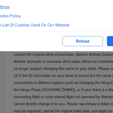
tings
10
Malaysian passenger who needs to add
Cor
okie Policy
BIN+
f
amily
n
ame or BINTI+
f
amily name.
 List Of Cookies Used On Our Website
III. Other Free Correction Items for Name Input Errors
Refuse
(I) If the Chinese name on your ticket is correct but there are i
contact the original office of purchase, Xiamen Airlines Cust
Airlines' domestic or overseas direct sales offices for correct
no longer support changing the name on your ticket. Please u
(II) If the ID information on your ticket is correct but the name 
conventions in different regions (such as changing the Hon
the Hanyu Pinyin ZHU/HONG ZHANG), or if your ticket is a Xiam
connecting flight or code-shared flight not operated by Xiamen 
cannot directly change it for you. Please repurchase a ticket con
may be required), cancel the original ticket seat, and apply for 