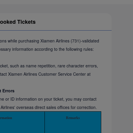
Booked Tickets
sons while purchasing Xiamen Airlines (731)-validated
cessary information according to the following rules:
cket, such as name repetition, rare character errors,
tact Xiamen Airlines Customer Service Center at
t Errors
ame or ID information on your ticket, you may contact
lines' overseas direct sales offices for correction.
ormation
Remarks