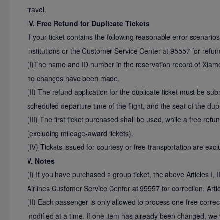
travel.
IV. Free Refund for Duplicate Tickets
If your ticket contains the following reasonable error scenario
institutions or the Customer Service Center at 95557 for refun
(I)The name and ID number in the reservation record of Xiamen
no changes have been made.
(II) The refund application for the duplicate ticket must be sub
scheduled departure time of the flight, and the seat of the dup
(III) The first ticket purchased shall be used, while a free refun
(excluding mileage-award tickets).
(IV) Tickets issued for courtesy or free transportation are exc
V. Notes
(I) If you have purchased a group ticket, the above Articles I, I
Airlines Customer Service Center at 95557 for correction. Artic
(II) Each passenger is only allowed to process one free corre
modified at a time. If one item has already been changed, we w