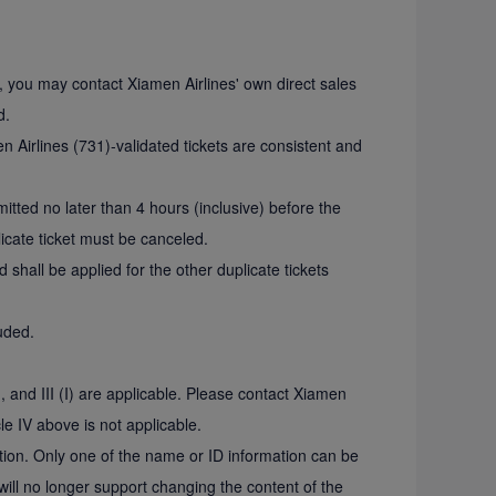
s, you may contact Xiamen Airlines' own direct sales
d.
 Airlines (731)-validated tickets are consistent and
mitted no later than 4 hours (inclusive) before the
licate ticket must be canceled.
d shall be applied for the other duplicate tickets
luded.
I, and III (I) are applicable. Please contact Xiamen
le IV above is not applicable.
ction. Only one of the name or ID information can be
ill no longer support changing the content of the