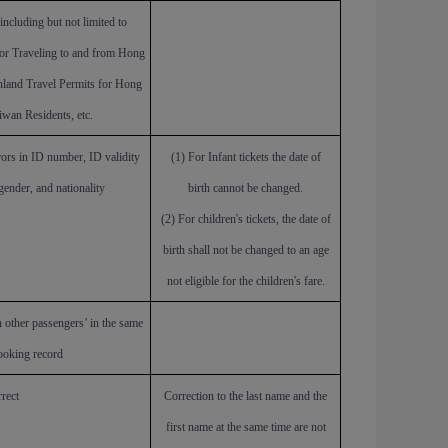
including but not limited to
for Traveling to and from Hong
land Travel Permits for Hong
wan Residents, etc.
rors in ID number, ID validity
(1)
For
Infant tickets the date of
 gender, and nationality
birth
cannot be changed.
(2) For children's tickets, the date of
birth shall not be changed to an age
not eligible for the children's fare.
 other passengers’ in the same
ooking record
rect
Correction to the last name and the
first name at the same time are not