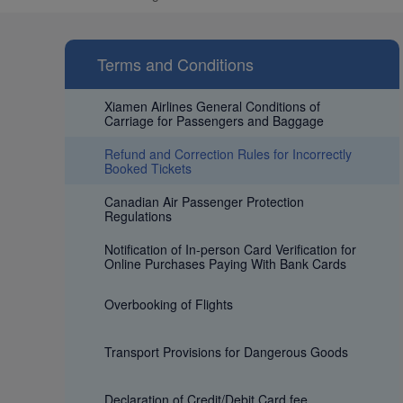
Terms and Conditions
Xiamen Airlines General Conditions of
Carriage for Passengers and Baggage
Refund and Correction Rules for Incorrectly
Booked Tickets
Canadian Air Passenger Protection
Regulations
Notification of In-person Card Verification for
Online Purchases Paying With Bank Cards
Overbooking of Flights
Transport Provisions for Dangerous Goods
Declaration of Credit/Debit Card fee