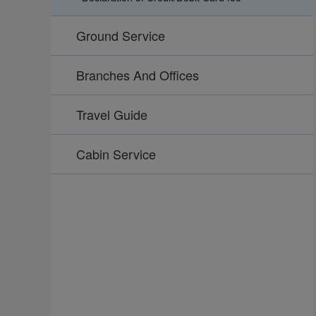
Ground Service
Branches And Offices
Travel Guide
Cabin Service