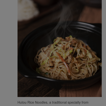
Xiamenair.com uses
functional and analytical
cookies to ensure the
normal operation of our
website and provide you
Hutou Rice Noodles, a traditional specialty from
with the best user