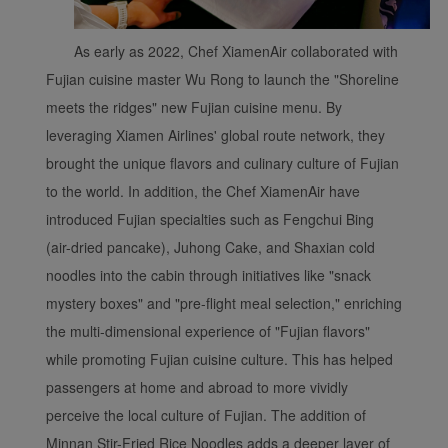
As early as 2022, Chef XiamenAir collaborated with
Fujian cuisine master Wu Rong to launch the "Shoreline
meets the ridges" new Fujian cuisine menu. By
leveraging Xiamen Airlines' global route network, they
brought the unique flavors and culinary culture of Fujian
to the world. In addition, the Chef XiamenAir have
introduced Fujian specialties such as Fengchui Bing
(air-dried pancake), Juhong Cake, and Shaxian cold
noodles into the cabin through initiatives like "snack
mystery boxes" and "pre-flight meal selection," enriching
the multi-dimensional experience of "Fujian flavors"
while promoting Fujian cuisine culture. This has helped
passengers at home and abroad to more vividly
perceive the local culture of Fujian. The addition of
Minnan Stir-Fried Rice Noodles adds a deeper layer of