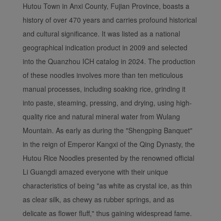
Hutou Town in Anxi County, Fujian Province, boasts a
experience. Using this
history of over 470 years and carries profound historical
website, functional and
analytical cookies will be
and cultural significance. It was listed as a national
installed in your browser.
geographical indication product in 2009 and selected
With your consent, we
into the Quanzhou ICH catalog in 2024. The production
will also use marketing
of these noodles involves more than ten meticulous
cookies (i) to analyze our
manual processes, including soaking rice, grinding it
marketing performance
into paste, steaming, pressing, and drying, using high-
(ii) to personalize the
offers in our
quality rice and natural mineral water from Wulang
advertisements. By
Mountain. As early as during the "Shengping Banquet"
placing these cookies,
in the reign of Emperor Kangxi of the Qing Dynasty, the
Xiamenair and third
Hutou Rice Noodles presented by the renowned official
parties can track your
Li Guangdi amazed everyone with their unique
Internet behavior to make
characteristics of being "as white as crystal ice, as thin
our content and
advertising more relevant
as clear silk, as chewy as rubber springs, and as
to your interests.
delicate as flower fluff," thus gaining widespread fame.