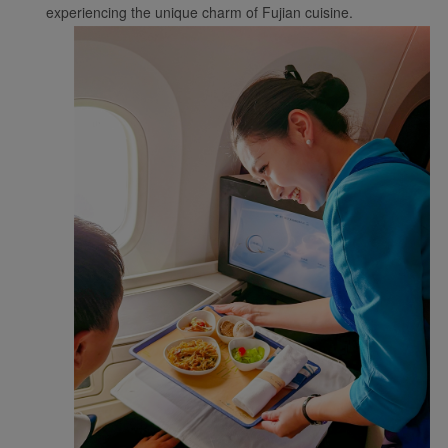
experiencing the unique charm of Fujian cuisine.