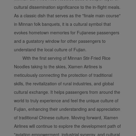
cultural dissemination significance to the in-flight meals.
As a classic dish that serves as the "finale main course"
in Minnan folk banquets, it is a cultural symbol that
evokes hometown memories for Fujianese passengers
and a gustatory window for other passengers to
understand the local culture of Fujian.
With the first serving of Minnan Stir-Fried Rice
Noodles taking to the skies, Xiamen Airlines is
meticulously connecting the protection of traditional
skills, the revitalization of rural industries, and global
cultural exchange. It helps passengers from around the
world to truly experience and feel the unique culture of
Fujian, enhancing their understanding and appreciation
of traditional Chinese culture. Moving forward, Xiamen
Airlines will continue to explore the development path of
"aviation empowerment, industrial synergy, and cultural