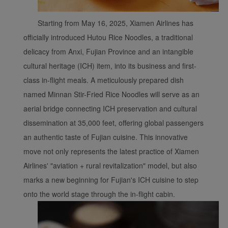
Starting from May 16, 2025, Xiamen Airlines has
officially introduced Hutou Rice Noodles, a traditional
delicacy from Anxi, Fujian Province and an intangible
cultural heritage (ICH) item, into its business and first-
class in-flight meals. A meticulously prepared dish
named Minnan Stir-Fried Rice Noodles will serve as an
aerial bridge connecting ICH preservation and cultural
dissemination at 35,000 feet, offering global passengers
an authentic taste of Fujian cuisine. This innovative
move not only represents the latest practice of Xiamen
Airlines' "aviation + rural revitalization" model, but also
marks a new beginning for Fujian's ICH cuisine to step
onto the world stage through the in-flight cabin.