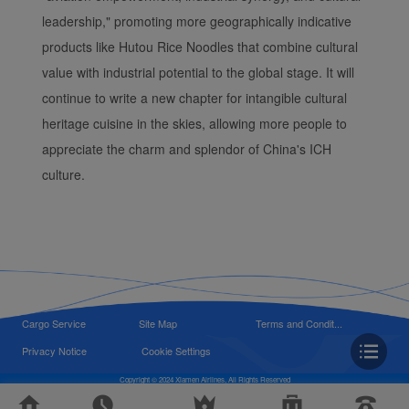
leadership," promoting more geographically indicative
products like Hutou Rice Noodles that combine cultural
value with industrial potential to the global stage. It will
continue to write a new chapter for intangible cultural
heritage cuisine in the skies, allowing more people to
appreciate the charm and splendor of China's ICH
culture.
Cargo Service
Site Map
Terms and Condit...
Privacy Notice
Cookie Settings
Copyright © 2024 Xiamen Airlines, All Rights Reserved