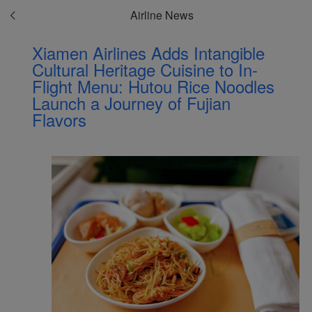
Airline News
Xiamen Airlines Adds Intangible
Cultural Heritage Cuisine to In-
Flight Menu: Hutou Rice Noodles
Launch a Journey of Fujian
Flavors