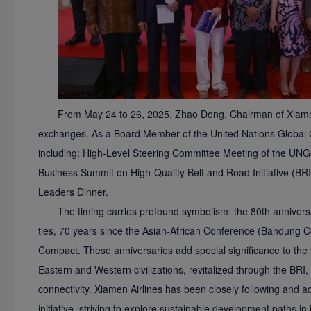
From May 24 to 26, 2025, Zhao Dong, Chairman of Xiamen A
exchanges. As a Board Member of the United Nations Global 
including: High-Level Steering Committee Meeting of the UNG
Business Summit on High-Quality Belt and Road Initiative (BR
Leaders Dinner.
The timing carries profound symbolism: the 80th annivers
ties, 70 years since the Asian-African Conference (Bandung C
Compact. These anniversaries add special significance to the 
Eastern and Western civilizations, revitalized through the BRI, 
connectivity. Xiamen Airlines has been closely following and ac
initiative, striving to explore sustainable development paths 