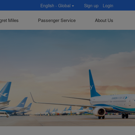
English - Global
Sign up
Login
gret Miles
Passenger Service
About Us