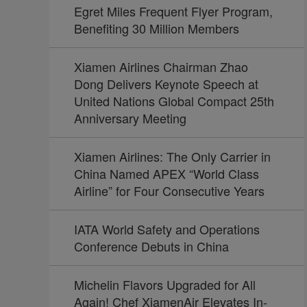
Egret Miles Frequent Flyer Program,
Benefiting 30 Million Members
Xiamen Airlines Chairman Zhao
Dong Delivers Keynote Speech at
United Nations Global Compact 25th
Anniversary Meeting
Xiamen Airlines: The Only Carrier in
China Named APEX “World Class
Airline” for Four Consecutive Years
IATA World Safety and Operations
Conference Debuts in China
Michelin Flavors Upgraded for All
Again! Chef XiamenAir Elevates In-