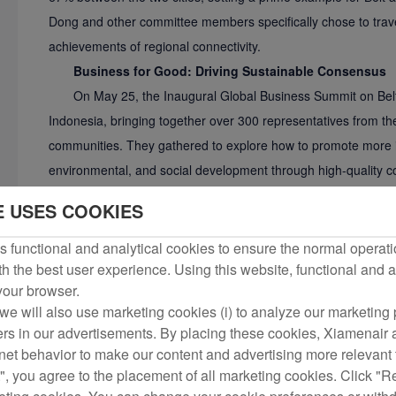
Dong and other committee members specifically chose to travel
achievements of regional connectivity.
Business for Good: Driving Sustainable Consensus
On May 25, the Inaugural Global Business Summit on Belt
Indonesia, bringing together over 300 representatives from the
communities. They gathered to explore how to promote more in
environmental, and social development through high-quality co
Airlangga Hartarto, Indonesia's Coordinating Minister for Econ
E USES COOKIES
Resident Coordinator in China, attended the event. Li Junh
UN Assistant Secretary-General and UNGC CEO delivered vi
 functional and analytical cookies to ensure the normal operati
h the best user experience. Using this website, functional and a
Zhao Dong spoke at the opening session, saying: "Aviation i
 your browser.
accelerating the construction of the 'Sky Silk Road' is a must
we will also use marketing cookies (i) to analyze our marketing p
under the Belt and Road Initiative." He called for more compan
ers in our advertisements. By placing these cookies, Xiamenair a
and Road Initiative and the UN 2030 Agenda for Sustainable D
rnet behavior to make our content and advertising more relevant t
"community of shared mission" in participating in international c
", you agree to the placement of all marketing cookies. Click "R
promoting common development.