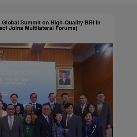
Global Summit on High-Quality BRI in
t Joins Multilateral Forums)