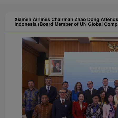
Xiamen Airlines Chairman Zhao Dong Attends 
Indonesia (Board Member of UN Global Compac