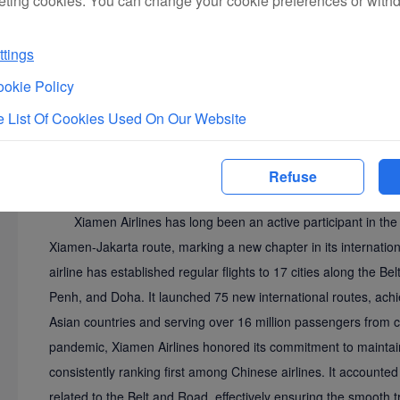
eting cookies. You can change your cookie preferences or with
In addition, the summit released a joint statement titled "
Belt and Road Initiative and Accelerate the Achievement of 
tings
Cherie Nursalim, Vice Chair of the International Chamber of Co
okie Policy
global business community to actively participate in Belt and 
 List Of Cookies Used On Our Website
boundaries, and strengthen collaborative efforts. The statem
and cooperation as the core to jointly usher in a new era of a
business civilization.
Refuse
Aviation Connectivity Lays the Foundation: Weaving 
Xiamen Airlines has long been an active participant in the 
Xiamen-Jakarta route, marking a new chapter in its internatio
airline has established regular flights to 17 cities along the B
Penh, and Doha. It launched 75 new international routes, achie
Asian countries and serving over 16 million passengers from 
pandemic, Xiamen Airlines honored its commitment to maintaining
consistently ranking first among Chinese airlines. It accounted 
related to the Belt and Road, effectively ensuring the smooth 