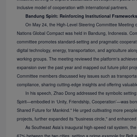
inclusive model of cooperation with international partners.
Bandung Spirit: Reinforcing Institutional Framework
On May 24, the High-Level Steering Committee Meeting of
Nations Global Compact was held in Bandung, Indonesia. Compr
committee promotes standard-setting and pragmatic cooperatio
digital technology, energy, transportation, and agriculture alo
working groups. The meeting reviewed the platform's achievem
expansion over the past year and mapped out future pilot proje
Committee members discussed key issues such as transportatio
compliance, sharing cutting-edge insights and offering valuabl
In his speech, Zhao Dong addressed the symbolic settin
Spirit—embodied in ‘Unity, Friendship, Cooperation’—was bor
Shared Future for Mankind." He urged cultivating more peopl
projects, further expanded its "business circle," and enhanced
As Southeast Asia’s inaugural high-speed rail system, th
67% between the two cities, setting a prime example for Belt a