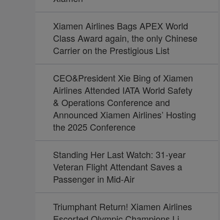
Xiamen Airlines Bags APEX World
Class Award again, the only Chinese
Carrier on the Prestigious List
CEO&President Xie Bing of Xiamen
Airlines Attended IATA World Safety
& Operations Conference and
Announced Xiamen Airlines’ Hosting
the 2025 Conference
Standing Her Last Watch: 31-year
Veteran Flight Attendant Saves a
Passenger in Mid-Air
Triumphant Return! Xiamen Airlines
Escorted Olympic Champions Li