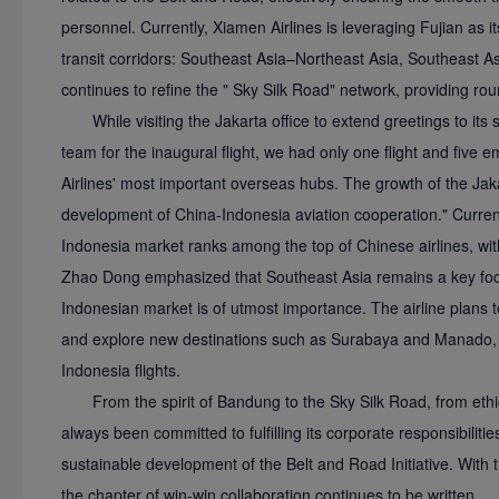
personnel. Currently, Xiamen Airlines is leveraging Fujian as i
transit corridors: Southeast Asia–Northeast Asia, Southeast 
continues to refine the " Sky Silk Road" network, providing rou
While visiting the Jakarta office to extend greetings to its
team for the inaugural flight, we had only one flight and fiv
Airlines' most important overseas hubs. The growth of the Jakart
development of China-Indonesia aviation cooperation." Currentl
Indonesia market ranks among the top of Chinese airlines, wi
Zhao Dong emphasized that Southeast Asia remains a key focus
Indonesian market is of utmost importance. The airline plans t
and explore new destinations such as Surabaya and Manado, mai
Indonesia flights.
From the spirit of Bandung to the Sky Silk Road, from eth
always been committed to fulfilling its corporate responsibilitie
sustainable development of the Belt and Road Initiative. With t
the chapter of win-win collaboration continues to be written.