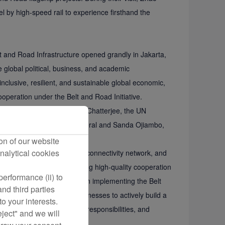
 by high-speed rail to experience firsthand the
 and Road Infrastructure opened grandly in Jakarta,
 global political, business, and academic
clusive, resilient, and sustainable global economic,
operation under the Belt and Road Initiative.
omic Affairs, and Siddharth Chatterjee, the UN
ua, UN Deputy Secretary-General and Sanda Ojiambo,
deo messages.
on of our website
nalytical cookies
s a vital link in the global connectivity network, and
-answer question for promoting high-quality cooperation
erformance (ii) to
ies to join Xiamen Airlines in implementing the Belt
nd third parties
evelopment. He urged businesses to actively build a
o your interests.
ooperation, fulfilling social responsibilities, and
eject" and we will