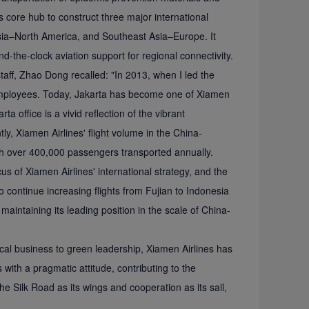
ts core hub to construct three major international
Asia–North America, and Southeast Asia–Europe. It
nd-the-clock aviation support for regional connectivity.
 staff, Zhao Dong recalled: "In 2013, when I led the
e employees. Today, Jakarta has become one of Xiamen
a office is a vivid reflection of the vibrant
y, Xiamen Airlines' flight volume in the China-
th over 400,000 passengers transported annually.
 of Xiamen Airlines' international strategy, and the
o continue increasing flights from Fujian to Indonesia
ntaining its leading position in the scale of China-
ical business to green leadership, Xiamen Airlines has
s with a pragmatic attitude, contributing to the
he Silk Road as its wings and cooperation as its sail,