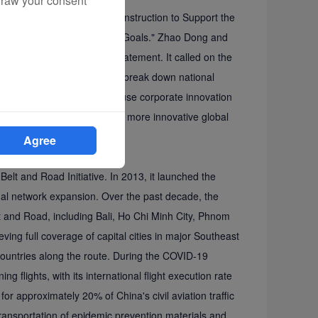
draw your consent
Sustainable Infrastructure Construction to Support the
the Sustainable Development Goals." Zhao Dong and
mmerce, jointly read the statement. It called on the
Road infrastructure projects, break down national
ent emphasized the need to use corporate innovation
 greener, more inclusive, and more innovative global
Agree
the "Sky Silk Road "
Belt and Road Initiative. In 2013, it launched the
nal network expansion. Over the past decade, the
elt and Road, including Bali, Ho Chi Minh City, Phnom
ving full coverage of capital cities in major Southeast
countries along the route. During the COVID-19
 flights, with its international flight execution rate
for approximately 20% of China's civil aviation traffic
transportation of epidemic prevention materials and