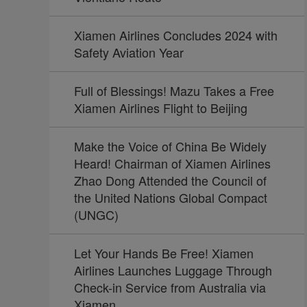
Xiamen Airlines Concludes 2024 with
Safety Aviation Year
Full of Blessings! Mazu Takes a Free
Xiamen Airlines Flight to Beijing
Make the Voice of China Be Widely
Heard! Chairman of Xiamen Airlines
Zhao Dong Attended the Council of
the United Nations Global Compact
(UNGC)
Let Your Hands Be Free! Xiamen
Airlines Launches Luggage Through
Check-in Service from Australia via
Xiamen