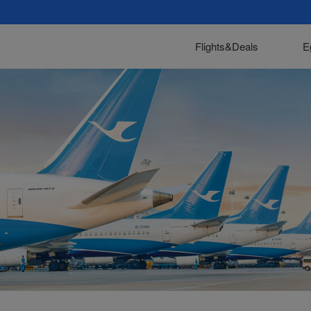
Flights&Deals
E