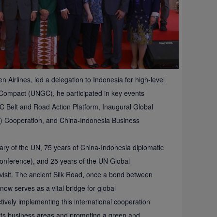
irlines, led a delegation to Indonesia for high-level
Compact (UNGC), he participated in key events
C Belt and Road Action Platform, Inaugural Global
I) Cooperation, and China-Indonesia Business
ary of the UN, 75 years of China-Indonesia diplomatic
onference), and 25 years of the UN Global
visit. The ancient Silk Road, once a bond between
now serves as a vital bridge for global
tively implementing this international cooperation
in its business areas and promoting a green and