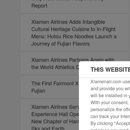
Report
Xiamen Airlines Adds Intangible
Cultural Heritage Cuisine to In-Flight
Menu: Hutou Rice Noodles Launch a
Journey of Fujian Flavors
Xiamen Airlines Partners Again with
the World Athletics Diamond League
THIS WEBSIT
Xiamenair.com uses
The First Fairmont Xiamen Opens in
and provide you wit
Fujian
will be installed in
With your consent, 
Xiamen Airlines Service Culture
personalize the off
Experience Hall Opens, Unveiling a
can track your Inte
New Chapter of Harmony Between
By clicking "Accept
Sky and Earth