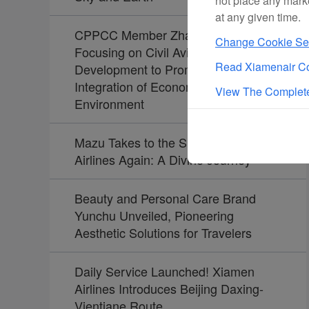
not place any mark
at any given time.
CPPCC Member Zhao Dong:
Change Cookie Set
Focusing on Civil Aviation
Read Xiamenair Co
Development to Promote the
Integration of Economy and
View The Complete
Environment
Mazu Takes to the Skies with Xiamen
Airlines Again: A Divine Journey
Beauty and Personal Care Brand
Yunchu Unveiled, Pioneering
Aesthetic Solutions for Travelers
Daily Service Launched! Xiamen
Airlines Introduces Beijing Daxing-
Vientiane Route