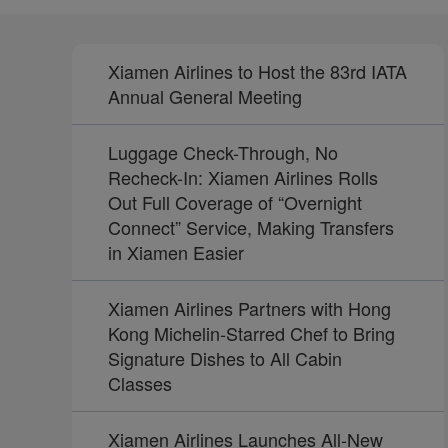
Xiamen Airlines to Host the 83rd IATA
Annual General Meeting
Luggage Check-Through, No
Recheck-In: Xiamen Airlines Rolls
Out Full Coverage of “Overnight
Connect” Service, Making Transfers
in Xiamen Easier
Xiamen Airlines Partners with Hong
Kong Michelin-Starred Chef to Bring
Signature Dishes to All Cabin
Classes
Xiamen Airlines Launches All-New