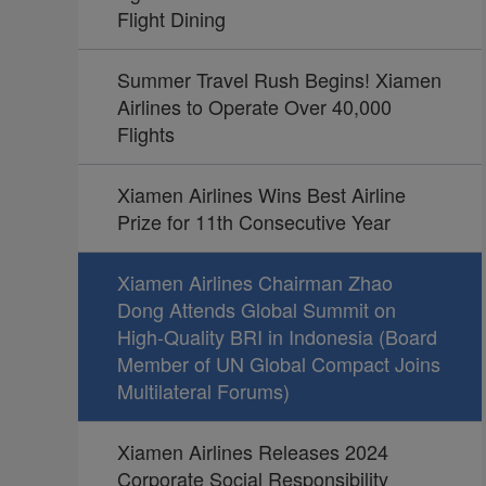
Flight Dining
Summer Travel Rush Begins! Xiamen
Airlines to Operate Over 40,000
Flights
Xiamen Airlines Wins Best Airline
Prize for 11th Consecutive Year
Xiamen Airlines Chairman Zhao
Dong Attends Global Summit on
High-Quality BRI in Indonesia (Board
Member of UN Global Compact Joins
Multilateral Forums)
Xiamen Airlines Releases 2024
Corporate Social Responsibility