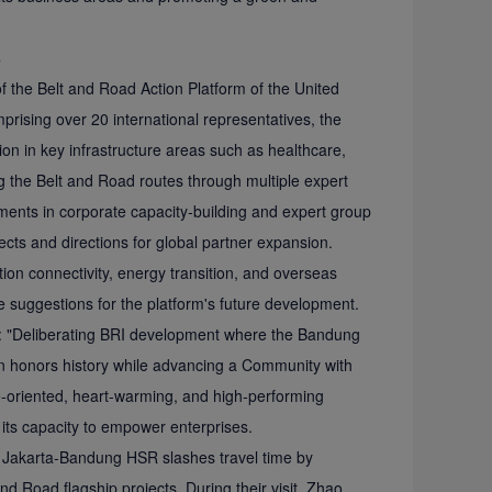
s
 the Belt and Road Action Platform of the United
ising over 20 international representatives, the
n in key infrastructure areas such as healthcare,
ng the Belt and Road routes through multiple expert
ents in corporate capacity-building and expert group
cts and directions for global partner expansion.
n connectivity, energy transition, and overseas
e suggestions for the platform's future development.
g: "Deliberating BRI development where the Bandung
n honors history while advancing a Community with
e-oriented, heart-warming, and high-performing
 its capacity to empower enterprises.
e Jakarta-Bandung HSR slashes travel time by
nd Road flagship projects. During their visit, Zhao