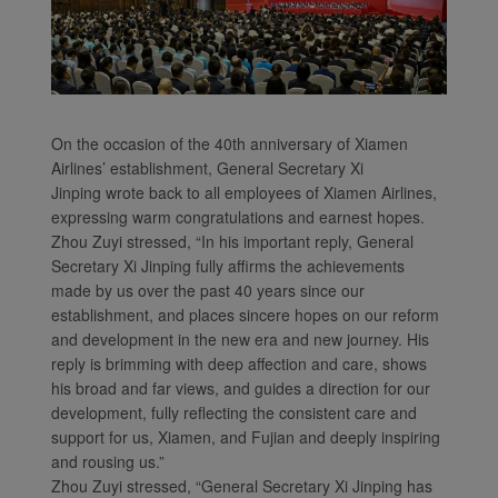
On the occasion of the 40th anniversary of Xiamen
Airlines’ establishment, General Secretary Xi
Jinping wrote back to all employees of Xiamen Airlines,
expressing warm congratulations and earnest hopes.
Xiamenair.com uses
Zhou Zuyi stressed, “In his important reply, General
functional and analytical
Secretary Xi Jinping fully affirms the achievements
cookies to ensure the
made by us over the past 40 years since our
normal operation of our
establishment, and places sincere hopes on our reform
website and provide you
and development in the new era and new journey. His
with the best user
reply is brimming with deep affection and care, shows
his broad and far views, and guides a direction for our
experience. Using this
development, fully reflecting the consistent care and
website, functional and
support for us, Xiamen, and Fujian and deeply inspiring
analytical cookies will be
and rousing us.”
installed in your browser.
Zhou Zuyi stressed, “General Secretary Xi Jinping has