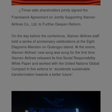
△
Three-side shareholders jointly signed the
Framework Agreement on Jointly Supporting Xiamen
Airlines Co., Ltd. to Further Deepen Reform.
On the day before the conference, Xiamen Airlines staff
held a series of anniversary celebrations at the Eight
Diagrams Mansion on Gulangyu Island. At the scene,
Xiamen Airlines’ new song was sung for the first time.
Xiamen Airlines released its first Social Responsibility
White Paper and worked with the United Nations Global
Compact in five actions to “accelerate sustainable
transformation towards a better future”.