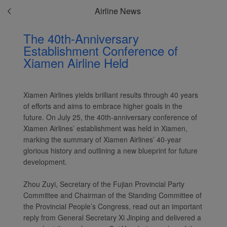
Airline News
The 40th-Anniversary
Establishment Conference of
Xiamen Airline Held
Xiamen Airlines yields brilliant results through 40 years
of efforts and aims to embrace higher goals in the
future. On July 25, the 40th-anniversary conference of
Xiamen Airlines’ establishment was held in Xiamen,
marking the summary of Xiamen Airlines’ 40-year
glorious history and outlining a new blueprint for future
development.
Zhou Zuyi, Secretary of the Fujian Provincial Party
Committee and Chairman of the Standing Committee of
the Provincial People’s Congress, read out an important
reply from General Secretary Xi Jinping and delivered a