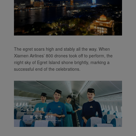
The egret soars high and stably all the way. When
Xiamen Airlines’ 800 drones took off to perform, the
night sky of Egret Island shone brightly, marking a
successful end of the celebrations.