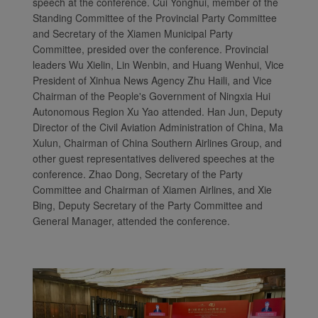
speech at the conference. Cui Yonghui, member of the
Standing Committee of the Provincial Party Committee
and Secretary of the Xiamen Municipal Party
Committee, presided over the conference. Provincial
leaders Wu Xielin, Lin Wenbin, and Huang Wenhui, Vice
President of Xinhua News Agency Zhu Haili, and Vice
Chairman of the People's Government of Ningxia Hui
Autonomous Region Xu Yao attended. Han Jun, Deputy
Director of the Civil Aviation Administration of China, Ma
Xulun, Chairman of China Southern Airlines Group, and
other guest representatives delivered speeches at the
conference. Zhao Dong, Secretary of the Party
Committee and Chairman of Xiamen Airlines, and Xie
Bing, Deputy Secretary of the Party Committee and
General Manager, attended the conference.