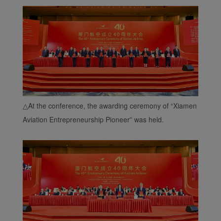
△
At the conference, the awarding ceremony of “Xiamen
Aviation Entrepreneurship Pioneer” was held.