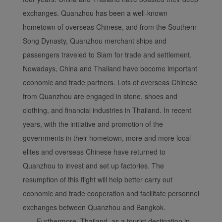
exchanges. Quanzhou has been a well-known
Xiamenair.com uses
hometown of overseas Chinese, and from the Southern
functional and analytical
Song Dynasty, Quanzhou merchant ships and
cookies to ensure the
passengers traveled to Siam for trade and settlement.
normal operation of our
website and provide you
Nowadays, China and Thailand have become important
with the best user
economic and trade partners. Lots of overseas Chinese
experience. Using this
from Quanzhou are engaged in stone, shoes and
website, functional and
clothing, and financial industries in Thailand. In recent
analytical cookies will be
years, with the initiative and promotion of the
installed in your browser.
governments in their hometown, more and more local
With your consent, we
will also use marketing
elites and overseas Chinese have returned to
cookies (i) to analyze our
Quanzhou to invest and set up factories. The
marketing performance
resumption of this flight will help better carry out
(ii) to personalize the
economic and trade cooperation and facilitate personnel
offers in our
exchanges between Quanzhou and Bangkok.
advertisements. By
Furthermore, Thailand, as a tourist destination in
placing these cookies,