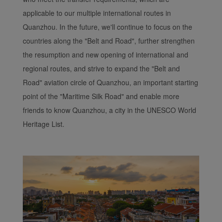
applicable to our multiple international routes in
Quanzhou. In the future, we'll continue to focus on the
countries along the "Belt and Road", further strengthen
the resumption and new opening of international and
regional routes, and strive to expand the "Belt and
Road" aviation circle of Quanzhou, an important starting
point of the "Maritime Silk Road" and enable more
friends to know Quanzhou, a city in the UNESCO World
Heritage List.