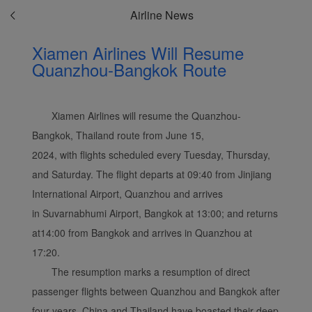
Airline News
Xiamen Airlines Will Resume
Quanzhou-Bangkok Route
Xiamen Airlines will resume the Quanzhou-
Bangkok, Thailand route from June 15,
2024, with flights scheduled every Tuesday, Thursday,
and Saturday. The flight departs at 09:40 from Jinjiang
International Airport, Quanzhou and arrives
in Suvarnabhumi Airport, Bangkok at 13:00; and returns
at14:00 from Bangkok and arrives in Quanzhou at
17:20.
The resumption marks a resumption of direct
passenger flights between Quanzhou and Bangkok after
four years. China and Thailand have boasted their deep