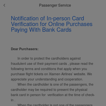
Passenger Service
Notification of In-person Card
Verification for Online Purchases
Paying With Bank Cards
Xiamenair.com uses
functional and analytical
cookies to ensure the
normal operation of our
Dear Purchasers:
website and provide you
with the best user
In order to protect the cardholders against
experience. Using this
fraudulent use of their payment cards , please read the
website, functional and
following terms and conditions that apply when you
analytical cookies will be
purchase flight tickets on Xiamen Airlines’ website. We
installed in your browser.
appreciate your understanding and cooperation.
With your consent, we
When the cardholder is one of the passengers, the
cardholder may be required to present the physical
will also use marketing
bank card in person for verification at the time of check-
cookies (i) to analyze our
in .
marketing performance
When the cardholder is not one of the passengers