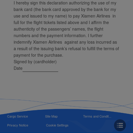
I hereby sign this declaration authorizing the use of my
bank card (the bank card approved by the bank for my
use and issued to my name) to pay Xiamen Airlines in
full for the flight tickets listed above and I affirm the
authenticity of the passengers’ names, the flight
numbers and the payment information. I further
indemnify Xiamen Airlines against any loss incurred as
a result of the issuing bank’s refusal to fulfill the terms of
payment for the purchase.
Signed by (cardholder)
Date
Cargo Service
Site Map
Terms and Condit...
Privacy Notice
Cookie Settings