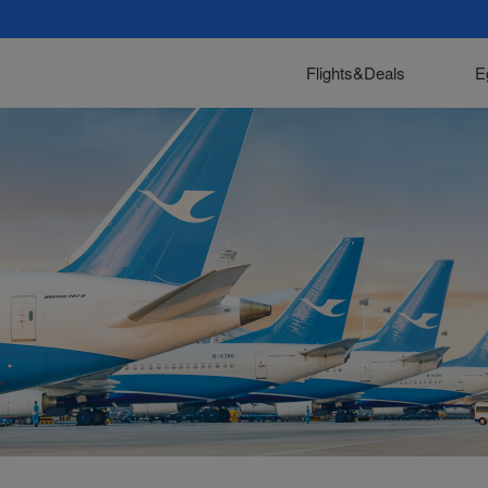
Flights&Deals
E