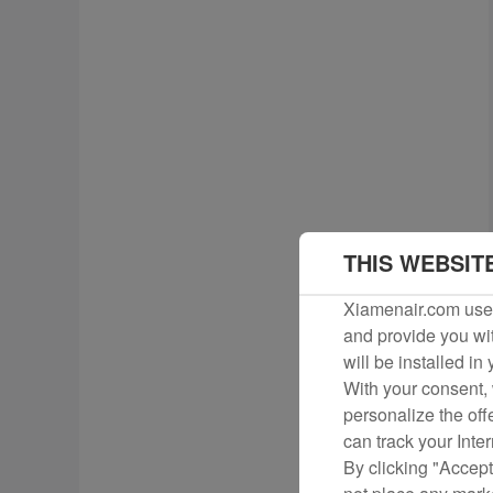
THIS WEBSIT
Xiamenair.com uses
and provide you wit
will be installed in
With your consent, 
personalize the off
can track your Inte
By clicking "Accept