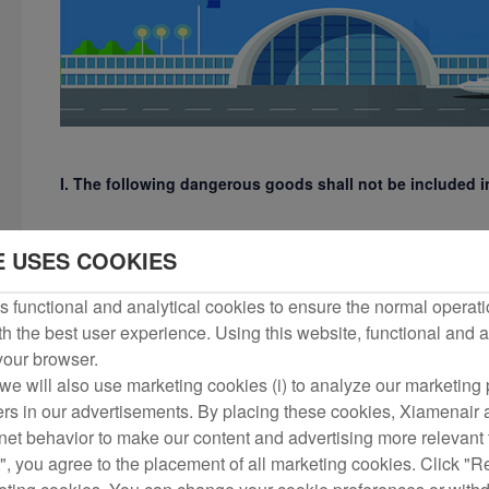
I. The following dangerous goods shall not be included
1) Explosives, including ammunition, blasting supplies and fi
E USES COOKIES
carriers);
 functional and analytical cookies to ensure the normal operati
h the best user experience. Using this website, functional and a
2) Gases, including hydrogen, oxygen, butane and other bott
 your browser.
we will also use marketing cookies (i) to analyze our marketing p
3) Flammable liquids, such as gasoline, kerosene, diesel, benze
ers in our advertisements. By placing these cookies, Xiamenair a
rnet behavior to make our content and advertising more relevant t
", you agree to the placement of all marketing cookies. Click "R
4) Flammable solids, substances prone to spontaneous combus