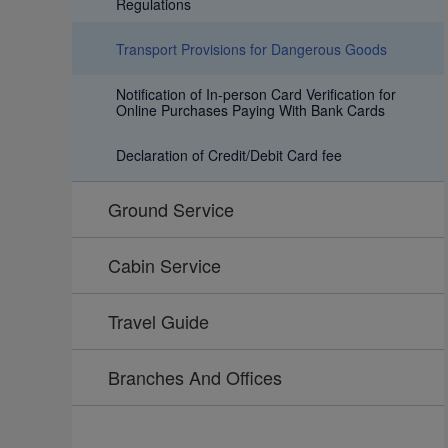
Regulations
Transport Provisions for Dangerous Goods
Notification of In-person Card Verification for
Online Purchases Paying With Bank Cards
Declaration of Credit/Debit Card fee
Ground Service
Cabin Service
Travel Guide
Branches And Offices