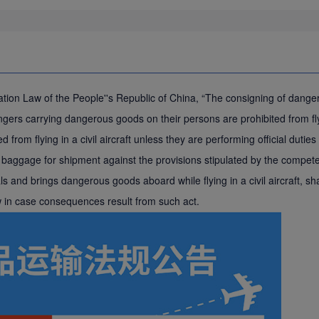
Aviation Law of the People''s Republic of China, “The consigning of dan
rs carrying dangerous goods on their persons are prohibited from flying
d from flying in a civil aircraft unless they are performing official dut
aggage for shipment against the provisions stipulated by the competent
 and brings dangerous goods aboard while flying in a civil aircraft, shal
aw in case consequences result from such act.