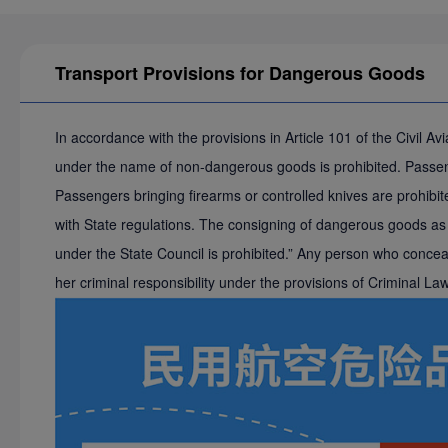
Transport Provisions for Dangerous Goods
In accordance with the provisions in Article 101 of the Civil 
under the name of non-dangerous goods is prohibited. Passenge
Passengers bringing firearms or controlled knives are prohibite
with State regulations. The consigning of dangerous goods as b
under the State Council is prohibited.” Any person who conceals
her criminal responsibility under the provisions of Criminal L