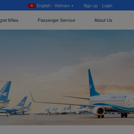
English - Vietnam
Sign up
Login
gret Miles
Passenger Service
About Us