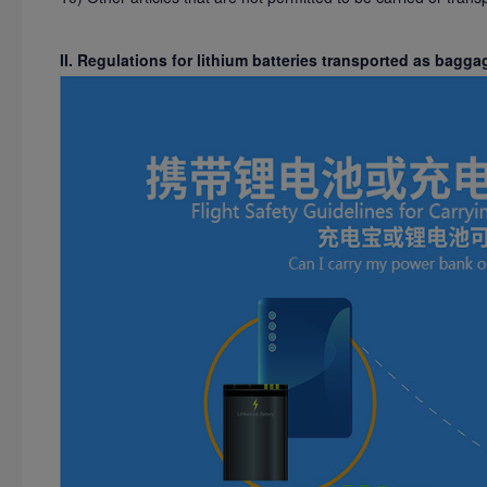
II. Regulations for lithium batteries transported as bagga