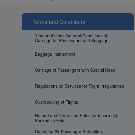
Terms and Conditions
Xiamen Airlines General Conditions of
Carriage for Passengers and Baggage
Baggage Instructions
Carriage of Passengers with Special Need
Regulations on Services for Flight Irregularities
Overbooking of Flights
Refund and Correction Rules for Incorrectly
Booked Tickets
Canadian Air Passenger Protection