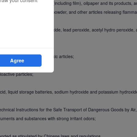
draw your consent
phosphorous, nitrocellulose (including film), oilpaper and its products, a
carbide (acetylide), Mg-Al powder, and other articles releasing flamm
um dioxide, potassium peroxide, lead peroxide, acetyl hydro peroxide, 
xic pesticides, and other toxic articles;
Agree
oactive particles;
c acid, liquid storage batteries, sodium hydroxide and potassium hydroxid
 Technical Instructions for the Safe Transport of Dangerous Goods by Ai
truments and substances with strong irritant odors;
sported as stipulated by Chinese laws and regulations.