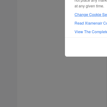
not place any mark
at any given time.
Change Cookie Set
Read Xiamenair Co
View The Complete