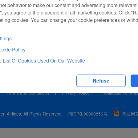
rnet behavior to make our content and advertising more relevant t
", you agree to the placement of all marketing cookies. Click "R
eting cookies. You can change your cookie preferences or with
tings
okie Policy
 List Of Cookies Used On Our Website
Refuse
Terms and Conditions
Privacy Notice
Notification of In-
n Airlines, All Rights Reserved
闽ICP备06000856号
闽公网安备