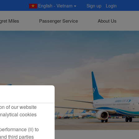
English - Vietnam
Sign up
Login
gret Miles
Passenger Service
About Us
on of our website
nalytical cookies
erformance (ii) to
nd third parties