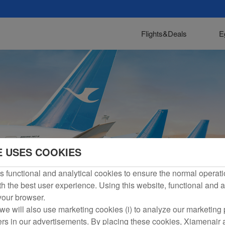
Flights&Deals
E
E USES COOKIES
 functional and analytical cookies to ensure the normal operati
h the best user experience. Using this website, functional and a
 your browser.
we will also use marketing cookies (i) to analyze our marketing p
ers in our advertisements. By placing these cookies, Xiamenair a