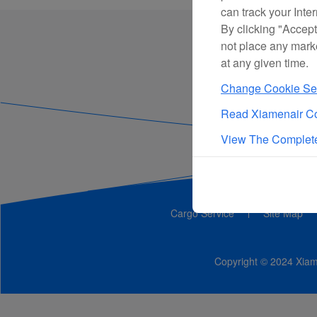
can track your Inte
By clicking "Accept
not place any mark
at any given time.
Change Cookie Set
Read Xiamenair Co
View The Complete
Cargo Service
Site Map
Copyright © 2024 Xiame