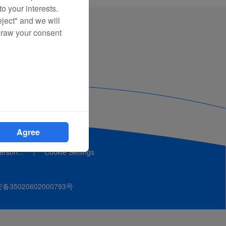
o your interests.
eject" and we will
draw your consent
Agree
person...
Cookie Settings
35020602000793号