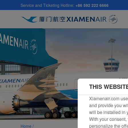
Skip
Service and Ticketing Hotline:
+86 592 222 6666
to
main
content
THIS WEBSIT
Xiamenair.com uses
and provide you wit
will be installed in
With your consent, 
personalize the off
Home /