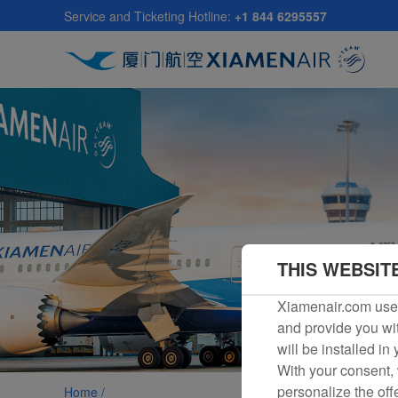
Skip
Service and Ticketing Hotline:
+1 844 6295557
to
main
content
THIS WEBSIT
Xiamenair.com uses
and provide you wit
will be installed in
With your consent, 
personalize the off
Home /