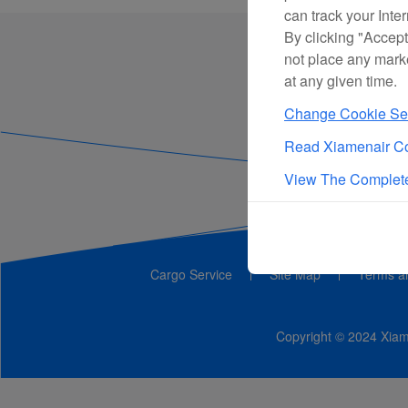
can track your Inte
By clicking "Accept
not place any mark
at any given time.
Change Cookie Set
Read Xiamenair Co
View The Complete
Cargo Service
Site Map
Terms a
Copyright © 2024 Xiame