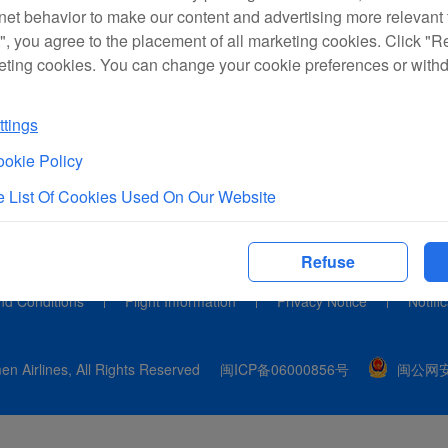
rnet behavior to make our content and advertising more relevant t
", you agree to the placement of all marketing cookies. Click "R
eting cookies. You can change your cookie preferences or with
tings
okie Policy
 List Of Cookies Used On Our Website
Refuse
nd Conditions
Flight Information
Privacy Notice
Notifi
n Airlines, All Rights Reserved
闽ICP备06000856号
闽公网安备