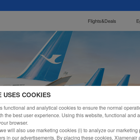
Flights&Deals
E
E USES COOKIES
 functional and analytical cookies to ensure the normal operati
h the best user experience. Using this website, functional and a
 your browser.
we will also use marketing cookies (i) to analyze our marketing p
ers in our advertisements. By placing these cookies, Xiamenair a