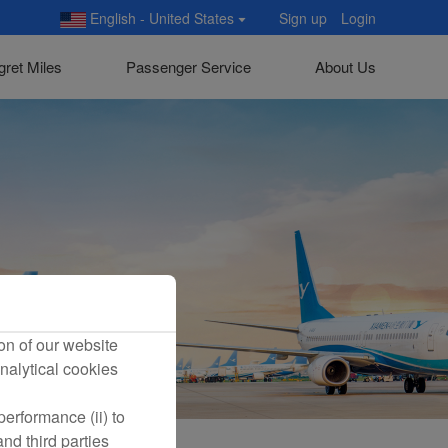
English - United States
Sign up
Login
gret Miles
Passenger Service
About Us
on of our website
nalytical cookies
erformance (ii) to
nd third parties