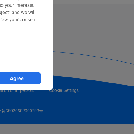
o your interests.
eject" and we will
draw your consent
Agree
cation of In-person...
Cookie Settings
35020602000793号