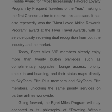
Freddie Award for "Most Increasingly Favored Loyalty
Program by Frequent Travelers of the Year," making it
the first Chinese airline to receive this accolade. It has
also repeatedly won the "Most Loved Airline Rewards
Program" award at the Flyer Travel Awards, with its
service quality receiving dual recognition from both the
industry and the market.
Today, Egret Miles VIP
member
s already enjoy
more than twenty built-in privileges such as
complimentary upgrades, lounge access, priority
check-in and boarding, and their status maps directly
to SkyTeam Elite Plus members and SkyTeam Elite
members, unlocking the same priority services on
partner airlines worldwide.
Going forward, the Egret Miles
P
rogram
will stay
anchored to its philosophy of “Traveling Without