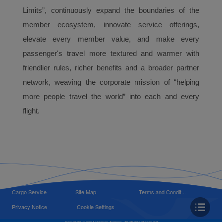
Limits”, continuously expand the boundaries of the
member ecosystem, innovate service offerings,
elevate every member value, and make every
passenger's travel more textured and warmer with
friendlier rules, richer benefits and a broader partner
network, weaving the corporate mission of “helping
more people travel the world” into each and every
flight.
Cargo Service
Site Map
Terms and Condit...
Privacy Notice
Cookie Settings