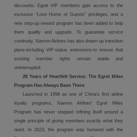
discounts;
E
gret VIP members gain access to the
exclusive “Love Home of Guests” privileges, and a
new step-up reward program has been added to help
them qualify and upgrade. To guarantee service
continuity, Xiamen Airlines has also drawn up transition
plans-including VIP-status extensions-to ensure that
existing member rights remain stable and
uninterrupted.
28 Years of Heartfelt Service: The Egret Miles
P
rogram
Has Always Been There
Launched in 1998 as one of China’s first airline
loyalty programs, Xiamen Airlines’ Egret Miles
P
rogram
has never stopped refining itself around a
single principle of giving members exactly what they
need.
In 2023, the
program
was honored with the