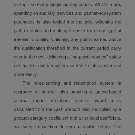
with the best user
on top - so every single journey counts. What’s more,
experience. Using this
spending on ancillary
services and partner-ecosystem
website, functional and
purchases is also folded into the tally, widening the
analytical cookies will be
path to status and making it easier for every type of
installed in your browser.
With your consent, we
traveler to qualify. Critically, any points earned above
will also use marketing
the qualification threshold in the current period carry
cookies (i) to analyze our
over to the next, delivering a “no-points-wasted” safety
marketing performance
net that lets every traveler reach
VIP
status faster and
(ii) to personalize the
more easily.
offers in our
advertisements. By
The
miles
-earning and redemption system is
placing these cookies,
upgraded in parallel, also adopting a spend-based
Xiamenair and third
accrual
model: members receive award
mile
s
parties can track your
calculated from the cash amount paid, multiplied by a
Internet behavior to make
product-category coefficient and a tier-level coefficient,
our content and
advertising more relevant
so every transaction delivers a visible return. The
to your interests.