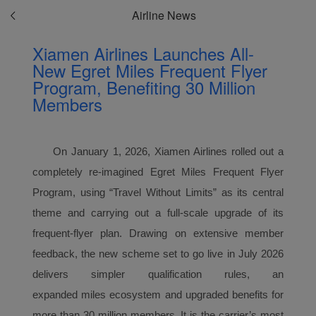
Airline News
Xiamen Airlines Launches All-
New Egret Miles Frequent Flyer
Program, Benefiting 30 Million
Members
On January 1, 2026, Xiamen Airlines rolled out a
completely re-imagined Egret Miles
Frequent Flyer
Program
, using “Travel Without Limits” as its central
theme and carrying out a full-scale upgrade of its
frequent-flyer plan. Drawing on extensive member
feedback, the new scheme set to go live in July 2026
delivers simpler qualification rules, an
expanded
miles
ecosystem and upgraded benefits for
more than 30 million members. It is the carrier’s most