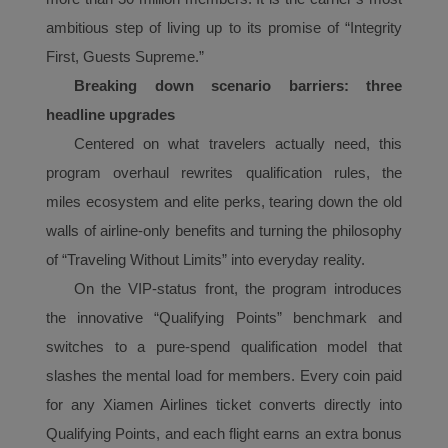
ambitious step of living up to its promise of “Integrity
First, Guests Supreme.”
Breaking down scenario barriers: three
headline upgrades
Centered on what travelers actually need, this
program overhaul rewrites qualification rules, the
mile
s
ecosystem and elite perks,
t
earing down the old
walls of airline-only benefits and turning the philosophy
of “Traveling Without Limits” into everyday reality.
On the VIP-status front, the program introduces
the innovative “Qualifying Points” benchmark and
Xiamenair.com uses
switches to a pure-spend qualification model that
functional and analytical
slashes the mental load for members. Every coin paid
cookies to ensure the
for any Xiamen Airlines ticket converts directly into
normal operation of our
website and provide you
Qualifying Points, and each flight earns an extra bonus