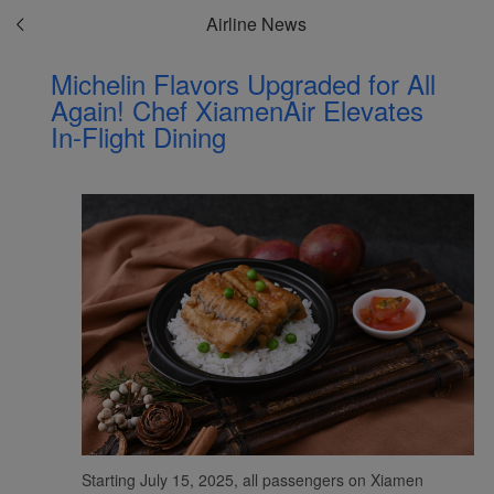
Airline News
Michelin Flavors Upgraded for All
Again! Chef XiamenAir Elevates
In-Flight Dining
Starting July 15, 2025, all passengers on Xiamen