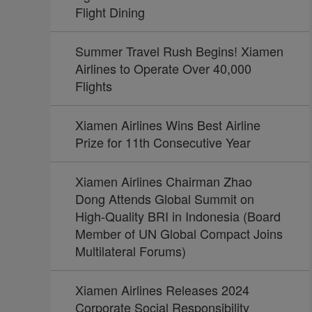
Flight Dining
Summer Travel Rush Begins! Xiamen
Airlines to Operate Over 40,000
Flights
Xiamen Airlines Wins Best Airline
Prize for 11th Consecutive Year
Xiamen Airlines Chairman Zhao
Dong Attends Global Summit on
High-Quality BRI in Indonesia (Board
Member of UN Global Compact Joins
Multilateral Forums)
Xiamen Airlines Releases 2024
Corporate Social Responsibility