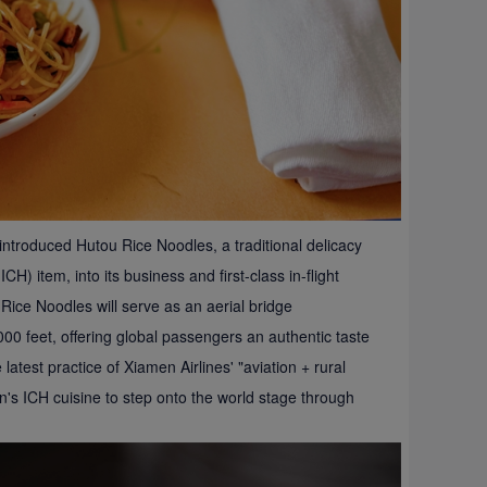
 introduced Hutou Rice Noodles, a traditional delicacy
CH) item, into its business and first-class in-flight
ice Noodles will serve as an aerial bridge
00 feet, offering global passengers an authentic taste
latest practice of Xiamen Airlines' "aviation + rural
an's ICH cuisine to step onto the world stage through