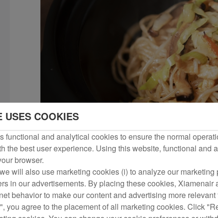
E USES COOKIES
 functional and analytical cookies to ensure the normal operati
h the best user experience. Using this website, functional and a
 your browser.
we will also use marketing cookies (i) to analyze our marketing p
ers in our advertisements. By placing these cookies, Xiamenair a
rnet behavior to make our content and advertising more relevant t
", you agree to the placement of all marketing cookies. Click "R