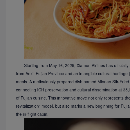
Starting from May 16, 2025, Xiamen Airlines has officially
from Anxi, Fujian Province and an intangible cultural heritage (I
meals. A meticulously prepared dish named Minnan Stir-Fried R
connecting ICH preservation and cultural dissemination at 35,0
of Fujian cuisine. This innovative move not only represents the 
revitalization" model, but also marks a new beginning for Fuji
the in-flight cabin.