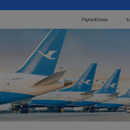
Flights&Deals
E