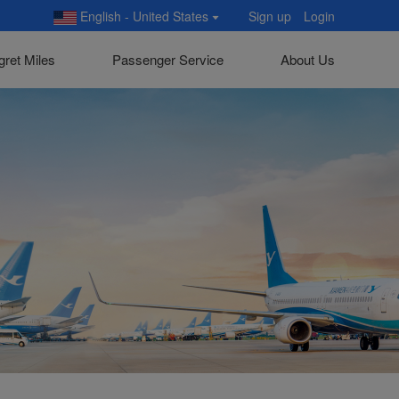
English - United States
Sign up
Login
gret Miles
Passenger Service
About Us