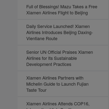
Full of Blessings! Mazu Takes a Free
Xiamen Airlines Flight to Beijing
Daily Service Launched! Xiamen
Airlines Introduces Beijing Daxing-
Vientiane Route
Senior UN Official Praises Xiamen
Airlines for Its Sustainable
Development Practices
Xiamen Airlines Partners with
Michelin Guide to Launch Fujian
Taste Tour
Xiamen Airlines Attends COP16,