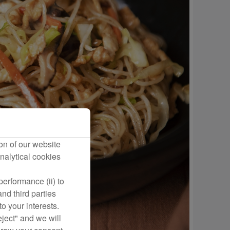
on of our website
nalytical cookies
erformance (ii) to
nd third parties
o your interests.
eject" and we will