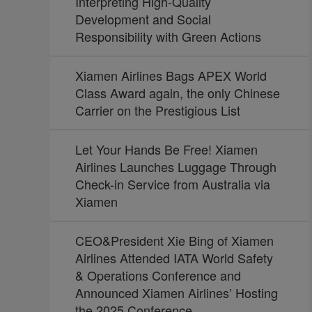
Interpreting High-Quality
Development and Social
Responsibility with Green Actions
Xiamen Airlines Bags APEX World
Class Award again, the only Chinese
Carrier on the Prestigious List
Let Your Hands Be Free! Xiamen
Airlines Launches Luggage Through
Check-in Service from Australia via
Xiamen
CEO&President Xie Bing of Xiamen
Airlines Attended IATA World Safety
& Operations Conference and
Announced Xiamen Airlines’ Hosting
the 2025 Conference