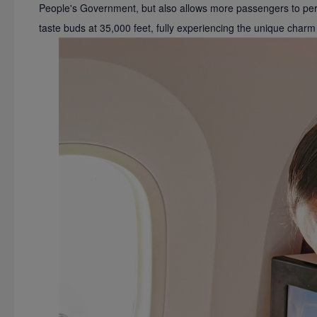
People's Government, but also allows more passengers to perso
taste buds at 35,000 feet, fully experiencing the unique charm 