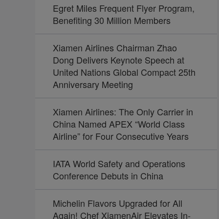
Egret Miles Frequent Flyer Program,
Benefiting 30 Million Members
Xiamen Airlines Chairman Zhao
Dong Delivers Keynote Speech at
United Nations Global Compact 25th
Anniversary Meeting
Xiamen Airlines: The Only Carrier in
China Named APEX “World Class
Airline” for Four Consecutive Years
IATA World Safety and Operations
Conference Debuts in China
Michelin Flavors Upgraded for All
Again! Chef XiamenAir Elevates In-