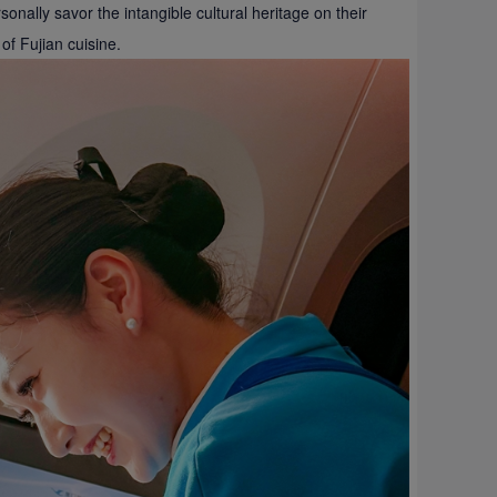
nally savor the intangible cultural heritage on their
of Fujian cuisine.