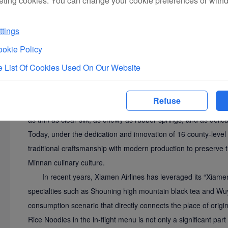
eting cookies. You can change your cookie preferences or with
Hutou Rice Noodles, a traditional specialty from Hutou Tow
tings
over 470 years and carries profound historical and cultural sign
indication product in 2009 and selected into the Quanzhou IC
okie Policy
involves more than ten meticulous manual processes, including 
 List Of Cookies Used On Our Website
pressing, and drying, using high-quality rice and natural min
the "Shengping Banquet" in the reign of Emperor Kangxi of t
Refuse
the renowned official Li Guangdi amazed everyone with their un
as thin as clear silk, as chewy as rubber springs, and as delica
Today, under the dedication and innovation of 16 county-leve
traditional craftsmanship with modern production to preserve t
Minnan culinary culture.
In recent years, Xiamen Airlines has leveraged its “Xiame
specialties such as Shouning high mountain black tea and Wuyi r
consumption scenario that directly connects the place of origin
Rice Noodles in the in-flight menu is not only a significant par