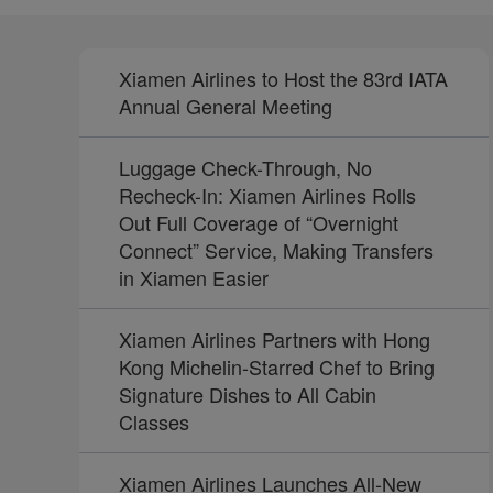
Xiamen Airlines to Host the 83rd IATA
Annual General Meeting
Luggage Check-Through, No
Recheck-In: Xiamen Airlines Rolls
Out Full Coverage of “Overnight
Connect” Service, Making Transfers
in Xiamen Easier
Xiamen Airlines Partners with Hong
Kong Michelin-Starred Chef to Bring
Signature Dishes to All Cabin
Classes
Xiamen Airlines Launches All-New