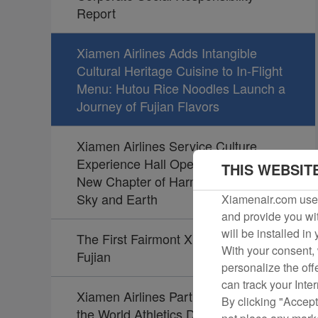
Report
Xiamen Airlines Adds Intangible
Cultural Heritage Cuisine to In-Flight
Menu: Hutou Rice Noodles Launch a
Journey of Fujian Flavors
Xiamen Airlines Service Culture
Experience Hall Opens, Unveiling a
THIS WEBSIT
New Chapter of Harmony Between
Sky and Earth
Xiamenair.com uses
and provide you wit
will be installed in
The First Fairmont Xiamen Opens in
With your consent, 
Fujian
personalize the off
can track your Inte
Xiamen Airlines Partners Again with
By clicking "Accept
the World Athletics Diamond League