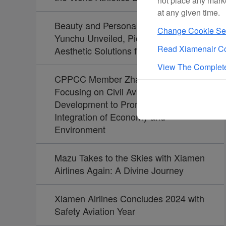
not place any mark
at any given time.
Beauty and Personal Care Brand
Change Cookie Set
Yunchu Unveiled, Pioneering
Read Xiamenair Co
Aesthetic Solutions for Travelers
View The Complete
CPPCC Member Zhao Dong:
Focusing on Civil Aviation
Development to Promote the
Integration of Economy and
Environment
Mazu Takes to the Skies with Xiamen
Airlines Again: A Divine Journey
Xiamen Airlines Concludes 2024 with
Safety Aviation Year