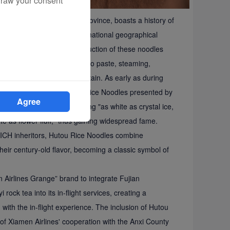
draw your consent
n in Anxi County, Fujian Province, boasts a history of
ificance. It was listed as a national geographical
H catalog in 2024. The production of these noodles
soaking rice, grinding it into paste, steaming,
eral water from Wulang Mountain. As early as during
he Qing Dynasty, the Hutou Rice Noodles presented by
Agree
ique characteristics of being "as white as crystal ice,
te as flower fluff," thus gaining widespread fame.
l ICH inheritors, Hutou Rice Noodles combine
heir century-old flavor, becoming a classic symbol of
n Airlines Grange” brand to integrate Fujian
ock tea into its in-flight services, creating a
 with the in-flight experience. The inclusion of Hutou
t of Xiamen Airlines' cooperation with the Anxi County