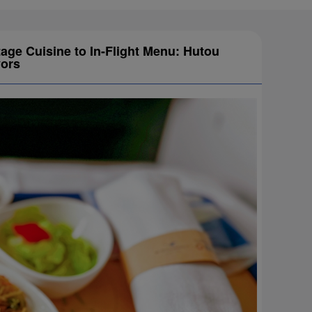
tage Cuisine to In-Flight Menu: Hutou
vors