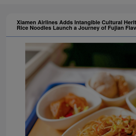
Xiamen Airlines Adds Intangible Cultural Heri
Rice Noodles Launch a Journey of Fujian Fla