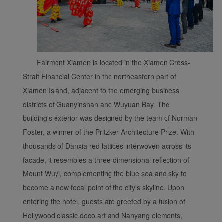
Fairmont Xiamen is located in the Xiamen Cross-
Xiamenair.com uses
functional and analytical
Strait Financial Center in the northeastern part of
cookies to ensure the
Xiamen Island, adjacent to the emerging business
normal operation of our
districts of Guanyinshan and Wuyuan Bay. The
website and provide you
building's exterior was designed by the team of Norman
with the best user
Foster, a winner of the Pritzker Architecture Prize. With
experience. Using this
thousands of Danxia red lattices interwoven across its
website, functional and
analytical cookies will be
facade, it resembles a three-dimensional reflection of
installed in your browser.
Mount Wuyi, complementing the blue sea and sky to
With your consent, we
become a new focal point of the city's skyline. Upon
will also use marketing
entering the hotel, guests are greeted by a fusion of
cookies (i) to analyze our
Hollywood classic deco art and Nanyang elements,
marketing performance