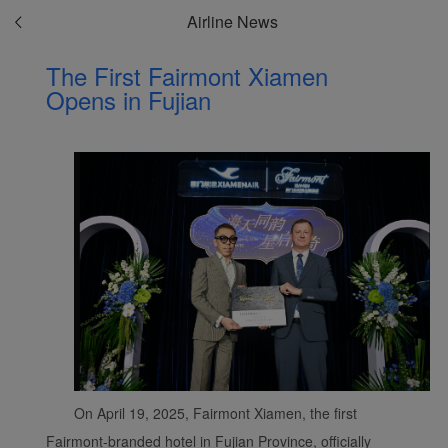
Airline News
The First Fairmont Xiamen
Opens in Fujian
On April 19, 2025, Fairmont Xiamen, the first
Fairmont-branded hotel in Fujian Province, officially