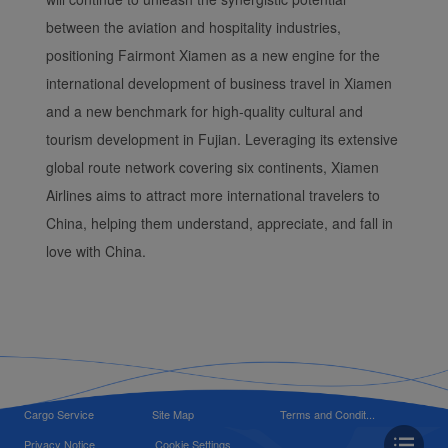
between the aviation and hospitality industries,
positioning Fairmont Xiamen as a new engine for the
international development of business travel in Xiamen
and a new benchmark for high-quality cultural and
tourism development in Fujian. Leveraging its extensive
global route network covering six continents, Xiamen
Airlines aims to attract more international travelers to
China, helping them understand, appreciate, and fall in
love with China.
Cargo Service
Site Map
Terms and Condit...
Privacy Notice
Cookie Settings