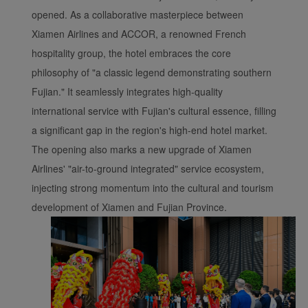
opened. As a collaborative masterpiece between
Xiamen Airlines and ACCOR, a renowned French
hospitality group, the hotel embraces the core
philosophy of "a classic legend demonstrating southern
Fujian." It seamlessly integrates high-quality
international service with Fujian's cultural essence, filling
a significant gap in the region's high-end hotel market.
The opening also marks a new upgrade of Xiamen
Airlines' "air-to-ground integrated" service ecosystem,
injecting strong momentum into the cultural and tourism
development of Xiamen and Fujian Province.