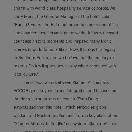
charm with world-class hospitality service concepts. As
Jerry Mong, the General Manager of the hotel, said,
"For 118 years, the Fairmont brand has been one of the
'most storied' hotel brands in the world. It has witnessed
countless historic moments and inspired many iconic
scenes in world-famous films. Now, it brings this legacy
to Southern Fujian, and we believe that the century-old
brand's DNA will spark new vitality when combined with
local culture."
The collaboration between Xiamen Airlines and
ACCOR goes beyond brand integration and focuses on
the deep fusion of service chains. Zhao Dong
emphasized that this hotel, which embodies global
wisdom and Eastern craftsmanship, is a key piece of the
"Xiamen Airlines' better life" ecosystem. Xiamen Airlines
will continue to unleash the synergistic potential