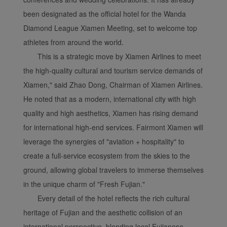
been designated as the official hotel for the Wanda
Diamond League Xiamen Meeting, set to welcome top
athletes from around the world.
This is a strategic move by Xiamen Airlines to meet
the high-quality cultural and tourism service demands of
Xiamen," said Zhao Dong, Chairman of Xiamen Airlines.
He noted that as a modern, international city with high
quality and high aesthetics, Xiamen has rising demand
for international high-end services. Fairmont Xiamen will
leverage the synergies of "aviation + hospitality" to
create a full-service ecosystem from the skies to the
ground, allowing global travelers to immerse themselves
in the unique charm of "Fresh Fujian."
Every detail of the hotel reflects the rich cultural
heritage of Fujian and the aesthetic collision of an
international perspective, blending local Fujianese