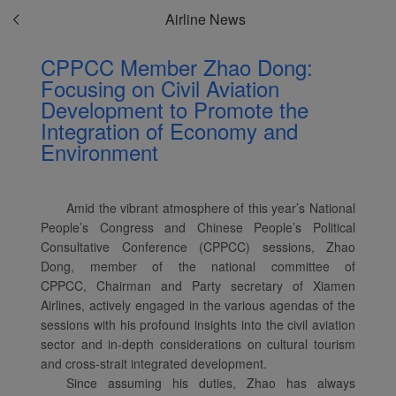
Airline News
CPPCC Member Zhao Dong:
Focusing on Civil Aviation
Development to Promote the
Integration of Economy and
Environment
Amid the vibrant atmosphere of this year’s National
People’s Congress and Chinese People’s Political
Consultative Conference (CPPCC) sessions, Zhao
Dong, member of the national committee of
CPPCC, Chairman and Party secretary of Xiamen
Airlines, actively engaged in the various agendas of the
sessions with his profound insights into the civil aviation
sector and in-depth considerations on cultural tourism
and cross-strait integrated development.
Since assuming his duties, Zhao has always