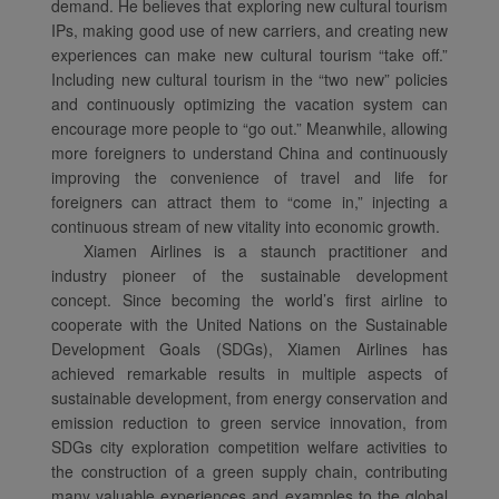
demand. He believes that exploring new cultural tourism
IPs, making good use of new carriers, and creating new
experiences can make new cultural tourism “take off.”
Including new cultural tourism in the “two new” policies
and continuously optimizing the vacation system can
encourage more people to “go out.” Meanwhile, allowing
more foreigners to understand China and continuously
improving the convenience of travel and life for
foreigners can attract them to “come in,” injecting a
continuous stream of new vitality into economic growth.
Xiamen Airlines is a staunch practitioner and
industry pioneer of the sustainable development
concept. Since becoming the world’s first airline to
cooperate with the United Nations on the Sustainable
Development Goals (SDGs), Xiamen Airlines has
achieved remarkable results in multiple aspects of
sustainable development, from energy conservation and
emission reduction to green service innovation, from
SDGs city exploration competition welfare activities to
the construction of a green supply chain, contributing
many valuable experiences and examples to the global