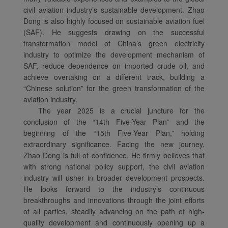
civil aviation industry’s sustainable development. Zhao
Dong is also highly focused on sustainable aviation fuel
(SAF). He suggests drawing on the successful
transformation model of China’s green electricity
industry to optimize the development mechanism of
SAF, reduce dependence on imported crude oil, and
achieve overtaking on a different track, building a
“Chinese solution” for the green transformation of the
aviation industry.
The year 2025 is a crucial juncture for the
conclusion of the “14th Five-Year Plan” and the
beginning of the “15th Five-Year Plan,” holding
extraordinary significance. Facing the new journey,
Zhao Dong is full of confidence. He firmly believes that
with strong national policy support, the civil aviation
industry will usher in broader development prospects.
He looks forward to the industry’s continuous
breakthroughs and innovations through the joint efforts
of all parties, steadily advancing on the path of high-
quality development and continuously opening up a