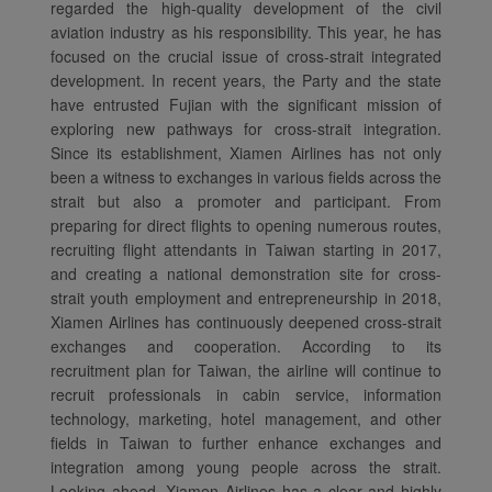
regarded the high-quality development of the civil
aviation industry as his responsibility. This year, he has
focused on the crucial issue of cross-strait integrated
development. In recent years, the Party and the state
have entrusted Fujian with the significant mission of
exploring new pathways for cross-strait integration.
Since its establishment, Xiamen Airlines has not only
been a witness to exchanges in various fields across the
strait but also a promoter and participant. From
preparing for direct flights to opening numerous routes,
Xiamenair.com uses
recruiting flight attendants in Taiwan starting in 2017,
functional and analytical
and creating a national demonstration site for cross-
cookies to ensure the
strait youth employment and entrepreneurship in 2018,
normal operation of our
Xiamen Airlines has continuously deepened cross-strait
exchanges and cooperation. According to its
website and provide you
recruitment plan for Taiwan, the airline will continue to
with the best user
recruit professionals in cabin service, information
experience. Using this
technology, marketing, hotel management, and other
website, functional and
fields in Taiwan to further enhance exchanges and
analytical cookies will be
integration among young people across the strait.
installed in your browser.
Looking ahead, Xiamen Airlines has a clear and highly