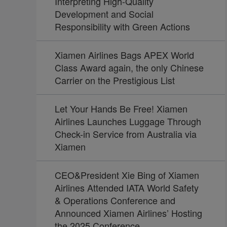
Interpreting High-Quality
Development and Social
Responsibility with Green Actions
Xiamen Airlines Bags APEX World
Class Award again, the only Chinese
Carrier on the Prestigious List
Let Your Hands Be Free! Xiamen
Airlines Launches Luggage Through
Check-in Service from Australia via
Xiamen
CEO&President Xie Bing of Xiamen
Airlines Attended IATA World Safety
& Operations Conference and
Announced Xiamen Airlines’ Hosting
the 2025 Conference