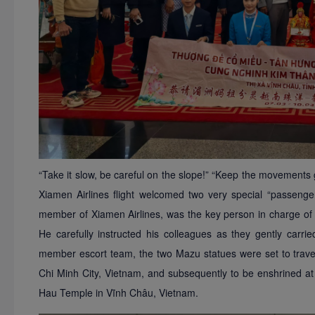
“Take it slow, be careful on the slope!” “Keep the movements 
Xiamen Airlines flight welcomed two very special “passeng
member of Xiamen Airlines, was the key person in charge of 
He carefully instructed his colleagues as they gently carr
member escort team, the two Mazu statues were set to trave
Chi Minh City, Vietnam, and subsequently to be enshrined 
Hau
Temple in Vĩnh Châu, Vietnam.