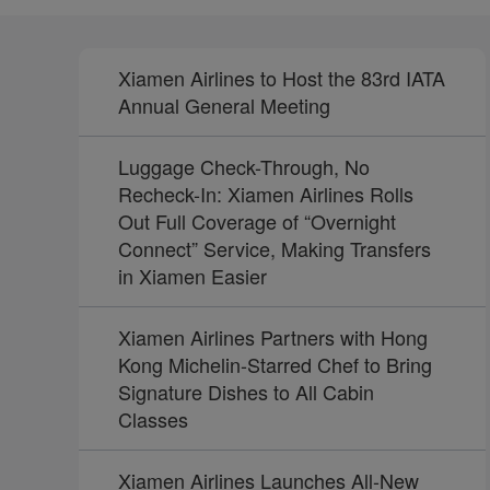
Xiamen Airlines to Host the 83rd IATA
Annual General Meeting
Luggage Check-Through, No
Recheck-In: Xiamen Airlines Rolls
Out Full Coverage of “Overnight
Connect” Service, Making Transfers
in Xiamen Easier
Xiamen Airlines Partners with Hong
Kong Michelin-Starred Chef to Bring
Signature Dishes to All Cabin
Classes
Xiamen Airlines Launches All-New