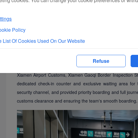
eting cookies. You can change your cookie preferences or with
tings
okie Policy
To ensure the safe and smooth journey of the Mazu statues,
two weeks in advance to meticulously plan the entire process.
 List Of Cookies Used On Our Website
the team leaders. On the afternoon of March 10, 2025, at the i
gathered around the check-in counter as the two Mazu statu
Refuse
manual security checks and the large number of accompanying
Xiamen Airport Customs, Xiamen Gaoqi Border Inspection Sta
dedicated check-in counter and exclusive waiting area for
security channel, and provided priority boarding and full jour
customs clearance and ensuring the team's smooth boarding.