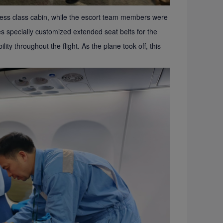
iness class cabin, while the escort team members were
nes specially customized extended seat belts for the
ity throughout the flight. As the plane took off, this