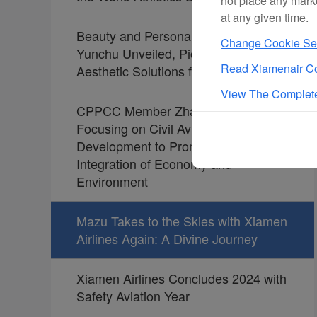
not place any mark
at any given time.
Beauty and Personal Care Brand
Change Cookie Set
Yunchu Unveiled, Pioneering
Read Xiamenair Co
Aesthetic Solutions for Travelers
View The Complete
CPPCC Member Zhao Dong:
Focusing on Civil Aviation
Development to Promote the
Integration of Economy and
Environment
Mazu Takes to the Skies with Xiamen
Airlines Again: A Divine Journey
Xiamen Airlines Concludes 2024 with
Safety Aviation Year