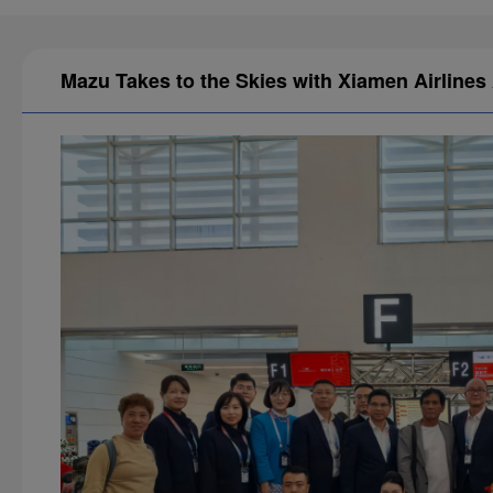
Mazu Takes to the Skies with Xiamen Airlines