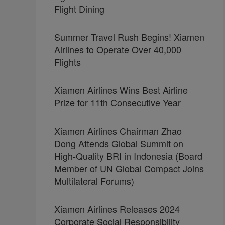
Flight Dining
Summer Travel Rush Begins! Xiamen
Airlines to Operate Over 40,000
Flights
Xiamen Airlines Wins Best Airline
Prize for 11th Consecutive Year
Xiamen Airlines Chairman Zhao
Dong Attends Global Summit on
High-Quality BRI in Indonesia (Board
Member of UN Global Compact Joins
Multilateral Forums)
Xiamen Airlines Releases 2024
Corporate Social Responsibility