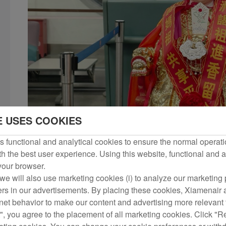
E USES COOKIES
 functional and analytical cookies to ensure the normal operati
h the best user experience. Using this website, functional and a
 your browser.
we will also use marketing cookies (i) to analyze our marketing p
ers in our advertisements. By placing these cookies, Xiamenair a
rnet behavior to make our content and advertising more relevant t
", you agree to the placement of all marketing cookies. Click "R