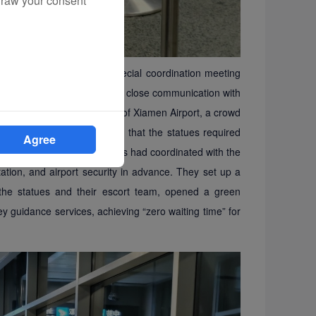
draw your consent
 Xiamen Airlines held a special coordination meeting
 The airline also maintained close communication with
nternational departure hall of Xiamen Airport, a crowd
es were escorted in. Given that the statues required
Agree
 personnel, Xiamen Airlines had coordinated with the
tion, and airport security in advance. They set up a
 the statues and their escort team, opened a green
ney guidance services, achieving
“
zero waiting time
”
for