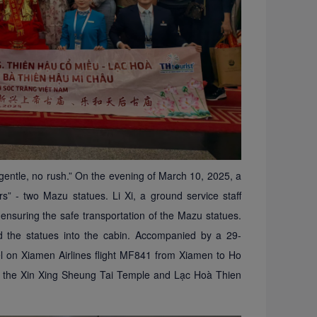
gentle, no rush.” On the evening of March 10, 2025, a
ers”
-
two Mazu statues. Li Xi, a ground service staff
ensuring the safe transportation of the Mazu statues.
ied the statues into the cabin. Accompanied by a 29-
l on Xiamen Airlines flight MF841 from Xiamen to Ho
at the Xin Xing Sheung Tai Temple and Lạc Hoà
Thien