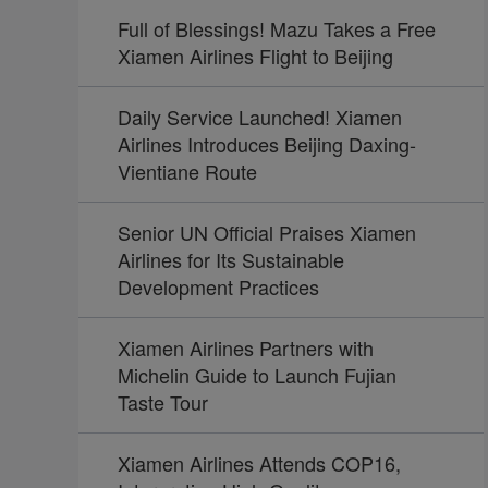
Full of Blessings! Mazu Takes a Free
Xiamen Airlines Flight to Beijing
Daily Service Launched! Xiamen
Airlines Introduces Beijing Daxing-
Vientiane Route
Senior UN Official Praises Xiamen
Airlines for Its Sustainable
Development Practices
Xiamen Airlines Partners with
Michelin Guide to Launch Fujian
Taste Tour
Xiamen Airlines Attends COP16,