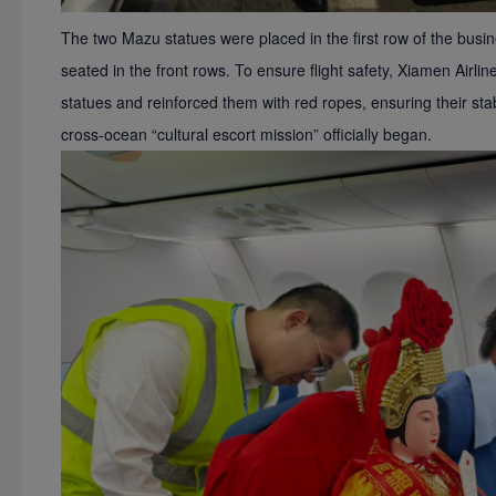
The two Mazu statues were placed in the first row of the bus
seated in the front rows. To ensure flight safety, Xiamen Airli
statues and reinforced them with red ropes, ensuring their stabil
cross-ocean
“
cultural escort mission
”
officially began.