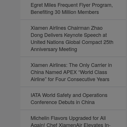
Egret Miles Frequent Flyer Program,
Benefiting 30 Million Members
Xiamen Airlines Chairman Zhao
Dong Delivers Keynote Speech at
United Nations Global Compact 25th
Anniversary Meeting
Xiamen Airlines: The Only Carrier in
China Named APEX “World Class
Airline” for Four Consecutive Years
IATA World Safety and Operations
Conference Debuts in China
Michelin Flavors Upgraded for All
Again! Chef XiamenAir Elevates In-