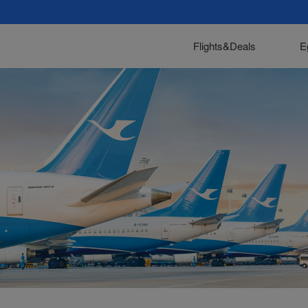
Flights&Deals
E