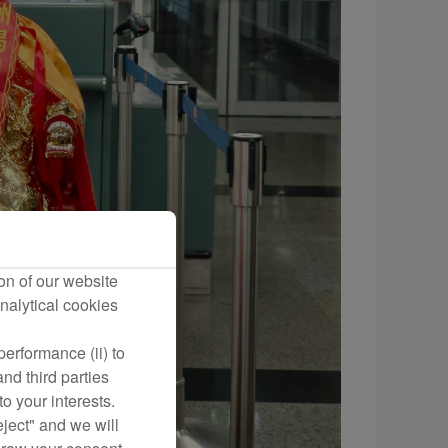
on of our website
nalytical cookies
erformance (ii) to
nd third parties
o your interests.
eject" and we will