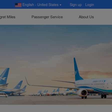
English - United States
Sign up
Login
gret Miles
Passenger Service
About Us