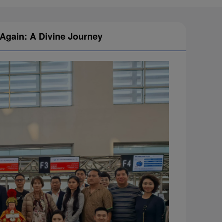
 Again: A Divine Journey