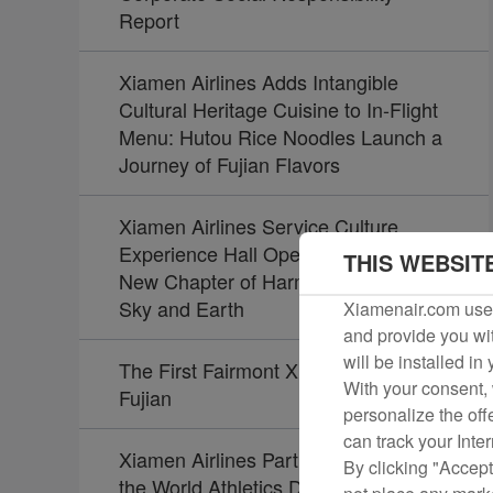
Report
Xiamen Airlines Adds Intangible
Cultural Heritage Cuisine to In-Flight
Menu: Hutou Rice Noodles Launch a
Journey of Fujian Flavors
Xiamen Airlines Service Culture
Experience Hall Opens, Unveiling a
THIS WEBSIT
New Chapter of Harmony Between
Sky and Earth
Xiamenair.com uses
and provide you wit
will be installed in
The First Fairmont Xiamen Opens in
With your consent, 
Fujian
personalize the off
can track your Inte
Xiamen Airlines Partners Again with
By clicking "Accept
the World Athletics Diamond League