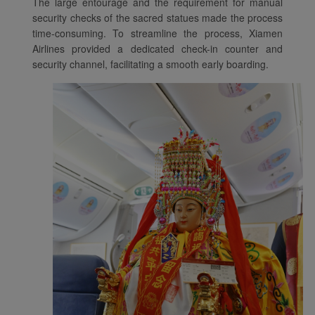
The large entourage and the requirement for manual
with the best user
security checks of the sacred statues made the process
experience. Using this
time-consuming. To streamline the process, Xiamen
website, functional and
Airlines provided a dedicated check-in counter and
analytical cookies will be
security channel, facilitating a smooth early boarding.
installed in your browser.
With your consent, we
will also use marketing
cookies (i) to analyze our
marketing performance
(ii) to personalize the
offers in our
advertisements. By
placing these cookies,
Xiamenair and third
parties can track your
Internet behavior to make
our content and
advertising more relevant