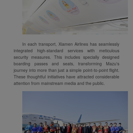
In each transport, Xiamen Airlines has seamlessly
integrated high-standard services with meticulous
security measures. This includes specially designed
boarding passes and seats, transforming Mazu's
journey into more than just a simple point-to-point flight.
These thoughtful initiatives have attracted considerable
attention from mainstream media and the public.