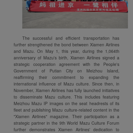
The successful and efficient transportation has
further strengthened the bond between Xiamen Airlines
and Mazu. On May 1, this year, during the 1,064th
anniversary of Mazu's birth, Xiamen Airlines signed a
strategic cooperation agreement with the People's
Government of Putian City on Meizhou Island,
reaffirming their commitment to expanding the
international influence of Mazu culture. Since then, in
November, Xiamen Airlines has fully launched initiatives
to disseminate Mazu culture. This includes featuring
Meizhou Mazu IP images on the seat headrests of its
fleet and publishing Mazu culture-related content in the
"Xiamen Airlines" magazine. Their participation as a
strategic partner in the 9th World Mazu Culture Forum
further demonstrates Xiamen Airlines' dedication to