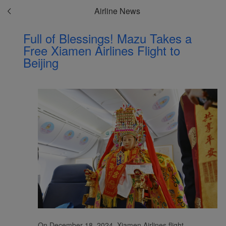
Airline News
Full of Blessings! Mazu Takes a
Free Xiamen Airlines Flight to
Beijing
On December 18, 2024, Xiamen Airlines flight