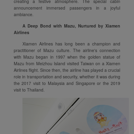
creating a festive atmosphere. The special cabin
announcement immersed passengers in a joyful
ambiance.
A Deep Bond with Mazu, Nurtured by Xiamen
Airlines
Xiamen Airlines has long been a champion and
practitioner of Mazu culture. The airline's connection
with Mazu began in 1997 when the golden statue of
Mazu from Meizhou Island visited Taiwan on a Xiamen
Airlines flight. Since then, the airline has played a crucial
role in transportation and security, whether it was during
the 2017 visit to Malaysia and Singapore or the 2019
visit to Thailand.