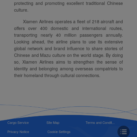
protecting and promoting excellent traditional Chinese
culture.
Xiamen Airlines operates a fleet of 218 aircraft and
offers over 400 domestic and international routes,
transporting nearly 40 million passengers annually.
Looking ahead, the airline plans to use its extensive
global network and brand influence to share stories of
Chinese and Mazu culture on the world stage. By doing
so, Xiamen Airlines aims to strengthen the sense of
identity and belonging among overseas compatriots to
their homeland through cultural connections.
Cargo Service
Site Map
Terms and Condit...
Privacy Notice
Cookie Settings