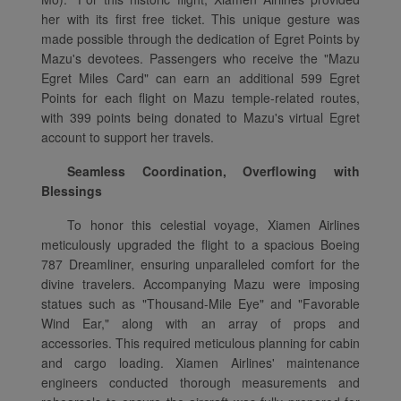
her with its first free ticket. This unique gesture was
made possible through the dedication of Egret Points by
Mazu's devotees. Passengers who receive the "Mazu
Egret Miles Card" can earn an additional 599 Egret
Points for each flight on Mazu temple-related routes,
with 399 points being donated to Mazu's virtual Egret
account to support her travels.
Seamless Coordination, Overflowing with
Blessings
To honor this celestial voyage, Xiamen Airlines
meticulously upgraded the flight to a spacious Boeing
787 Dreamliner, ensuring unparalleled comfort for the
divine travelers. Accompanying Mazu were imposing
statues such as "Thousand-Mile Eye" and "Favorable
Wind Ear," along with an array of props and
accessories. This required meticulous planning for cabin
and cargo loading. Xiamen Airlines' maintenance
engineers conducted thorough measurements and