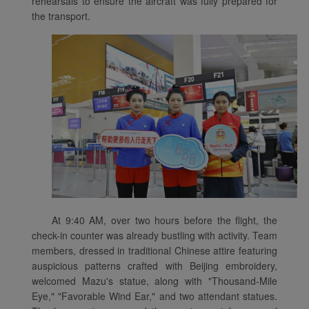
rehearsals to ensure the aircraft was fully prepared for
the transport.
At 9:40 AM, over two hours before the flight, the
check-in counter was already bustling with activity. Team
Xiamenair.com uses
members, dressed in traditional Chinese attire featuring
functional and analytical
auspicious patterns crafted with Beijing embroidery,
cookies to ensure the
welcomed Mazu's statue, along with "Thousand-Mile
normal operation of our
Eye," "Favorable Wind Ear," and two attendant statues.
website and provide you