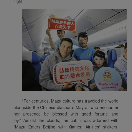
flight.
"For centuries, Mazu culture has traveled the world
alongside the Chinese diaspora. May all who encounter
her presence be blessed with good fortune and
joy.” Amidst the clouds, the cabin was adorned with
"Mazu Enters Beijing with Xiamen Airlines" stickers,