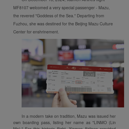
MF8107 welcomed a very special passenger - Mazu,
the revered "Goddess of the Sea." Departing from
Fuzhou, she was destined for the Beijing Mazu Culture
Center for enshrinement.
In a modern take on tradition, Mazu was issued her
own boarding pass, listing her name as "LINMO (Lin
Mo)." For this historic flight, Xiamen Airlines provided