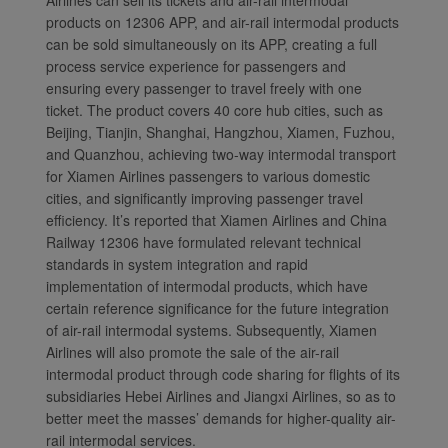
Airlines can sell its tickets and air-rail intermodal
products on 12306 APP, and air-rail intermodal products
can be sold simultaneously on its APP, creating a full
process service experience for passengers and
ensuring every passenger to travel freely with one
ticket. The product covers 40 core hub cities, such as
Beijing, Tianjin, Shanghai, Hangzhou, Xiamen, Fuzhou,
and Quanzhou, achieving two-way intermodal transport
for Xiamen Airlines passengers to various domestic
cities, and significantly improving passenger travel
efficiency. It’s reported that Xiamen Airlines and China
Railway 12306 have formulated relevant technical
standards in system integration and rapid
implementation of intermodal products, which have
certain reference significance for the future integration
of air-rail intermodal systems. Subsequently, Xiamen
Airlines will also promote the sale of the air-rail
intermodal product through code sharing for flights of its
subsidiaries Hebei Airlines and Jiangxi Airlines, so as to
better meet the masses’ demands for higher-quality air-
rail intermodal services.