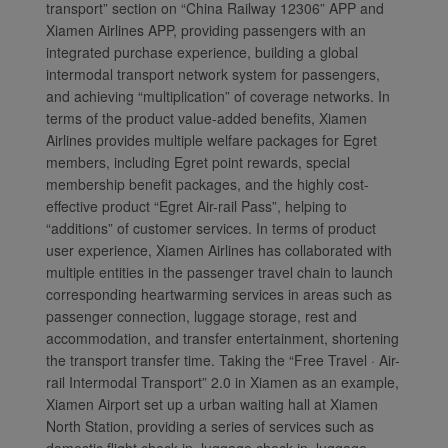
transport” section on “China Railway 12306” APP and
Xiamen Airlines APP, providing passengers with an
integrated purchase experience, building a global
intermodal transport network system for passengers,
Xiamenair.com uses
and achieving “multiplication” of coverage networks. In
functional and analytical
terms of the product value-added benefits, Xiamen
cookies to ensure the
Airlines provides multiple welfare packages for Egret
members, including Egret point rewards, special
normal operation of our
membership benefit packages, and the highly cost-
website and provide you
effective product “Egret Air-rail Pass”, helping to
with the best user
“additions” of customer services. In terms of product
experience. Using this
user experience, Xiamen Airlines has collaborated with
website, functional and
multiple entities in the passenger travel chain to launch
analytical cookies will be
corresponding heartwarming services in areas such as
installed in your browser.
passenger connection, luggage storage, rest and
With your consent, we
accommodation, and transfer entertainment, shortening
will also use marketing
the transport transfer time. Taking the “Free Travel · Air-
cookies (i) to analyze our
rail Intermodal Transport” 2.0 in Xiamen as an example,
marketing performance
Xiamen Airport set up a urban waiting hall at Xiamen
North Station, providing a series of services such as
(ii) to personalize the
domestic flight check-in, luggage check-in, luggage