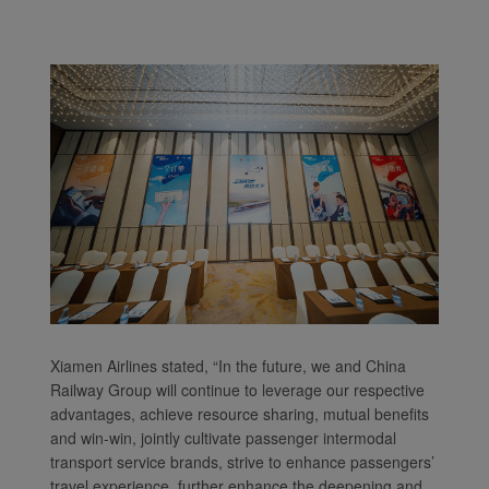
Xiamen Airlines stated, “In the future, we and China
Railway Group will continue to leverage our respective
advantages, achieve resource sharing, mutual benefits
and win-win, jointly cultivate passenger intermodal
transport service brands, strive to enhance passengers’
travel experience, further enhance the deepening and