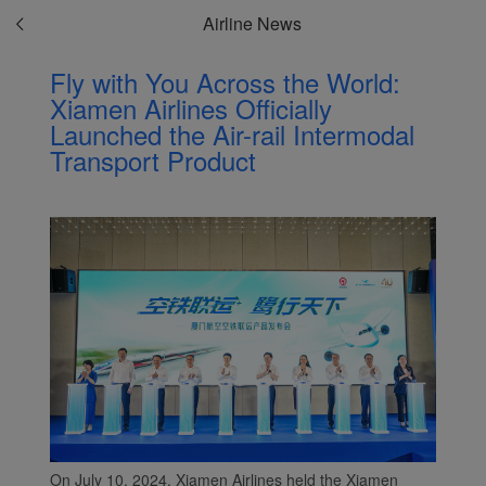
Airline News
Fly with You Across the World:
Xiamen Airlines Officially
Launched the Air-rail Intermodal
Transport Product
On July 10, 2024, Xiamen Airlines held the Xiamen