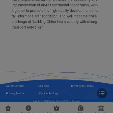
implementation of air-rail intermodal cooperation, work
together to promote the high-quality development of air-
rail intermodal transportation, and well meet the era’s
challenge of “building China into a country with strong
transport networks.”
Cargo Service
Site Map
Terms and Condit...
Privacy Notice
Cookie Settings
Copyright © 2024 Xiamen Airlines, All Rights Reserved