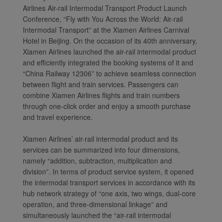
Airlines Air-rail Intermodal Transport Product Launch
Conference, “Fly with You Across the World: Air-rail
Intermodal Transport” at the Xiamen Airlines Carnival
Hotel in Beijing. On the occasion of its 40th anniversary,
Xiamen Airlines launched the air-rail intermodal product
and efficiently integrated the booking systems of it and
“China Railway 12306” to achieve seamless connection
between flight and train services. Passengers can
combine Xiamen Airlines flights and train numbers
through one-click order and enjoy a smooth purchase
and travel experience.
Xiamen Airlines’ air-rail intermodal product and its
services can be summarized into four dimensions,
namely “addition, subtraction, multiplication and
division”. In terms of product service system, it opened
the intermodal transport services in accordance with its
hub network strategy of “one axis, two wings, dual-core
operation, and three-dimensional linkage” and
simultaneously launched the “air-rail intermodal