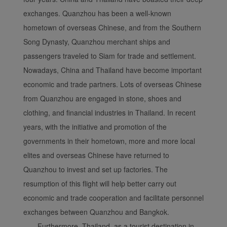
exchanges. Quanzhou has been a well-known
Xiamenair.com uses
hometown of overseas Chinese, and from the Southern
functional and analytical
Song Dynasty, Quanzhou merchant ships and
cookies to ensure the
passengers traveled to Siam for trade and settlement.
normal operation of our
website and provide you
Nowadays, China and Thailand have become important
with the best user
economic and trade partners. Lots of overseas Chinese
experience. Using this
from Quanzhou are engaged in stone, shoes and
website, functional and
clothing, and financial industries in Thailand. In recent
analytical cookies will be
years, with the initiative and promotion of the
installed in your browser.
governments in their hometown, more and more local
With your consent, we
will also use marketing
elites and overseas Chinese have returned to
cookies (i) to analyze our
Quanzhou to invest and set up factories. The
marketing performance
resumption of this flight will help better carry out
(ii) to personalize the
economic and trade cooperation and facilitate personnel
offers in our
exchanges between Quanzhou and Bangkok.
advertisements. By
Furthermore, Thailand, as a tourist destination in
placing these cookies,