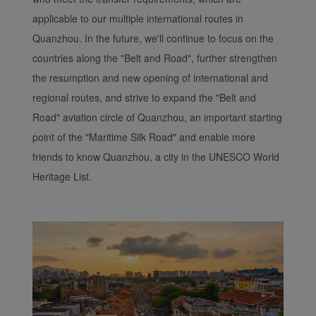
applicable to our multiple international routes in
Quanzhou. In the future, we'll continue to focus on the
countries along the "Belt and Road", further strengthen
the resumption and new opening of international and
regional routes, and strive to expand the "Belt and
Road" aviation circle of Quanzhou, an important starting
point of the "Maritime Silk Road" and enable more
friends to know Quanzhou, a city in the UNESCO World
Heritage List.