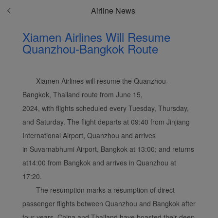
Airline News
Xiamen Airlines Will Resume
Quanzhou-Bangkok Route
Xiamen Airlines will resume the Quanzhou-
Bangkok, Thailand route from June 15,
2024, with flights scheduled every Tuesday, Thursday,
and Saturday. The flight departs at 09:40 from Jinjiang
International Airport, Quanzhou and arrives
in Suvarnabhumi Airport, Bangkok at 13:00; and returns
at14:00 from Bangkok and arrives in Quanzhou at
17:20.
The resumption marks a resumption of direct
passenger flights between Quanzhou and Bangkok after
four years. China and Thailand have boasted their deep