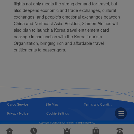
flights not only meets the strong demand for travel, but
also deepens economic and trade exchanges, cultural
exchanges, and people's emotional exchanges between
China and Northeast Asia. Besides, Xiamen Airlines will
also plan to launch a Korea travel entitlement card
package in conjunction with the Korea Tourism
Organization, bringing rich and affordable travel
entitlements to passengers.
Cargo Service
Site Map
Terms and Condit...
Privacy Notice
Cookie Settings
Copyright © 2024 Xiamen Airlines, All Rights Reserved