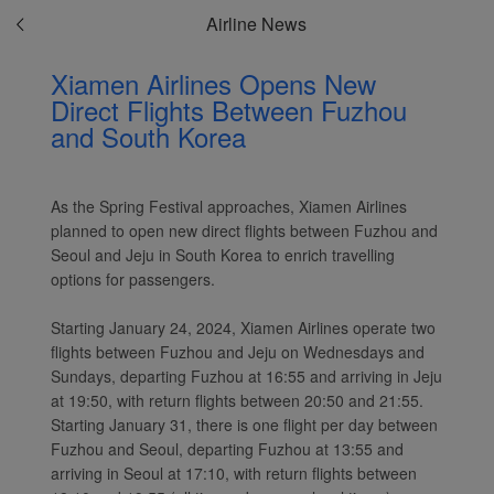
Airline News
Xiamen Airlines Opens New
Direct Flights Between Fuzhou
Xiamenair.com uses
and South Korea
functional and analytical
cookies to ensure the
normal operation of our
As the Spring Festival approaches, Xiamen Airlines
website and provide you
planned to open new direct flights between Fuzhou and
with the best user
Seoul and Jeju in South Korea to enrich travelling
experience. Using this
options for passengers.
website, functional and
analytical cookies will be
Starting January 24, 2024, Xiamen Airlines operate two
installed in your browser.
flights between Fuzhou and Jeju on Wednesdays and
With your consent, we
Sundays, departing Fuzhou at 16:55 and arriving in Jeju
will also use marketing
at 19:50, with return flights between 20:50 and 21:55.
cookies (i) to analyze our
Starting January 31, there is one flight per day between
marketing performance
Fuzhou and Seoul, departing Fuzhou at 13:55 and
arriving in Seoul at 17:10, with return flights between
(ii) to personalize the