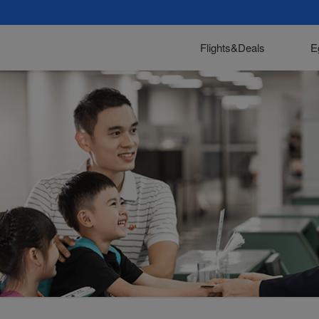
Flights&Deals
E