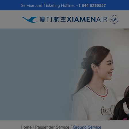
Skip
Service and Ticketing Hotline:
+1 844 6295557
to
main
content
Home /
Passenger Service
/
Ground Service