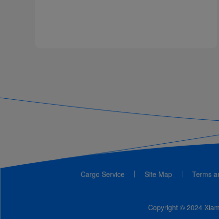
Cargo Service
Site Map
Terms a
Copyright © 2024 Xiame