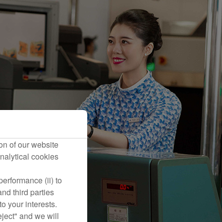
on of our website
nalytical cookies
erformance (ii) to
nd third parties
o your interests.
eject" and we will