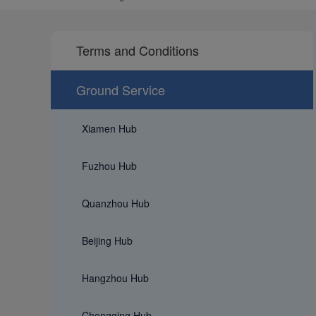
Terms and Conditions
Ground Service
Xiamen Hub
Fuzhou Hub
Quanzhou Hub
Beijing Hub
Hangzhou Hub
Chongqing Hub