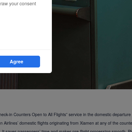
draw your consent
Agree
eck-in Counters Open to All Flights” service in the domestic departure
 Airlines’ domestic flights originating from Xiamen at any of the counte
ht. It saves passengers’ time and makes pre-flight processing smooth. P