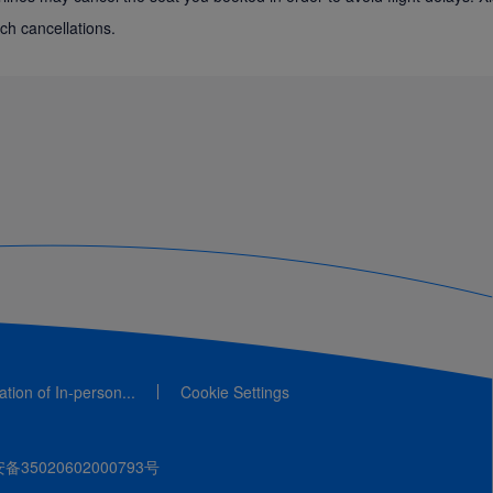
ch cancellations.
cation of In-person...
Cookie Settings
35020602000793号