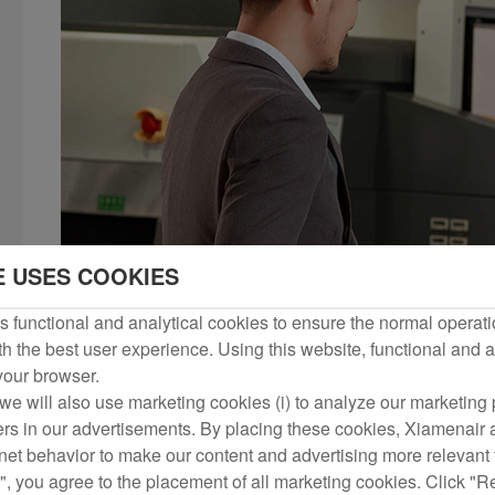
E USES COOKIES
 functional and analytical cookies to ensure the normal operati
h the best user experience. Using this website, functional and a
 your browser.
we will also use marketing cookies (i) to analyze our marketing p
ers in our advertisements. By placing these cookies, Xiamenair a
rnet behavior to make our content and advertising more relevant t
", you agree to the placement of all marketing cookies. Click "R