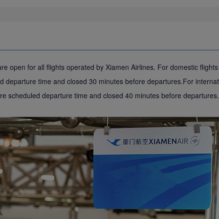
e open for all flights operated by Xiamen Airlines. For domestic flight
 departure time and closed 30 minutes before departures.For internati
ore scheduled departure time and closed 40 minutes before departures.