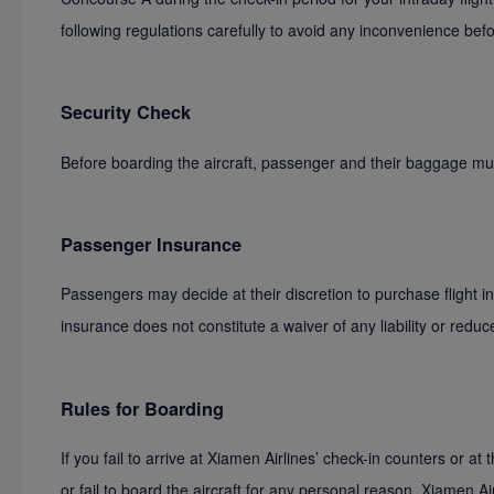
following regulations carefully to avoid any inconvenience bef
Security Check
Before boarding the aircraft, passenger and their baggage mu
Passenger Insurance
Passengers may decide at their discretion to purchase flight 
insurance does not constitute a waiver of any liability or redu
Rules for Boarding
If you fail to arrive at Xiamen Airlines’ check-in counters or at 
or fail to board the aircraft for any personal reason, Xiamen A