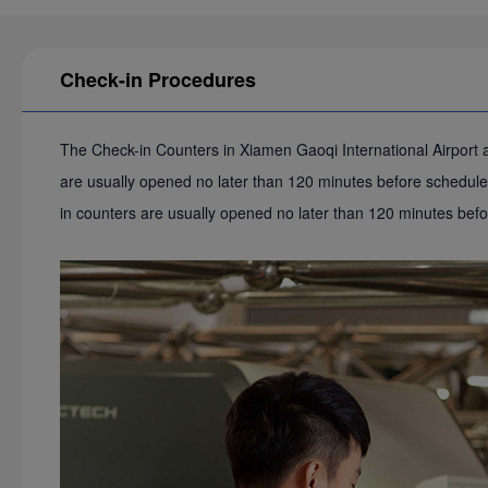
Check-in Procedures
The Check-in Counters in Xiamen Gaoqi International Airport ar
are usually opened no later than 120 minutes before scheduled
in counters are usually opened no later than 120 minutes bef