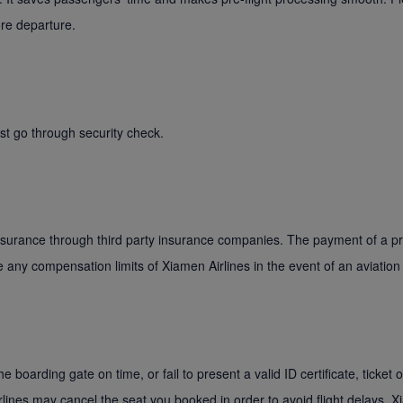
ore departure.
st go through security check.
insurance through third party insurance companies. The payment of a p
ce any compensation limits of Xiamen Airlines in the event of an aviation
the boarding gate on time, or fail to present a valid ID certificate, ticket
irlines may cancel the seat you booked in order to avoid flight delays. X