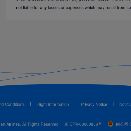
not liable for any losses or expenses which may result from su
nd Conditions
Flight Information
Privacy Notice
Notifi
n Airlines, All Rights Reserved
闽ICP备06000856号
闽公网安备