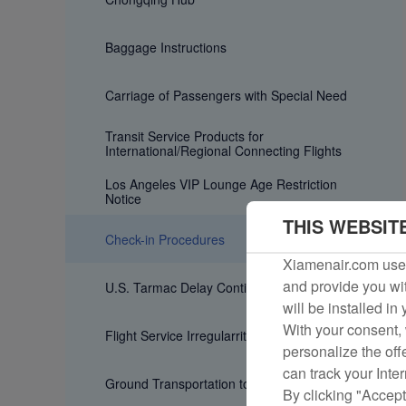
Baggage Instructions
Carriage of Passengers with Special Need
Transit Service Products for
International/Regional Connecting Flights
Los Angeles VIP Lounge Age Restriction
Notice
THIS WEBSIT
Check-in Procedures
Xiamenair.com uses
and provide you wit
U.S. Tarmac Delay Contingency Plan
will be installed in
With your consent, 
Flight Service Irregularrities
personalize the off
can track your Inte
Ground Transportation to Airport
By clicking "Accept