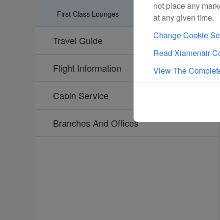
not place any mark
First Class Lounges
at any given time.
Change Cookie Set
Travel Guide
Read Xiamenair Co
Flight Information
View The Complete
Cabin Service
Branches And Offices