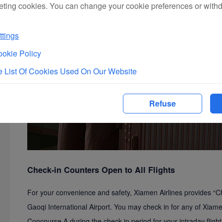
eting cookies. You can change your cookie preferences or with
tings
okie Policy
 List Of Cookies Used On Our Website
Refuse
Check-in Counters Open to All Flights
For your convenience and safety, Xiamen Airlines provides “Ch
Gaoqi International Airport. You may check in for any of Xiamen
Concourse A during the check-in period for your intraday flig