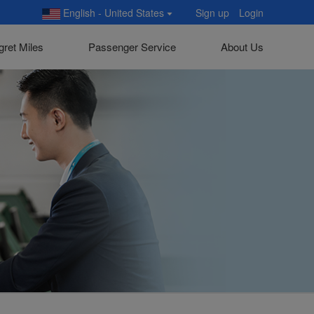
English - United States
Sign up
Login
gret Miles
Passenger Service
About Us