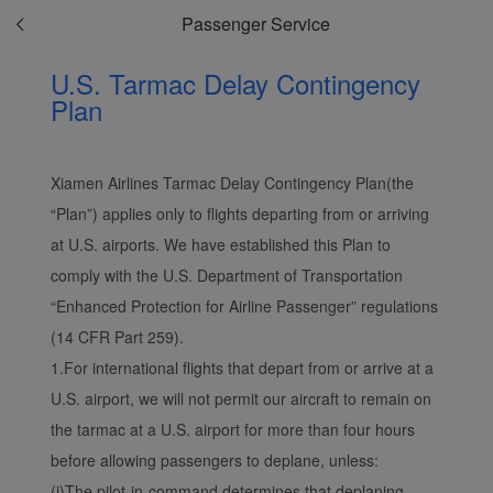
Passenger Service
U.S. Tarmac Delay Contingency
Plan
Xiamen Airlines Tarmac Delay Contingency Plan(the
“Plan”) applies only to flights departing from or arriving
at U.S. airports. We have established this Plan to
comply with the U.S. Department of Transportation
“Enhanced Protection for Airline Passenger” regulations
(14 CFR Part 259).
1.For international flights that depart from or arrive at a
Xiamenair.com uses
functional and analytical
U.S. airport, we will not permit our aircraft to remain on
cookies to ensure the
the tarmac at a U.S. airport for more than four hours
normal operation of our
before allowing passengers to deplane, unless:
website and provide you
(i)The pilot-in-command determines that deplaning