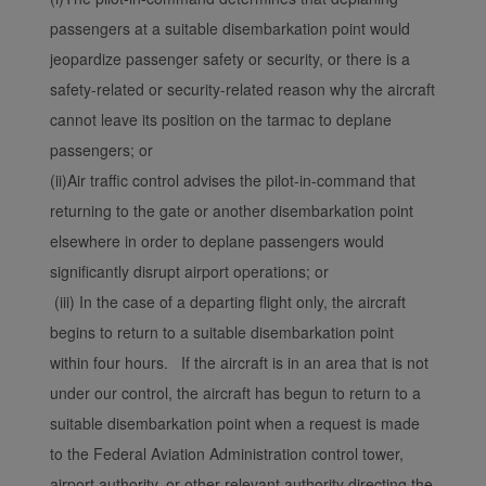
with the best user
passengers at a suitable disembarkation point would
experience. Using this
jeopardize passenger safety or security, or there is a
website, functional and
analytical cookies will be
safety-related or security-related reason why the aircraft
installed in your browser.
cannot leave its position on the tarmac to deplane
With your consent, we
passengers; or
will also use marketing
(ii)Air traffic control advises the pilot-in-command that
cookies (i) to analyze our
returning to the gate or another disembarkation point
marketing performance
elsewhere in order to deplane passengers would
(ii) to personalize the
offers in our
significantly disrupt airport operations; or
advertisements. By
(iii) In the case of a departing flight only, the aircraft
placing these cookies,
begins to return to a suitable disembarkation point
Xiamenair and third
within four hours. If the aircraft is in an area that is not
parties can track your
under our control, the aircraft has begun to return to a
Internet behavior to make
suitable disembarkation point when a request is made
our content and
advertising more relevant
to the Federal Aviation Administration control tower,
to your interests.
airport authority, or other relevant authority directing the