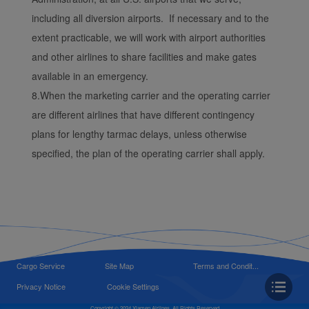
including all diversion airports. If necessary and to the
extent practicable, we will work with airport authorities
and other airlines to share facilities and make gates
available in an emergency.
8.When the marketing carrier and the operating carrier
are different airlines that have different contingency
plans for lengthy tarmac delays, unless otherwise
specified, the plan of the operating carrier shall apply.
Cargo Service
Site Map
Terms and Condit...
Privacy Notice
Cookie Settings
Copyright © 2024 Xiamen Airlines, All Rights Reserved