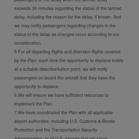
exceeds 30 minutes regarding the status of the tarmac
delay, including the reason for the delay, if known. And
we may notify passengers regarding changes in the
status of the delay as changes occur according to our
consideration.
5.For all departing flights and diversion flights covered
by the Plan, each time the opportunity to deplane exists
at a suitable disembarkation point, we will notify
passengers on board the aircraft that they have the
opportunity to deplane.
6.We will ensure we have sufficient resources to
implement the Plan.
7.We have coordinated the Plan with all applicable
airport authorities, including U.S. Customs & Border
Protection and the Transportation Security
Administration, at all U.S. airports that we serve,