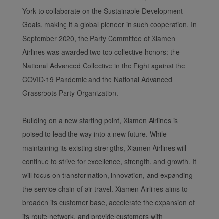
York to collaborate on the Sustainable Development
Goals, making it a global pioneer in such cooperation. In
September 2020, the Party Committee of Xiamen
Airlines was awarded two top collective honors: the
National Advanced Collective in the Fight against the
COVID-19 Pandemic and the National Advanced
Grassroots Party Organization.
Building on a new starting point, Xiamen Airlines is
poised to lead the way into a new future. While
maintaining its existing strengths, Xiamen Airlines will
continue to strive for excellence, strength, and growth. It
will focus on transformation, innovation, and expanding
the service chain of air travel. Xiamen Airlines aims to
broaden its customer base, accelerate the expansion of
its route network, and provide customers with