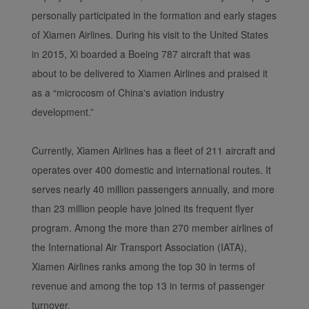
personally participated in the formation and early stages
of Xiamen Airlines. During his visit to the United States
in 2015, Xi boarded a Boeing 787 aircraft that was
about to be delivered to Xiamen Airlines and praised it
as a “microcosm of China's aviation industry
development.”
Xiamenair.com uses
functional and analytical
Currently, Xiamen Airlines has a fleet of 211 aircraft and
cookies to ensure the
operates over 400 domestic and international routes. It
normal operation of our
serves nearly 40 million passengers annually, and more
website and provide you
than 23 million people have joined its frequent flyer
with the best user
experience. Using this
program. Among the more than 270 member airlines of
website, functional and
the International Air Transport Association (IATA),
analytical cookies will be
Xiamen Airlines ranks among the top 30 in terms of
installed in your browser.
revenue and among the top 13 in terms of passenger
With your consent, we
turnover.