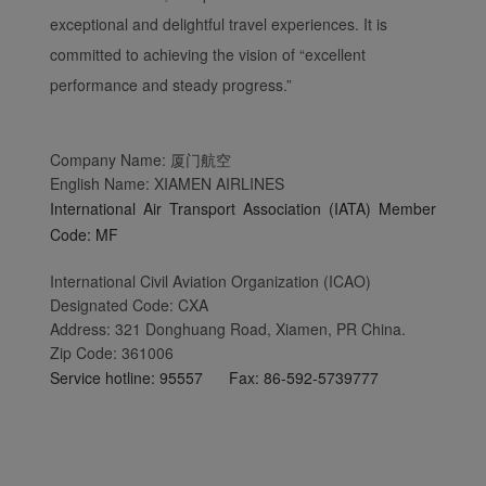
exceptional and delightful travel experiences. It is
committed to achieving the vision of “excellent
performance and steady progress.”
Company Name: 厦门航空
English Name: XIAMEN AIRLINES
International Air Transport Association (IATA) Member
Code: MF
International Civil Aviation Organization (ICAO)
Designated Code: CXA
Address: 321 Donghuang Road, Xiamen, PR China.
Zip Code: 361006
Service hotline: 95557 Fax: 86-592-5739777