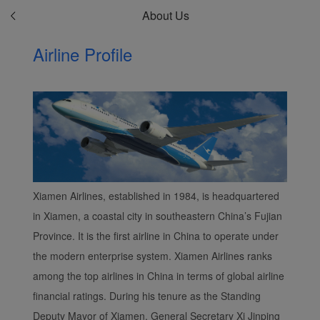
About Us
Airline Profile
Xiamen Airlines, established in 1984, is headquartered
in Xiamen, a coastal city in southeastern China’s Fujian
Province. It is the first airline in China to operate under
the modern enterprise system. Xiamen Airlines ranks
among the top airlines in China in terms of global airline
financial ratings. During his tenure as the Standing
Deputy Mayor of Xiamen, General Secretary Xi Jinping