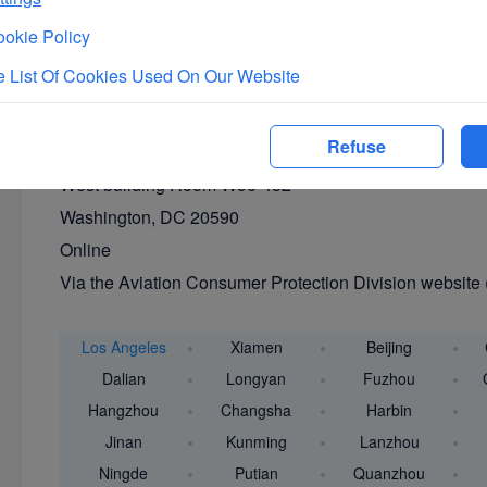
Via the Aviation Consumer Protection Division: 1-202-
okie Policy
By mail
 List Of Cookies Used On Our Website
Aviation Consumer Protection Division,
C-75 U.S. Department of Transportation
Refuse
1200 New Jersey Ave., S.E.
West building Room W96-432
Washington, DC 20590
Online
Via the Aviation Consumer Protection Division website 
Los Angeles
Xiamen
Beijing
Dalian
Longyan
Fuzhou
Hangzhou
Changsha
Harbin
Jinan
Kunming
Lanzhou
Ningde
Putian
Quanzhou