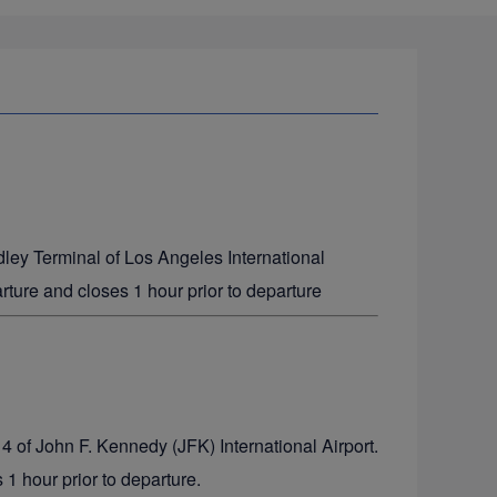
dley Terminal of Los Angeles International
rture and closes 1 hour prior to departure
 4 of John F. Kennedy (JFK) International Airport.
1 hour prior to departure.