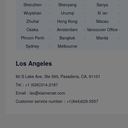
Shenzhen
Shenyang
Sanya
Wuyishan
Urumqi
Xi 'an
Zhuhai
Hong Kong
Macau
Osaka
Amsterdam
Vancouver Office
Phnom Penh
Bangkok
Manila
Sydney
Melbourne
Los Angeles
80 S Lake Ave, Ste 560, Pasadena, CA, 91101
Tel：+1 (626)314
Email：lax@xiame
Customer service number：+1(844)629-5557