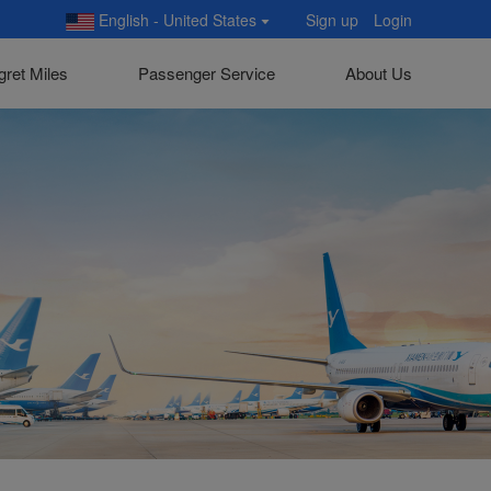
English - United States
Sign up
Login
gret Miles
Passenger Service
About Us