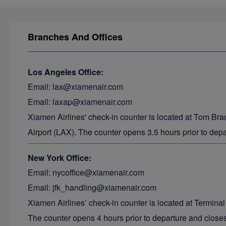
Branches And Offices
Los Angeles Office:
Email: lax@xiamenair.com
Email: laxap@xiamenair.com
Xiamen Airlines' check-in counter is located at Tom Bra
Airport (LAX). The counter opens 3.5 hours prior to depa
New York Office:
Email: nycoffice@xiamenair.com
Email: jfk_handling@xiamenair.com
Xiamen Airlines’ check-in counter is located at Terminal
The counter opens 4 hours prior to departure and closes 