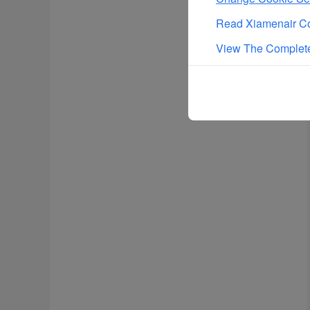
Read Xiamenair Co
View The Complete