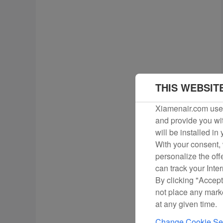
THIS WEBSIT
Xiamenair.com uses
and provide you wit
will be installed in
With your consent, 
personalize the off
can track your Inte
By clicking "Accept
not place any mark
at any given time.
Change Cookie Set