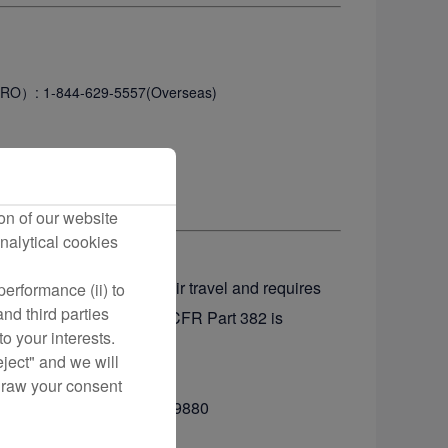
（CRO）
: 1-844-629-5557(Overseas)
on of our website
nalytical cookies
e basis of disability in air travel and requires
erformance (ii) to
nd third parties
sabilities. A copy of 14 CFR Part 382 is
o your interests.
ransportation.
eject" and we will
draw your consent
800-778-4838 or 1-800-455-9880