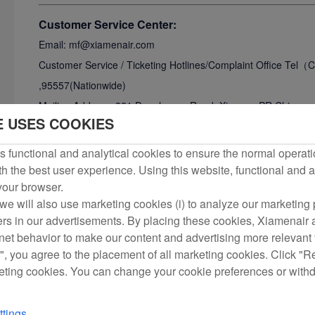
Customer Service Center:
Email: mf@xiamenair.com
Customer Service / Ticketing Hotlines/
Complaint Office Tel
,95557(Nationwide)
Mailing Address: 321 Donghuang Road, Xiamen, PR China.
E USES COOKIES
Tel: +86-592-5739888
Fax: +86-592-5739777
 functional and analytical cookies to ensure the normal operati
h the best user experience. Using this website, functional and a
DOT consumer affair office:
 your browser.
The Air Carrier Access ACT prohibits discrimination on th
we will also use marketing cookies (i) to analyze our marketing p
ers in our advertisements. By placing these cookies, Xiamenair a
air carrier accommodate the needs of passengers with di
rnet behavior to make our content and advertising more relevant t
available in an accessible from the US Department of T
", you agree to the placement of all marketing cookies. Click "R
By DOT Hotline
eting cookies. You can change your cookie preferences or with
Via the DOT hotline for calls within United States: 1-
By Telephone
tings