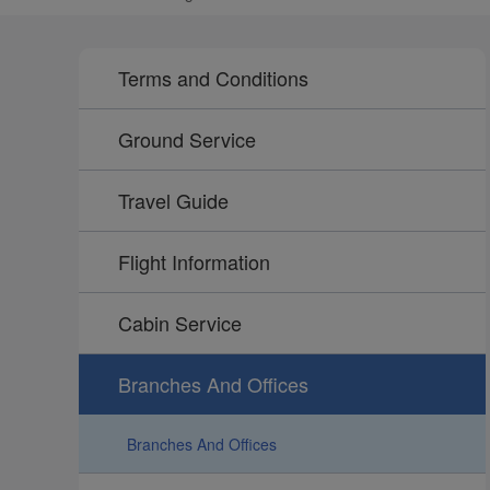
Terms and Conditions
Ground Service
Travel Guide
Flight Information
Cabin Service
Branches And Offices
Branches And Offices