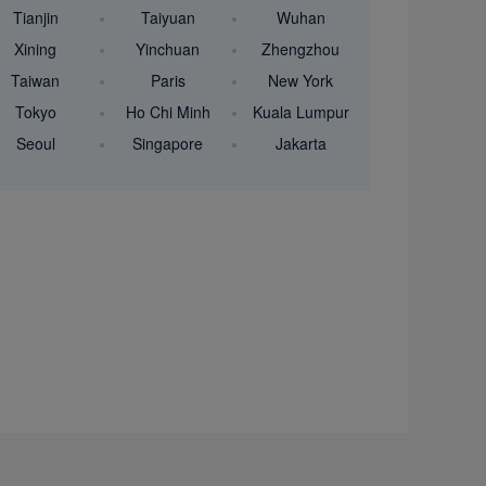
Tianjin
Taiyuan
Wuhan
Xining
Yinchuan
Zhengzhou
Taiwan
Paris
New York
Tokyo
Ho Chi Minh
Kuala Lumpur
Seoul
Singapore
Jakarta
-2187
nair.com