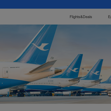
Flights&Deals
E