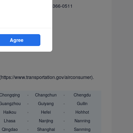
366-2220 (voice) or 1-202-366-0511
Agree
(https://www.transportation.gov/airconsumer).
Chongqing
Changchun
Chengdu
Guangzhou
Guiyang
Guilin
Haikou
Hefei
Hohhot
Lhasa
Nanjing
Nanning
Qingdao
Shanghai
Sanming