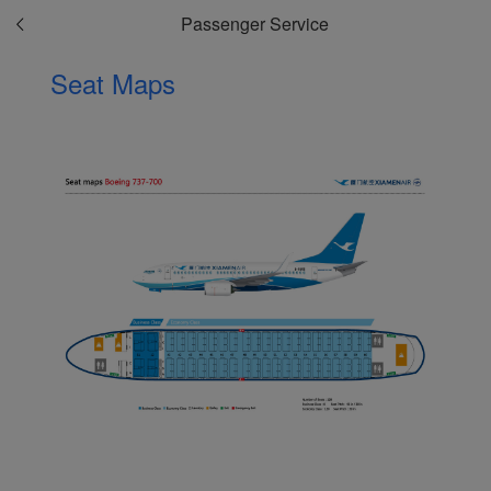
Passenger Service
Seat Maps