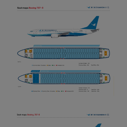
normal operation of our
website and provide you
with the best user
experience. Using this
website, functional and
analytical cookies will be
installed in your browser.
With your consent, we
will also use marketing
cookies (i) to analyze our
marketing performance
(ii) to personalize the
offers in our
advertisements. By
placing these cookies,
Xiamenair and third
parties can track your
Internet behavior to make