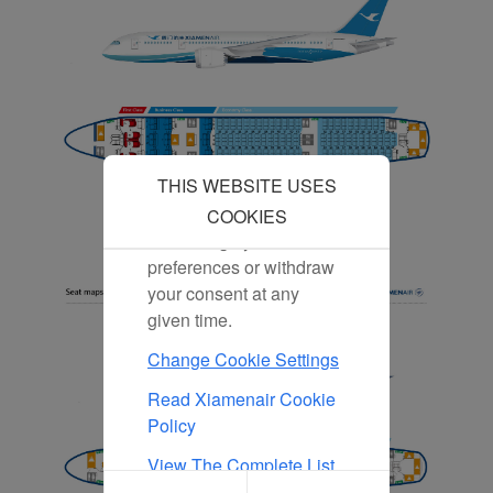
our content and
advertising more relevant
to your interests.
By clicking "Accept", you
agree to the placement of
all marketing cookies.
Click "Reject" and we
THIS WEBSITE USES
will not place any
marketing cookies. You
COOKIES
can change your cookie
preferences or withdraw
your consent at any
given time.
Change Cookie Settings
Read Xiamenair Cookie
Policy
View The Complete List
Of Cookies Used On Our