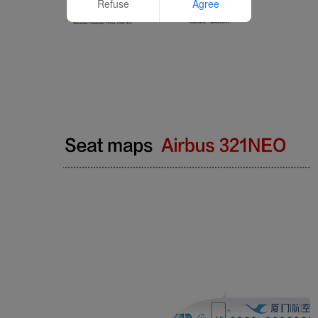
Refuse
Agree
Website