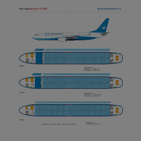
Xiamenair.com uses
functional and analytical
cookies to ensure the