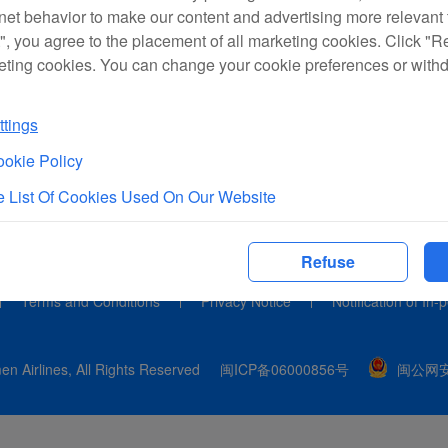
rnet behavior to make our content and advertising more relevant t
", you agree to the placement of all marketing cookies. Click "R
eting cookies. You can change your cookie preferences or with
tings
okie Policy
 List Of Cookies Used On Our Website
Refuse
Terms and Conditions
Privacy Notice
Notification of In-
n Airlines, All Rights Reserved
闽ICP备06000856号
闽公网安备