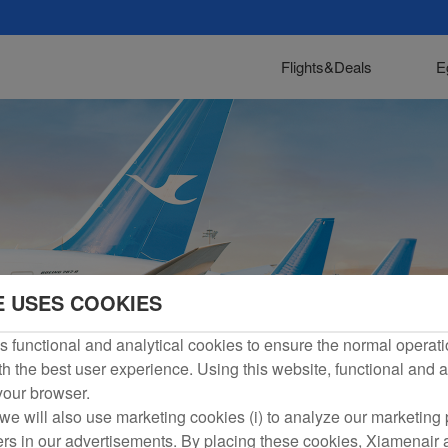
Flights&Deals
E
E USES COOKIES
 functional and analytical cookies to ensure the normal operati
h the best user experience. Using this website, functional and a
 your browser.
we will also use marketing cookies (i) to analyze our marketing p
ers in our advertisements. By placing these cookies, Xiamenair a