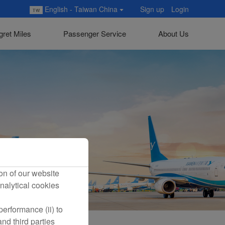
English - Taiwan China
Sign up
Login
gret Miles
Passenger Service
About Us
on of our website
nalytical cookies
erformance (ii) to
nd third parties