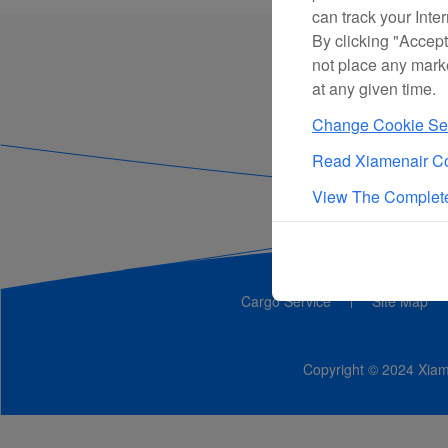
can track your Inte
By clicking "Accept
not place any mark
at any given time.
Change Cookie Set
Read Xiamenair Co
View The Complete
Cargo Service
Site Map
Copyright © 2024 Xiame