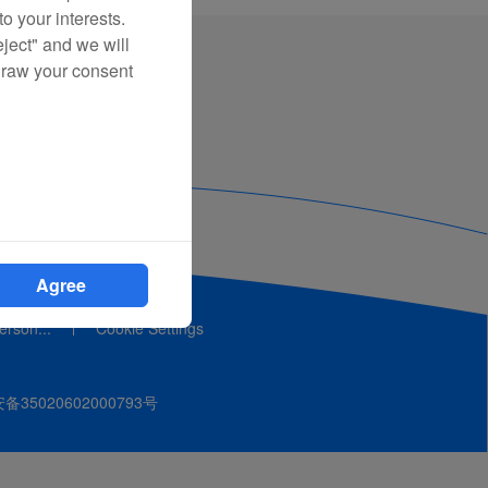
o your interests.
eject" and we will
draw your consent
Agree
person...
Cookie Settings
35020602000793号