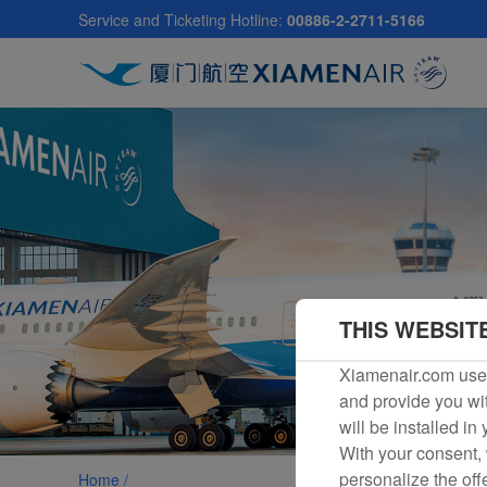
Skip
Service and Ticketing Hotline:
00886-2-2711-5166
to
main
content
THIS WEBSIT
Xiamenair.com uses
and provide you wit
will be installed in
With your consent, 
personalize the off
Home /