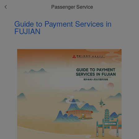
Passenger Service
Guide to Payment Services in
FUJIAN