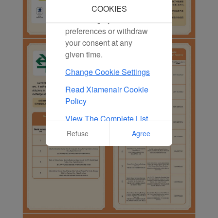
marketing cookies. You
COOKIES
can change your cookie
preferences or withdraw
your consent at any
given time.
Change Cookie Settings
Read Xiamenair Cookie
Policy
View The Complete List
Of Cookies Used On Our
Refuse
Agree
Website