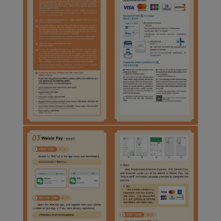
Xiamenair.com uses
functional and analytical
cookies to ensure the
normal operation of our
website and provide you
with the best user
experience. Using this
website, functional and
analytical cookies will be
installed in your browser.