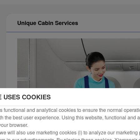
Unique Cabin Services
E USES COOKIES
 functional and analytical cookies to ensure the normal operati
h the best user experience. Using this website, functional and a
 your browser.
we will also use marketing cookies (i) to analyze our marketing p
ers in our advertisements. By placing these cookies, Xiamenair a