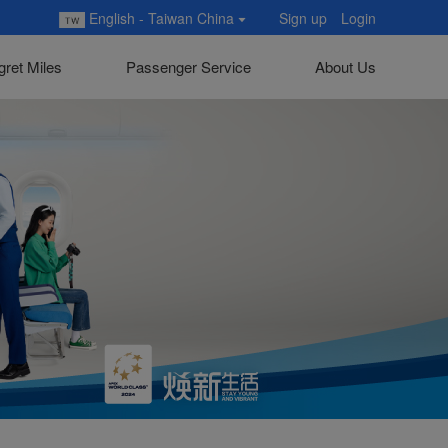
English - Taiwan China
Sign up
Login
gret Miles
Passenger Service
About Us