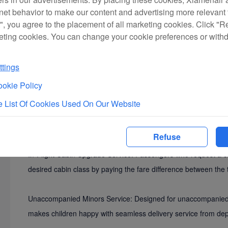
rnet behavior to make our content and advertising more relevant t
", you agree to the placement of all marketing cookies. Click "R
eting cookies. You can change your cookie preferences or with
tings
okie Policy
 List Of Cookies Used On Our Website
Frequent Flyer Services Promotion: passengers may apply for t
convenient and exclusive services from Xiamen Airlines and ea
Refuse
In-Flight Cabin Upgrade Service: Passengers who request a ca
desired cabin class by paying the fare difference between the 
Unaccompanied Minors Service: Designed for unaccompanied mi
makes children happy with seamless delivery service from depa