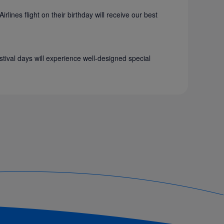
ines flight on their birthday will receive our best
stival days will experience well-designed special