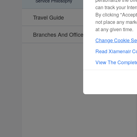
Service Philosophy
can track your Inte
By clicking "Accept
Travel Guide
not place any mark
at any given time.
Branches And Offices
Change Cookie Set
Read Xiamenair Co
View The Complete