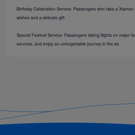
Birthday Celebration Service: Passengers who take a Xiamen Airl
wishes and a delicate gift.
Special Festival Service: Passengers taking flights on major fe
services, and enjoy an unforgettable journey in the air.