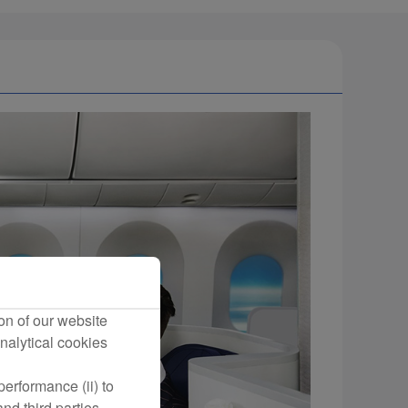
on of our website
nalytical cookies
erformance (ii) to
nd third parties