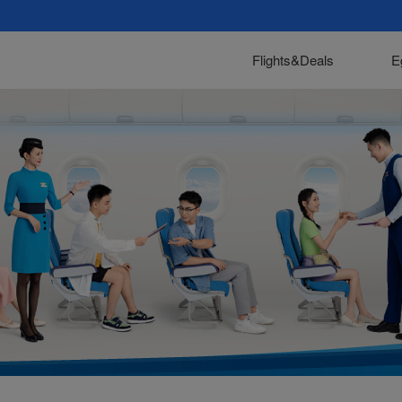
Flights&Deals
E