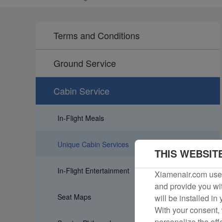
Terms and Conditions
Ground Service
Cabin Service
In-Flight Meals
Unique Cabin Services
THIS WEBSIT
In-Flight Entertainment
Xiamenair.com uses
and provide you wit
Seat Maps
will be installed in
With your consent, 
personalize the off