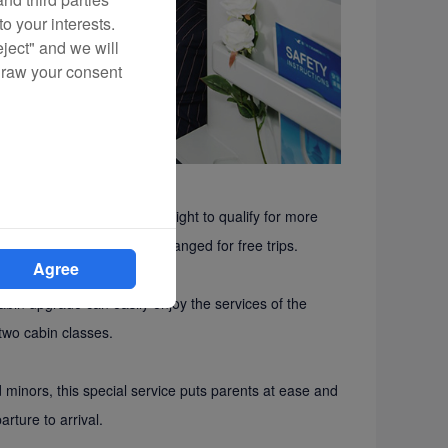
o your interests.
eject" and we will
draw your consent
he Egret Card during the flight to qualify for more
rn credits that can be exchanged for free trips.
Agree
bin upgrade can easily enjoy the services of the
two cabin classes.
nors, this special service puts parents at ease and
rture to arrival.