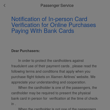
Passenger Service
Notification of In-person Card
Verification for Online Purchases
Paying With Bank Cards
Xiamenair.com uses
functional and analytical
cookies to ensure the
normal operation of our
Dear Purchasers:
website and provide you
with the best user
In order to protect the cardholders against
experience. Using this
fraudulent use of their payment cards , please read the
website, functional and
following terms and conditions that apply when you
analytical cookies will be
purchase flight tickets on Xiamen Airlines’ website. We
installed in your browser.
appreciate your understanding and cooperation.
With your consent, we
When the cardholder is one of the passengers, the
cardholder may be required to present the physical
will also use marketing
bank card in person for verification at the time of check-
cookies (i) to analyze our
in .
marketing performance
When the cardholder is not one of the passengers