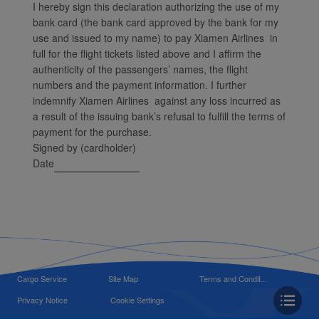
I hereby sign this declaration authorizing the use of my
bank card (the bank card approved by the bank for my
use and issued to my name) to pay Xiamen Airlines in
full for the flight tickets listed above and I affirm the
authenticity of the passengers’ names, the flight
numbers and the payment information. I further
indemnify Xiamen Airlines against any loss incurred as
a result of the issuing bank’s refusal to fulfill the terms of
payment for the purchase.
Signed by (cardholder)
Date
Cargo Service
Site Map
Terms and Condit...
Privacy Notice
Cookie Settings