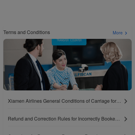
Terms and Conditions
More
Xiamen Airlines General Conditions of Carriage for Passengers and Baggage
Refund and Correction Rules for Incorrectly Booked Tickets