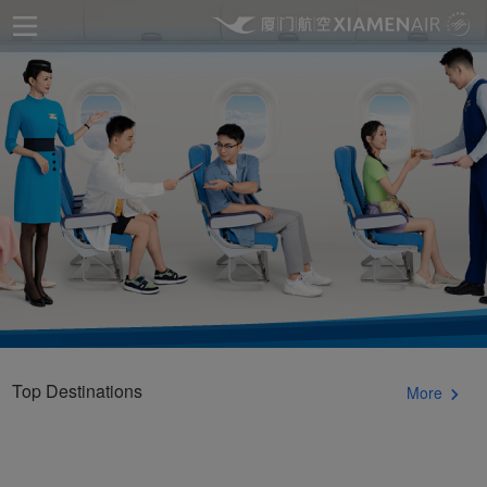
Top Destinations
More