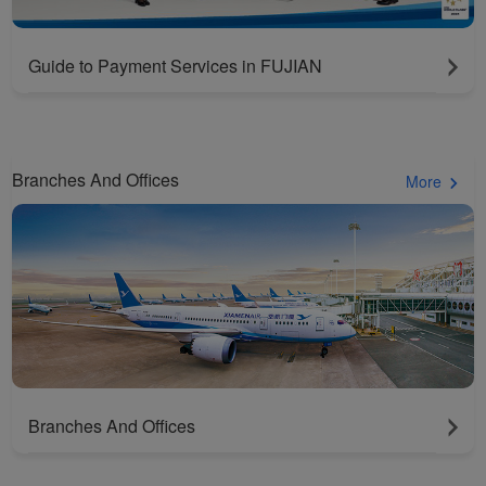
Guide to Payment Services in FUJIAN
Branches And Offices
More
Branches And Offices