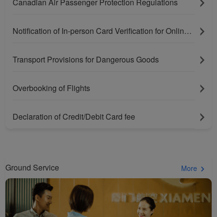
Canadian Air Passenger Protection Regulations
Notification of In-person Card Verification for Online Purchases Paying With Bank Cards
Transport Provisions for Dangerous Goods
Overbooking of Flights
Xiamenair.com uses
functional and analytical
Declaration of Credit/Debit Card fee
cookies to ensure the
normal operation of our
website and provide you
with the best user
Ground Service
More
experience. Using this
website, functional and
analytical cookies will be
installed in your browser.
With your consent, we