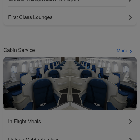
First Class Lounges
Cabin Service
More
In-Flight Meals
Unique Cabin Services