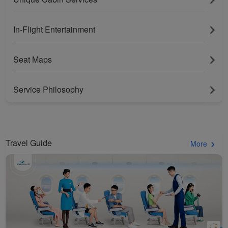
In-Flight Entertainment
Seat Maps
Service Philosophy
Travel Guide
More