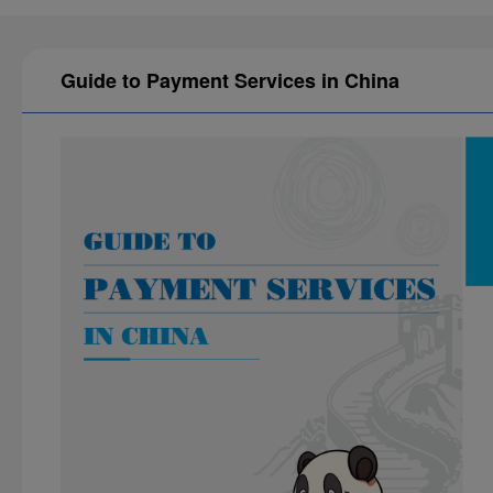
Guide to Payment Services in China