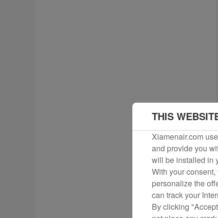
THIS WEBSIT
Xiamenair.com uses
and provide you wit
will be installed in
With your consent, 
personalize the off
can track your Inte
By clicking "Accept