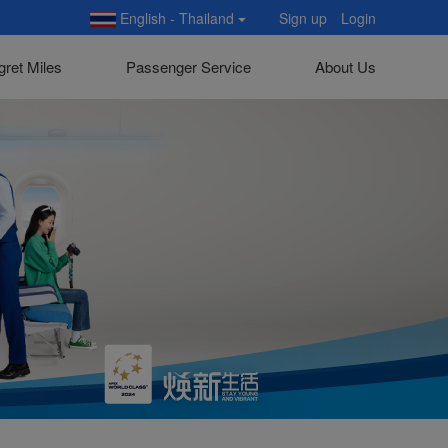
English - Thailand
Sign up
Login
gret Miles
Passenger Service
About Us