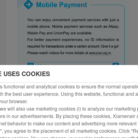
E USES COOKIES
 functional and analytical cookies to ensure the normal operati
h the best user experience. Using this website, functional and a
 your browser.
we will also use marketing cookies (i) to analyze our marketing p
ers in our advertisements. By placing these cookies, Xiamenair a
rnet behavior to make our content and advertising more relevant t
", you agree to the placement of all marketing cookies. Click "R