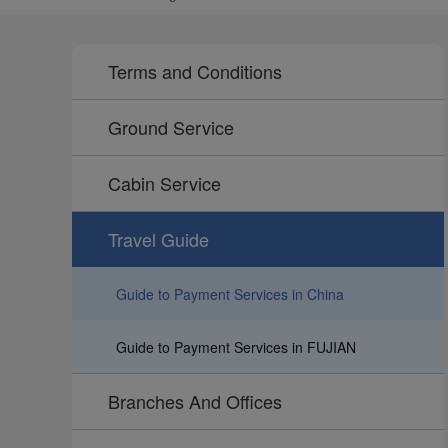
Terms and Conditions
Ground Service
Cabin Service
Travel Guide
Guide to Payment Services in China
Guide to Payment Services in FUJIAN
Branches And Offices