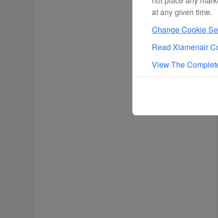
not place any mark
at any given time.
Change Cookie Set
Read Xiamenair Co
View The Complete