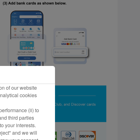
on of our website
nalytical cookies
erformance (ii) to
nd third parties
o your interests.
eject" and we will