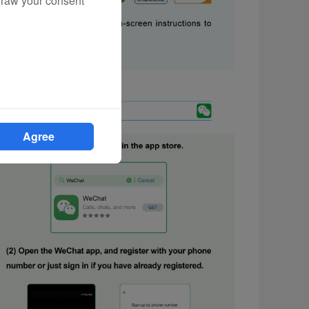
draw your consent
Agree