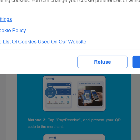
eting cookies. You can change your cookie preferences or with
tings
okie Policy
 List Of Cookies Used On Our Website
Refuse