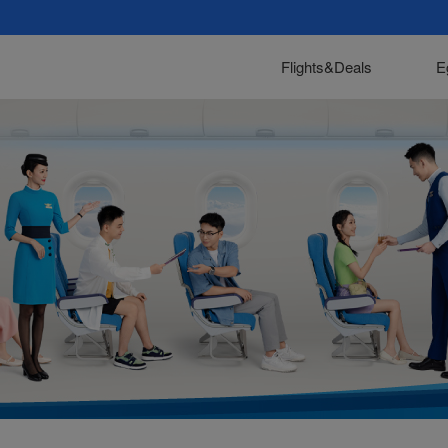
Flights&Deals
E