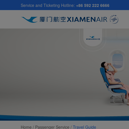
Skip
Service and Ticketing Hotline:
+86 592 222 6666
to
main
content
Home /
Passenger Service
/
Travel Guide