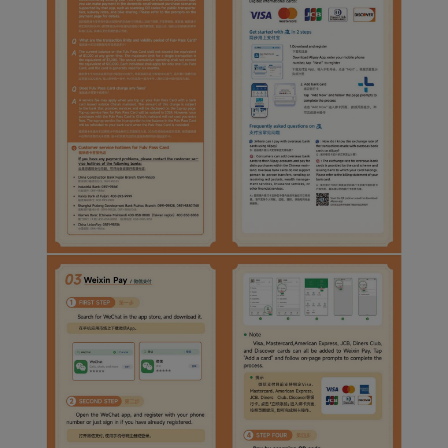
Xiamenair.com uses
functional and analytical
cookies to ensure the
normal operation of our
website and provide you
with the best user
experience. Using this
website, functional and
analytical cookies will be
installed in your browser.