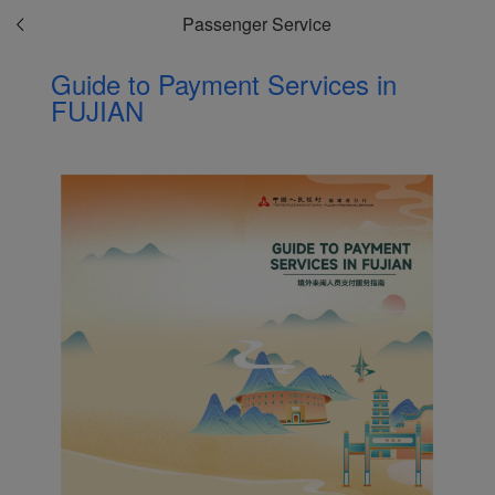
Passenger Service
Guide to Payment Services in
FUJIAN