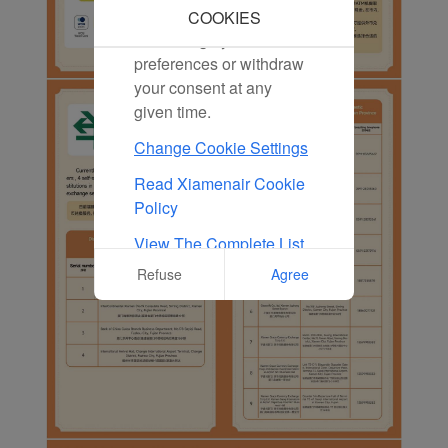
marketing cookies. You
COOKIES
can change your cookie
preferences or withdraw
your consent at any
given time.
Change Cookie Settings
Read Xiamenair Cookie
Policy
View The Complete List
Of Cookies Used On Our
Refuse
Agree
Website