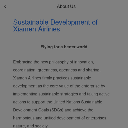
About Us
Sustainable Development of
Xiamen Airlines
Flying for a better world
Embracing the new philosophy of innovation,
coordination, greenness, openness and sharing,
Xiamen Airlines firmly practices sustainable
development as the core value of the enterprise by
implementing sustainable strategies and taking active
actions to support the United Nations Sustainable
Development Goals (SDGs) and achieve the
harmonious and unified development of enterprises,
nature, and society.