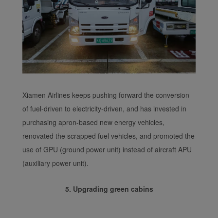
Xiamen Airlines keeps pushing forward the conversion
of fuel-driven to electricity-driven, and has invested in
purchasing apron-based new energy vehicles,
renovated the scrapped fuel vehicles, and promoted the
use of GPU (ground power unit) instead of aircraft APU
(auxiliary power unit).
5. Upgrading green cabins