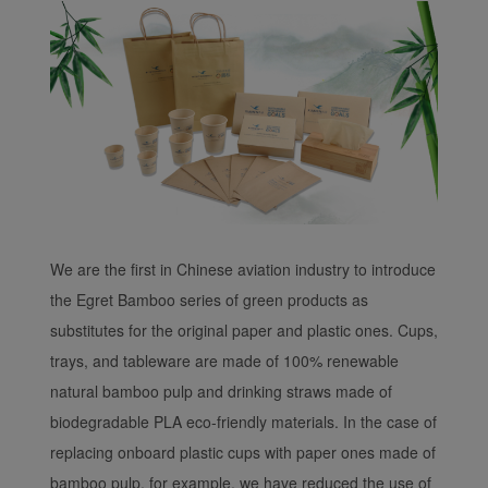
We are the first in Chinese aviation industry to introduce
the Egret Bamboo series of green products as
substitutes for the original paper and plastic ones. Cups,
trays, and tableware are made of 100% renewable
natural bamboo pulp and drinking straws made of
biodegradable PLA eco-friendly materials. In the case of
replacing onboard plastic cups with paper ones made of
bamboo pulp, for example, we have reduced the use of