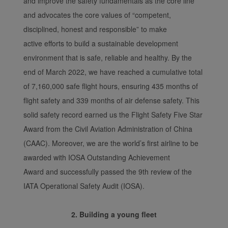
and improve the safety fundamentals as the core line
and advocates the core values of “competent,
disciplined, honest and responsible” to make
active efforts to build a sustainable development
environment that is safe, reliable and healthy. By the
end of March 2022, we have reached a cumulative total
of 7,160,000 safe flight hours, ensuring 435 months of
flight safety and 339 months of air defense safety. This
solid safety record earned us the Flight Safety Five Star
Award from the Civil Aviation Administration of China
(CAAC). Moreover, we are the world’s first airline to be
awarded with IOSA Outstanding Achievement
Award and successfully passed the 9th review of the
IATA Operational Safety Audit (IOSA).
2. Building a young fleet
Xiamenair.com uses