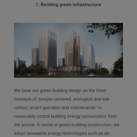
7. Building green infrastructure
We base our green building design on the three
concepts of “people-centered, ecological and low-
carbon, smart operation and maintenance” to
reasonably control building energy consumption from
the source. In terms of green building construction, we
adopt renewable energy technologies such as air-