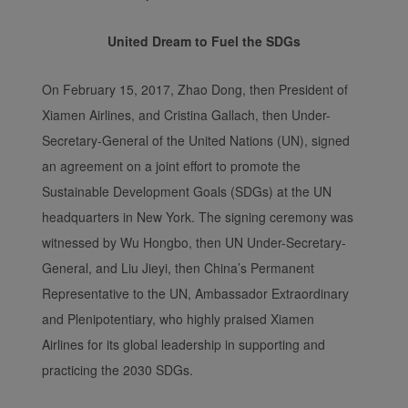
United Dream to Fuel the SDGs
On February 15, 2017, Zhao Dong, then President of
Xiamen Airlines, and Cristina Gallach, then Under-
Secretary-General of the United Nations (UN), signed
an agreement on a joint effort to promote the
Sustainable Development Goals (SDGs) at the UN
headquarters in New York. The signing ceremony was
witnessed by Wu Hongbo, then UN Under-Secretary-
General, and Liu Jieyi, then China’s Permanent
Representative to the UN, Ambassador Extraordinary
and Plenipotentiary, who highly praised Xiamen
Airlines for its global leadership in supporting and
practicing the 2030 SDGs.