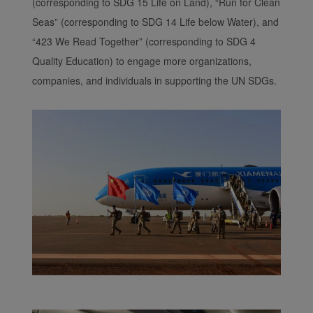
(corresponding to SDG 15 Life on Land), “Run for Clean
Seas” (corresponding to SDG 14 Life below Water), and
“423 We Read Together” (corresponding to SDG 4
Quality Education) to engage more organizations,
companies, and individuals in supporting the UN SDGs.