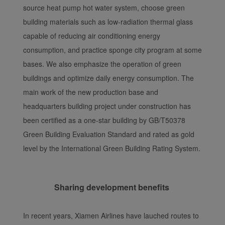
source heat pump hot water system, choose green
building materials such as low-radiation thermal glass
capable of reducing air conditioning energy
consumption, and practice sponge city program at some
bases. We also emphasize the operation of green
buildings and optimize daily energy consumption. The
main work of the new production base and
headquarters building project under construction has
been certified as a one-star building by GB/T50378
Green Building Evaluation Standard and rated as gold
level by the International Green Building Rating System.
Sharing development benefits
In recent years, Xiamen Airlines have lauched routes to