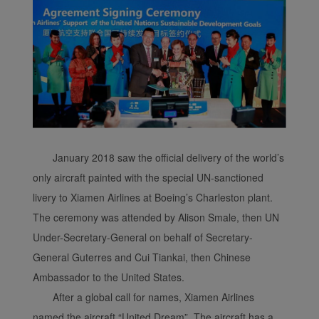
January 2018 saw the official delivery of the world’s
only aircraft painted with the special UN-sanctioned
livery to Xiamen Airlines at Boeing’s Charleston plant.
The ceremony was attended by Alison Smale, then UN
Under-Secretary-General on behalf of Secretary-
General Guterres and Cui Tiankai, then Chinese
Ambassador to the United States.
After a global call for names, Xiamen Airlines
named the aircraft “United Dream”. The aircraft has a