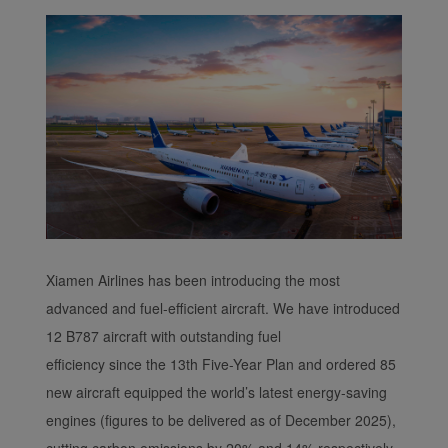
functional and analytical
cookies to ensure the
normal operation of our
website and provide you
with the best user
experience. Using this
website, functional and
analytical cookies will be
installed in your browser.
With your consent, we
will also use marketing
cookies (i) to analyze our
Xiamen Airlines has been introducing the most
marketing performance
advanced and fuel-efficient aircraft. We have introduced
(ii) to personalize the
12 B787 aircraft with outstanding fuel
offers in our
efficiency since the 13th Five-Year Plan and ordered 85
advertisements. By
new aircraft equipped the world’s latest energy-saving
placing these cookies,
Xiamenair and third
engines (figures to be delivered as of December 2025),
parties can track your