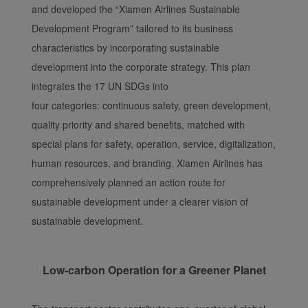
and developed the “Xiamen Airlines Sustainable
Development Program” tailored to its business
characteristics by incorporating sustainable
development into the corporate strategy. This plan
integrates the 17 UN SDGs into
four categories: continuous safety, green development,
quality priority and shared benefits, matched with
special plans for safety, operation, service, digitalization,
human resources, and branding. Xiamen Airlines has
comprehensively planned an action route for
sustainable development under a clearer vision of
sustainable development.
Low-carbon Operation for a Greener Planet