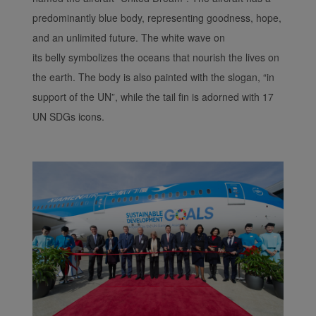
predominantly blue body, representing goodness, hope,
and an unlimited future. The white wave on
its belly symbolizes the oceans that nourish the lives on
the earth. The body is also painted with the slogan, “in
support of the UN”, while the tail fin is adorned with 17
UN SDGs icons.