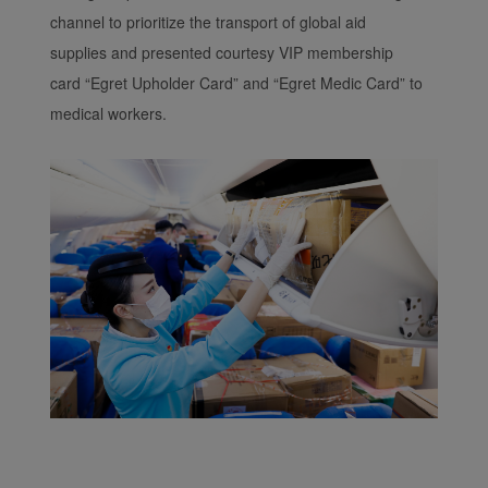
channel to prioritize the transport of global aid
supplies and presented courtesy VIP membership
card “Egret Upholder Card” and “Egret Medic Card” to
medical workers.