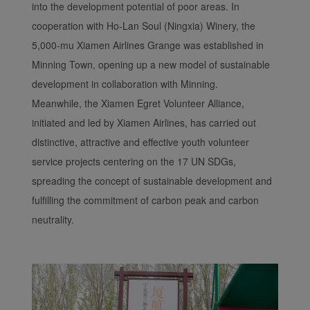
into the development potential of poor areas. In
cooperation with Ho-Lan Soul (Ningxia) Winery, the
5,000-mu Xiamen Airlines Grange was established in
Minning Town, opening up a new model of sustainable
development in collaboration with Minning.
Meanwhile, the Xiamen Egret Volunteer Alliance,
initiated and led by Xiamen Airlines, has carried out
distinctive, attractive and effective youth volunteer
service projects centering on the 17 UN SDGs,
spreading the concept of sustainable development and
fulfilling the commitment of carbon peak and carbon
neutrality.