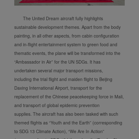
The United Dream aircraft fully highlights
sustainable development themes. Apart from the body
painting, in all other aspects, from cabin configuration
and in-flight entertainment system to green food and
thematic events, the plane will be transformed into the
“Ambassador in Air” for the UN SDGs. It has
undertaken several major transport missions,
including the trial flight and maiden flight to Beijing
Daxing International Airport, transport for the
replacement of the Chinese peacekeeping force in Mali,
and transport of global epidemic prevention
supplies. The aircraft has also been tasked with such
themed flights as “Youth and the Earth” (corresponding
to SDG 13 Climate Action), “We Are In Action”