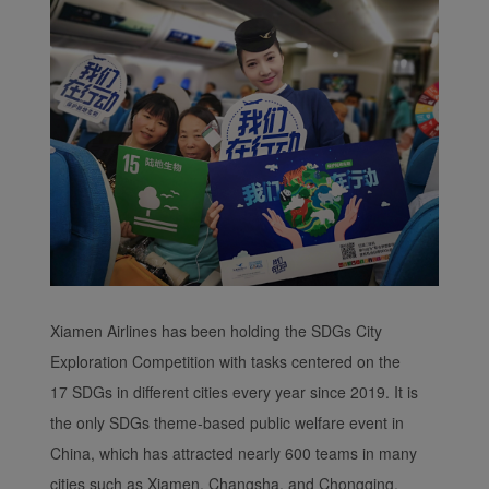
Xiamen Airlines has been holding the SDGs City
Exploration Competition with tasks centered on the
17 SDGs in different cities every year since 2019. It is
the only SDGs theme-based public welfare event in
China, which has attracted nearly 600 teams in many
cities such as Xiamen, Changsha, and Chongqing.