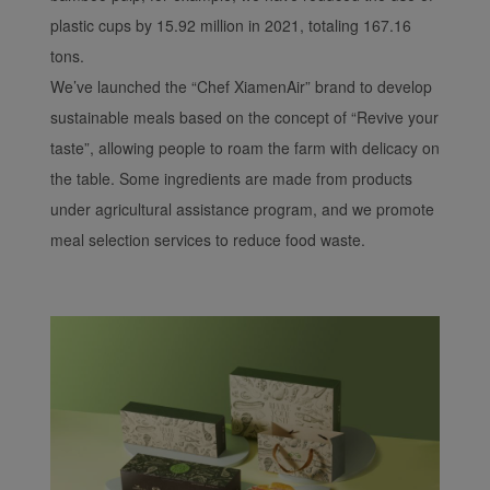
plastic cups by 15.92 million in 2021, totaling 167.16
tons.
We’ve launched the “Chef XiamenAir” brand to develop
sustainable meals based on the concept of “Revive your
taste”, allowing people to roam the farm with delicacy on
the table. Some ingredients are made from products
under agricultural assistance program, and we promote
meal selection services to reduce food waste.