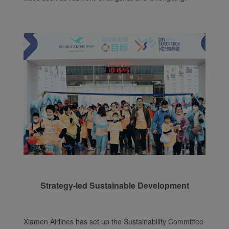
Strategy-led Sustainable Development
Xiamen Airlines has set up the Sustainability Committee