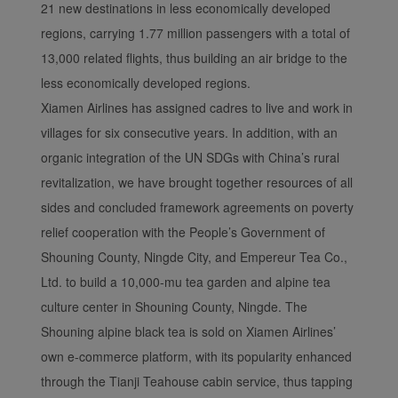
21 new destinations in less economically developed
regions, carrying 1.77 million passengers with a total of
13,000 related flights, thus building an air bridge to the
less economically developed regions.
Xiamen Airlines has assigned cadres to live and work in
villages for six consecutive years. In addition, with an
organic integration of the UN SDGs with China’s rural
revitalization, we have brought together resources of all
sides and concluded framework agreements on poverty
relief cooperation with the People’s Government of
Shouning County, Ningde City, and Empereur Tea Co.,
Ltd. to build a 10,000-mu tea garden and alpine tea
culture center in Shouning County, Ningde. The
Shouning alpine black tea is sold on Xiamen Airlines’
own e-commerce platform, with its popularity enhanced
through the Tianji Teahouse cabin service, thus tapping