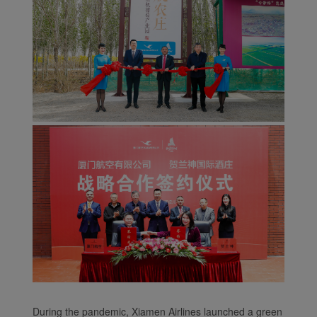
During the pandemic, Xiamen Airlines launched a green