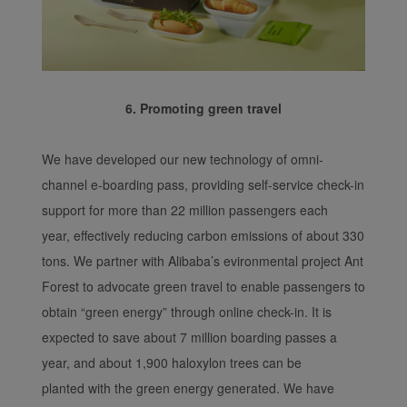
6. Promoting green travel
We have developed our new technology of omni-
channel e-boarding pass, providing self-service check-in
support for more than 22 million passengers each
year, effectively reducing carbon emissions of about 330
tons. We partner with Alibaba’s evironmental project Ant
Forest to advocate green travel to enable passengers to
obtain “green energy” through online check-in. It is
expected to save about 7 million boarding passes a
year, and about 1,900 haloxylon trees can be
planted with the green energy generated. We have