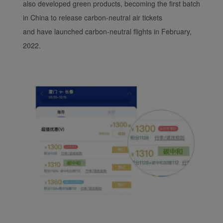
also developed green products, becoming the first batch
in China to release carbon-neutral air tickets
and have launched carbon-neutral flights in February,
2022.