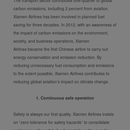
The transport sector contributes one-quarter of global
carbon emissions, including 2 percent from aviation.
Xiamen Airlines has been involved in planned fuel
saving for three decades. In 2012, with an awareness of
the impact of carbon emissions on the environment,
society, and business operations, Xiamen
Airlines became the first Chinese airline to carry out
energy conservation and emission reduction. By
reducing unnecessary fuel consumption and emissions
to the extent possible, Xiamen Airlines contributes to
reducing global aviation’s impact on climate change.
1. Continuous safe operation
Safety is always our first quality. Xiamen Airlines insists
on “zero tolerance for safety hazards” to consolidate