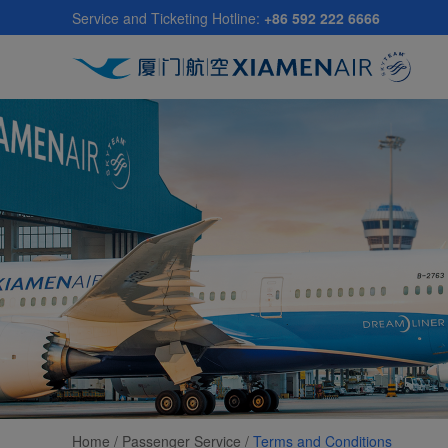
Skip
Service and Ticketing Hotline:
+86 592 222 6666
to
main
content
Home /
Passenger Service
/
Terms and Conditions