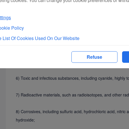
eting cookies. You can change your cookie preferences or with
4) Flammable solids, substances prone to spontaneous comb
tings
such as matches, flashlight powder, solid alcohol, celluloid, 
okie Policy
nitrocellulose (including film), oilpaper and its products, and
sodium, potassium, calcium carbide (acetylide), Mg-Al powder
 List Of Cookies Used On Our Website
5) Oxidizing substances and organic peroxides, including sodi
Refuse
peroxide, and other inorganic and organic oxidants;
6) Toxic and infectious substances, including cyanide, highly to
7) Radioactive materials, such as radioisotopes, and other radi
8) Corrosives, including sulfuric acid, hydrochloric acid, nitri
hydroxide;