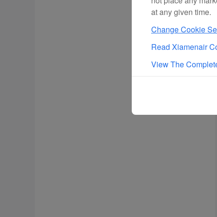
not place any mark
at any given time.
Change Cookie Set
Read Xiamenair Co
View The Complete