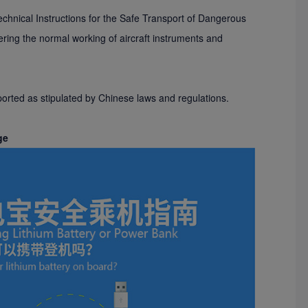
Technical Instructions for the Safe Transport of Dangerous
ering the normal working of aircraft instruments and
sported as stipulated by Chinese laws and regulations.
ge