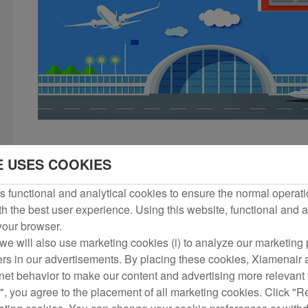
I. The following dangerous goods shall not be included
E USES COOKIES
 functional and analytical cookies to ensure the normal operati
1) Explosives, including ammunition, blasting supplies and fi
h the best user experience. Using this website, functional and a
events and previously authorized by the carriers);
 your browser.
we will also use marketing cookies (i) to analyze our marketing p
2) Gases, including hydrogen, oxygen, butane and other bott
ers in our advertisements. By placing these cookies, Xiamenair a
rnet behavior to make our content and advertising more relevant t
", you agree to the placement of all marketing cookies. Click "R
3) Flammable liquids, such as gasoline, kerosene, diesel, benze