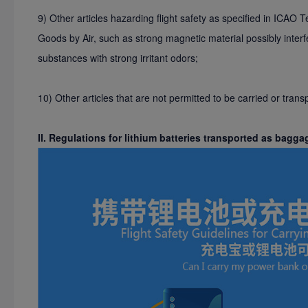
9) Other articles hazarding flight safety as specified in ICAO 
Goods by Air, such as strong magnetic material possibly interf
substances with strong irritant odors;
10) Other articles that are not permitted to be carried or tran
II. Regulations for lithium batteries transported as bagga