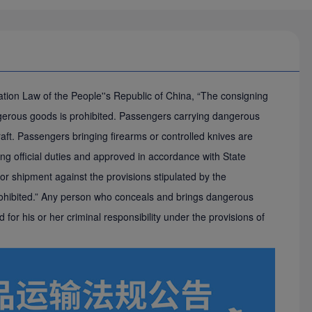
viation Law of the People''s Republic of China, “The consigning
erous goods is prohibited. Passengers carrying dangerous
craft. Passengers bringing firearms or controlled knives are
rming official duties and approved in accordance with State
r shipment against the provisions stipulated by the
 prohibited.” Any person who conceals and brings dangerous
ed for his or her criminal responsibility under the provisions of