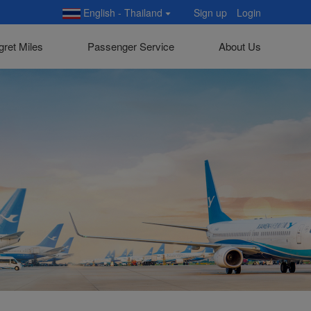
English - Thailand
Sign up
Login
gret Miles
Passenger Service
About Us