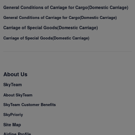
General Conditions of Carriage for Cargo(Domestic Carriage)
General Conditions of Carriage for Cargo(Domestic Carriage)
Carriage of Special Goods(Domestic Carriage)
Carriage of Special Goods(Domestic Carriage)
About Us
SkyTeam
About SkyTeam
SkyTeam Customer Benefits
SkyPrioriy
Site Map
Airline Profile