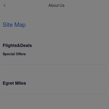
About Us
Site Map
Flights&Deals
Special Offers
Egret Miles