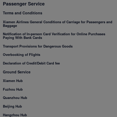
Passenger Service
Terms and Conditions
Xiamenair.com uses
functional and analytical
Xiamen Airlines General Conditions of Carriage for Passengers and
Baggage
cookies to ensure the
normal operation of our
Notification of In-person Card Verification for Online Purchases
Paying With Bank Cards
website and provide you
with the best user
Transport Provisions for Dangerous Goods
experience. Using this
Overbooking of Flights
website, functional and
Declaration of Credit/Debit Card fee
analytical cookies will be
installed in your browser.
Ground Service
With your consent, we
Xiamen Hub
will also use marketing
cookies (i) to analyze our
Fuzhou Hub
marketing performance
Quanzhou Hub
(ii) to personalize the
Beijing Hub
offers in our
advertisements. By
Hangzhou Hub