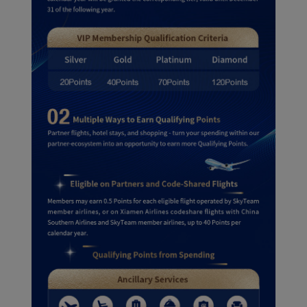
Xiamenair.com uses
functional and analytical