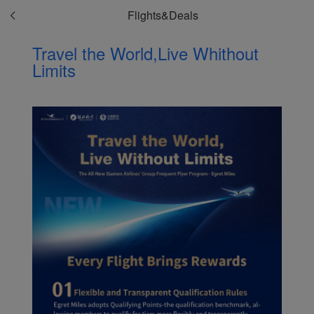
Flights&Deals
Travel the World,Live Whithout
Limits