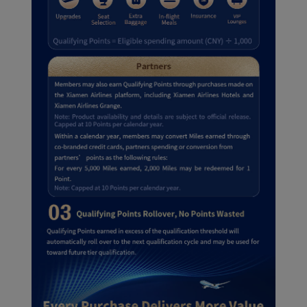
cookies to ensure the
normal operation of our
website and provide you
with the best user
experience. Using this
website, functional and
analytical cookies will be
installed in your browser.
With your consent, we
will also use marketing
cookies (i) to analyze our
marketing performance
(ii) to personalize the
offers in our
advertisements. By
placing these cookies,
Xiamenair and third
parties can track your
Internet behavior to make