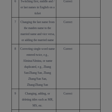
website, functional and
6
Switching first, middle and /
Correct
analytical cookies will be
or last names in English on a
installed in your browser.
ticket
With your consent, we
7
Changing the last name from
Correct
will also use marketing
the maiden name to the
cookies (i) to analyze our
married name and vice versa,
marketing performance
or adding the married name
(ii) to personalize the
offers in our
8
Correcting single-word name
Correct
advertisements. By
entered twice, e.g.,
placing these cookies,
Almina/Almina, or name
Xiamenair and third
duplicated, e.g., Zhang
parties can track your
San/Zhang San, Zhang
Internet behavior to make
Zhang/San San,
our content and
Zhang/Zhang San
advertising more relevant
9
Chang
ing
, add
ing
, or
Correct
to your interests.
delet
ing
titles such as MR,
By clicking "Accept", you
MS, etc.
agree to the placement of