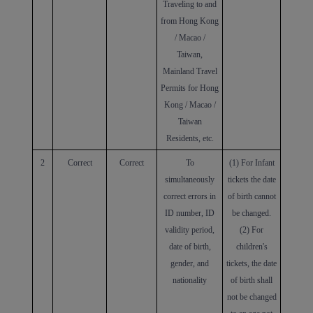
Traveling to and
from Hong Kong
/ Macao /
Taiwan,
Mainland Travel
Permits for Hong
Kong / Macao /
Taiwan
Residents, etc.
2
Correct
Correct
To
(1)
For
Infant
simultaneously
tickets the date
correct errors in
of birth
cannot
ID number, ID
be changed.
validity period,
(2) For
date of birth,
children's
gender, and
tickets, the date
nationality
of birth shall
not be changed