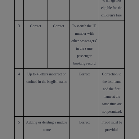
to an age not
eligible for the
children's fare.
3
Correct
Correct
To switch the ID
number with
other passengers’
in the same
passenger
booking record
4
Up to 4 letters incorrect or
Correct
Correction to
omitted in the English name
the last name
Xiamenair.com uses
and the first
functional and analytical
name at the
cookies to ensure the
same time are
normal operation of our
not permitted.
website and provide you
5
Adding or deleting a middle
Correct
Proof must be
with the best user
name
provided
experience. Using this