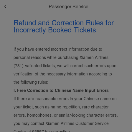
Passenger Service
Refund and Correction Rules for
Incorrectly Booked Tickets
If you have entered incorrect information due to
personal reasons while purchasing Xiamen Airlines
(731)-validated tickets, we will correct such errors upon
verification of the necessary information according to
the following rules:
I. Free Correction to Chinese Name Input Errors
If there are reasonable errors in your Chinese name on
your ticket, such as name repetition, rare character
errors, homophones, or similar-looking character errors,
you may contact Xiamen Airlines Customer Service
Center at 95557 for correction.