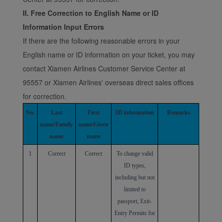
II. Free Correction to English Name or ID
Information Input Errors
If there are the following reasonable errors in your
English name or ID information on your ticket, you may
contact Xiamen Airlines Customer Service Center at
95557 or Xiamen Airlines' overseas direct sales offices
for correction.
No.
Last
First
ID information
Remarks
name/Family
name/Given
name
name
1
Correct
Correct
To change valid
ID types,
including but not
limited to
passport, Exit-
Entry Permits for