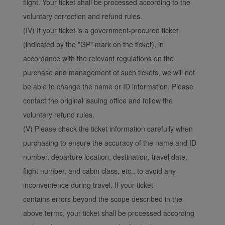
flight. Your ticket shall be processed according to the
voluntary correction and refund rules.
(IV) If your ticket is a government-procured ticket
(indicated by the "GP" mark on the ticket), in
accordance with the relevant regulations on the
purchase and management of such tickets, we will not
be able to change the name or ID information. Please
contact the original issuing office and follow the
voluntary refund rules.
(V) Please check the ticket information carefully when
purchasing to ensure the accuracy of the name and ID
number, departure location, destination, travel date,
flight number, and cabin class, etc., to avoid any
inconvenience during travel. If your ticket
contains errors beyond the scope described in the
above terms, your ticket shall be processed according