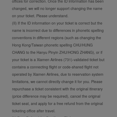
offices for correction. Once the ID information has been
changed, we will no longer support changing the name
on your ticket. Please understand.
(II) If the ID information on your ticket is correct but the
name is incorrect due to differences in phonetic spelling
conventions in different regions (such as changing the
Hong Kong/Taiwan phonetic spelling CHU/HUNG
CHANG to the Hanyu Pinyin ZHU/HONG ZHANG), or if
your ticket is a Xiamen Airlines (731)-validated ticket but
contains a connecting flight or code-shared flight not
operated by Xiamen Airlines, due to reservation system
limitations, we cannot directly change it for you. Please
repurchase a ticket consistent with the original itinerary
(price difference may be required), cancel the original
ticket seat, and apply for a free refund from the original
ticketing office after travel.