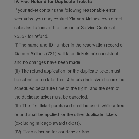
IV. Free Refund for Duplicate Tickets
If your ticket contains the following reasonable error
scenarios, you may contact Xiamen Airlines' own direct
sales institutions or the Customer Service Center at
95557 for refund.
(I)The name and ID number in the reservation record of
Xiamen Airlines (731)-validated tickets are consistent
and no changes have been made.
(II) The refund application for the duplicate ticket must
be submitted no later than 4 hours (inclusive) before the
scheduled departure time of the flight, and the seat of
the duplicate ticket must be canceled.
(III) The first ticket purchased shall be used, while a free
refund shall be applied for the other duplicate tickets
(excluding mileage-award tickets).
(IV) Tickets issued for courtesy or free