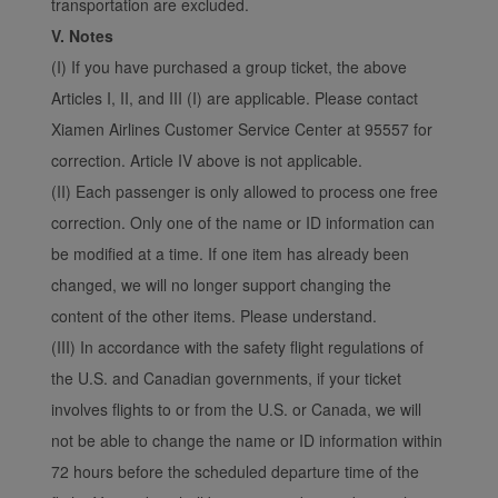
transportation are excluded.
V. Notes
(I) If you have purchased a group ticket, the above
Articles I, II, and III (I) are applicable. Please contact
Xiamen Airlines Customer Service Center at 95557 for
correction. Article IV above is not applicable.
(II) Each passenger is only allowed to process one free
correction. Only one of the name or ID information can
be modified at a time. If one item has already been
changed, we will no longer support changing the
content of the other items. Please understand.
(III) In accordance with the safety flight regulations of
the U.S. and Canadian governments, if your ticket
involves flights to or from the U.S. or Canada, we will
not be able to change the name or ID information within
72 hours before the scheduled departure time of the