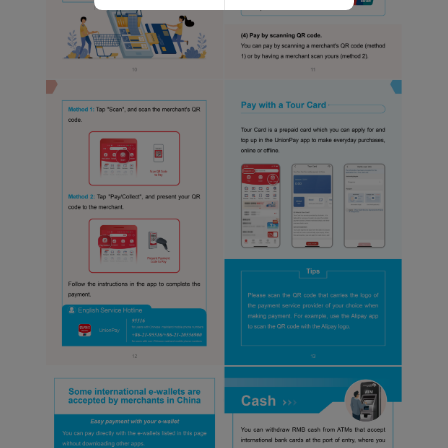
Website