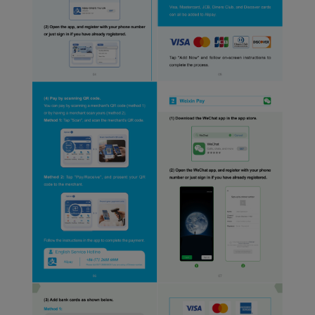
website and provide you
with the best user
experience. Using this
website, functional and
analytical cookies will be
installed in your browser.
With your consent, we
will also use marketing
cookies (i) to analyze our
marketing performance
(ii) to personalize the
offers in our
advertisements. By
placing these cookies,
Xiamenair and third
parties can track your
Internet behavior to make
our content and