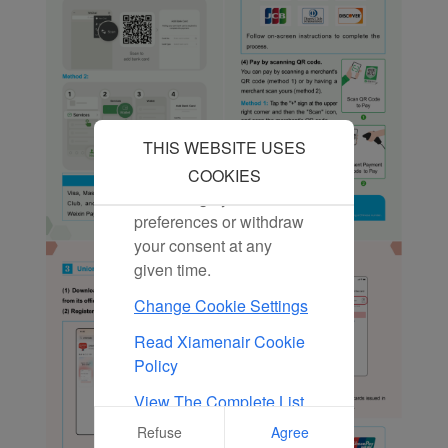
advertising more relevant
to your interests.
By clicking "Accept", you
agree to the placement of
all marketing cookies.
Click "Reject" and we
THIS WEBSITE USES
will not place any
marketing cookies. You
COOKIES
can change your cookie
preferences or withdraw
your consent at any
given time.
Change Cookie Settings
Read Xiamenair Cookie
Policy
View The Complete List
Of Cookies Used On Our
Refuse
Agree