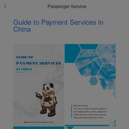
Passenger Service
Guide to Payment Services in
China