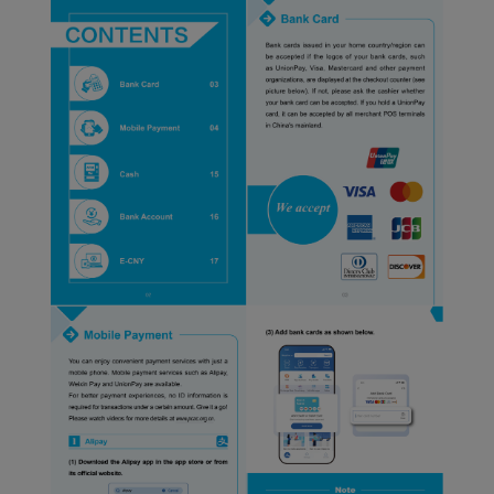
Xiamenair.com uses
functional and analytical
cookies to ensure the
normal operation of our