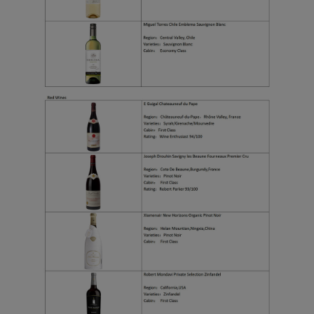
functional and analytical
cookies to ensure the
normal operation of our
website and provide you
with the best user
experience. Using this
website, functional and
analytical cookies will be
installed in your browser.
With your consent, we
will also use marketing
cookies (i) to analyze our
marketing performance
(ii) to personalize the
offers in our
advertisements. By
placing these cookies,
Xiamenair and third