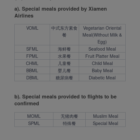
a). Special meals provided by Xiamen
Airlines
VOML
中式东方素食
Vegetarian Oriental
餐
Meal(Without Milk &
Egg)
SFML
海鲜餐
Seafood Meal
FPML
水果餐
Fruit Platter Meal
CHML
儿童餐
Child Meal
BBML
婴儿餐
Baby Meal
DBML
糖尿病餐
Diabetic Meal
b). Special meals provided to flights to be
confirmed
MOML
无猪肉餐
Muslim Meal
SPML
特殊餐
Special Meal