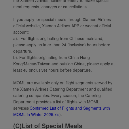
the Xiamen Airlines hotline at 95557 to make special
meal requests, changes or cancellations.
If you apply for special meals through Xiamen Airlines
official website, Xiamen Airlines APP or wechat official
account:
a). For flights originating from Chinese mainland,
please apply no later than 24 (inclusive) hours before
departure.
b). For flights originating from China Hong
Kong/Macao/Taiwan and outside China, please apply at
least 48 (inclusive) hours before departure.
MOML are available only on flight segments served by
the Xiamen Airlines Catering Department and qualified
catering companies. Every season, the Catering
Department provides a list of flights with MOML
services(
Confirmed List of Flights and Segments with
MOML in Winter 2025.xls
).
(C)List of Special Meals