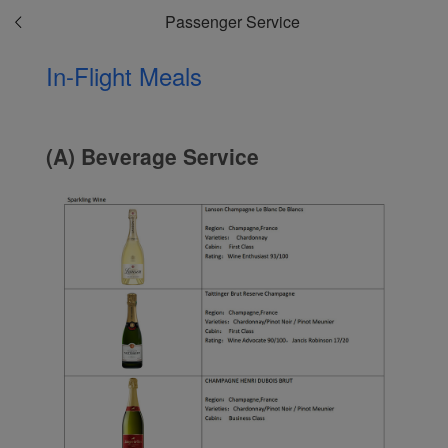
Passenger Service
In-Flight Meals
(A) Beverage Service