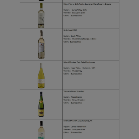
Xiamenair.com uses