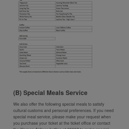
(B) Special Meals Service
We also offer the following special meals to satisfy
cultural customs and personal preferences. If you need
special meal service, please make your request when
you purchase your ticket at the ticket office or contact