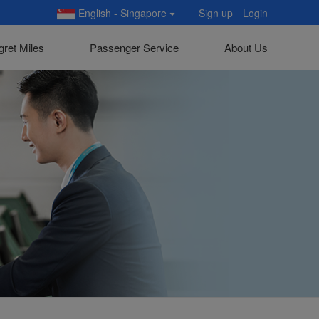
English - Singapore
Sign up
Login
gret Miles
Passenger Service
About Us