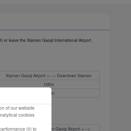
ch or leave the Xiamen Gaoqi International Airport.
Xiamen Gaoqi Airport <---> Downtown Xiamen
10Km
30min
on of our website
nalytical cookies
erformance (ii) to
estination：
Xiamen Gaoqi Airport <--->