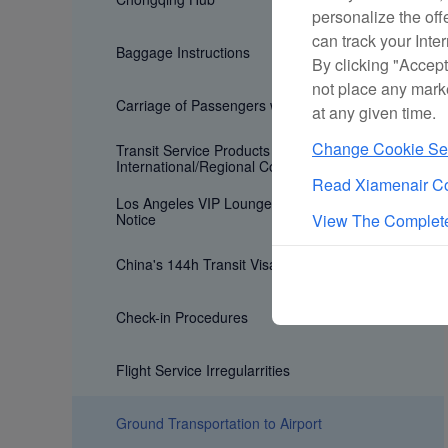
personalize the off
can track your Inte
Baggage Instructions
By clicking "Accept
not place any mark
Carriage of Passengers with Special Need
at any given time.
Change Cookie Set
Transit Service Products for
International/Regional Connecting Flights
Read Xiamenair Co
Los Angeles VIP Lounge Age Restriction
Notice
View The Complete
China's 144h Transit Visa Exemption Policy
Check-in Procedures
Flight Service Irregularrities
Ground Transportation to Airport