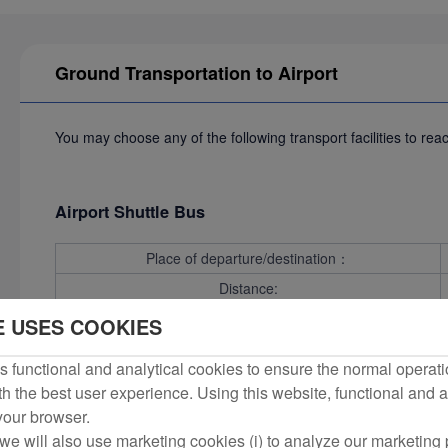
Ground Transportation to Airport
You may choose any of the following transport facilities to rea
Airport Shuttle Bus
Place of departure/destination：
Distance:
Time required:
E USES COOKIES
 functional and analytical cookies to ensure the normal operati
h the best user experience. Using this website, functional and a
Bus
 your browser.
we will also use marketing cookies (i) to analyze our marketing p
Line27
Place of departure/d