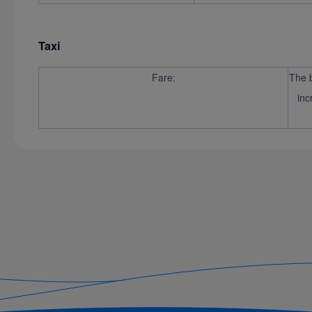
Taxi
Fare:
The b
inc