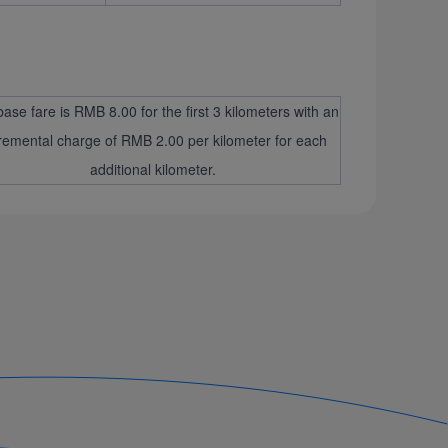
ase fare is RMB 8.00 for the first 3 kilometers with an
remental charge of RMB 2.00 per kilometer for each
additional kilometer.