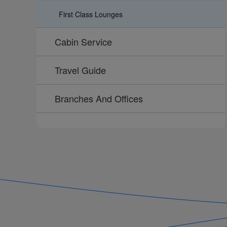
First Class Lounges
Cabin Service
Travel Guide
Branches And Offices