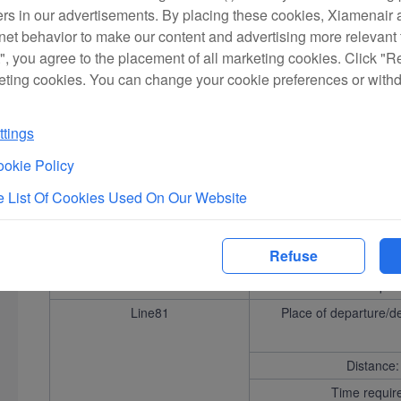
ers in our advertisements. By placing these cookies, Xiamenair a
rnet behavior to make our content and advertising more relevant t
Distance:
", you agree to the placement of all marketing cookies. Click "R
Time requir
eting cookies. You can change your cookie preferences or with
Line37
Place of departure/d
tings
Distance:
okie Policy
Time requir
 List Of Cookies Used On Our Website
Line91
Place of departure/d
Refuse
Distance:
Time requir
Line81
Place of departure/d
Distance:
Time requir