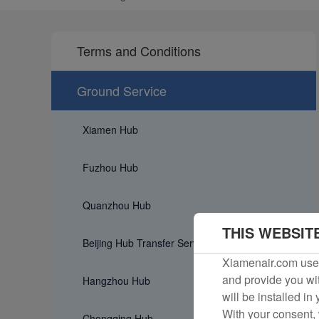
Terms and Conditions
Ground Service
Xiamen Hub
Fuzhou Hub
Quanzhou Hub
THIS WEBSIT
Beijing Hub Transfer Service
Xiamenair.com uses
and provide you wit
Hangzhou Hub
will be installed in
With your consent, 
Chongqing Hub