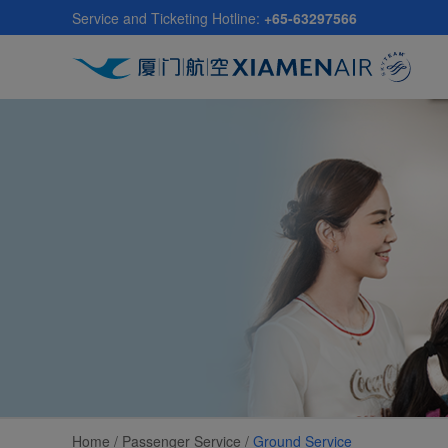
Skip
Service and Ticketing Hotline:
+65-63297566
to
main
content
Home /
Passenger Service
/
Ground Service