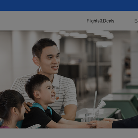
Flights&Deals
E