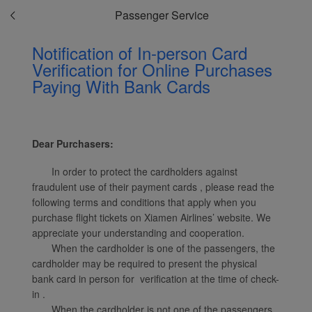
Passenger Service
Notification of In-person Card
Verification for Online Purchases
Paying With Bank Cards
Xiamenair.com uses
functional and analytical
cookies to ensure the
normal operation of our
Dear Purchasers:
website and provide you
with the best user
In order to protect the cardholders against
experience. Using this
fraudulent use of their payment cards , please read the
website, functional and
following terms and conditions that apply when you
analytical cookies will be
purchase flight tickets on Xiamen Airlines’ website. We
installed in your browser.
appreciate your understanding and cooperation.
With your consent, we
When the cardholder is one of the passengers, the
cardholder may be required to present the physical
will also use marketing
bank card in person for verification at the time of check-
cookies (i) to analyze our
in .
marketing performance
When the cardholder is not one of the passengers