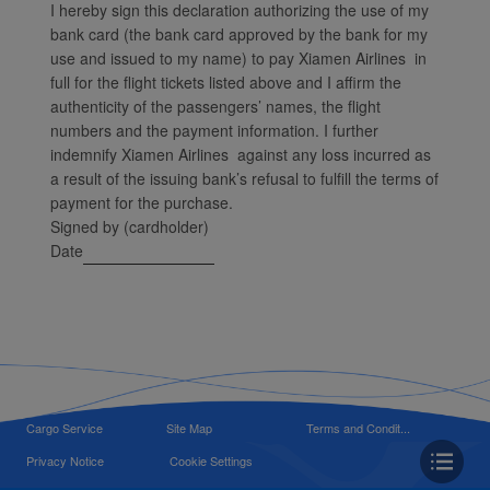
I hereby sign this declaration authorizing the use of my
bank card (the bank card approved by the bank for my
use and issued to my name) to pay Xiamen Airlines in
full for the flight tickets listed above and I affirm the
authenticity of the passengers’ names, the flight
numbers and the payment information. I further
indemnify Xiamen Airlines against any loss incurred as
a result of the issuing bank’s refusal to fulfill the terms of
payment for the purchase.
Signed by (cardholder)
Date
Cargo Service
Site Map
Terms and Condit...
Privacy Notice
Cookie Settings